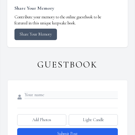
Share Your Memory
Contribute your memory to the online guestbook to be
featured in this unique keepsake book.
Share Your Memory
GUESTBOOK
Add Photos
Light Candle
Submit Post