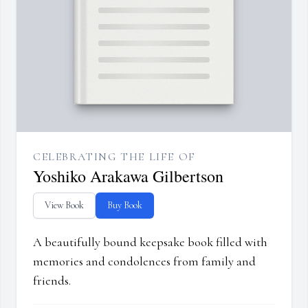
CELEBRATING THE LIFE OF
Yoshiko Arakawa Gilbertson
View Book
Buy Book
A beautifully bound keepsake book filled with
memories and condolences from family and
friends.