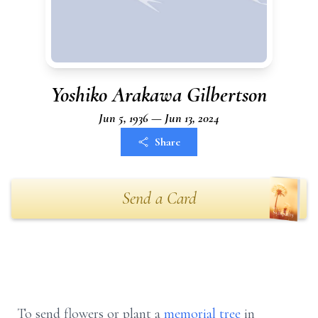
Yoshiko Arakawa Gilbertson
Jun 5, 1936 — Jun 13, 2024
Share
Send a Card
To send flowers or plant a
memorial tree
in