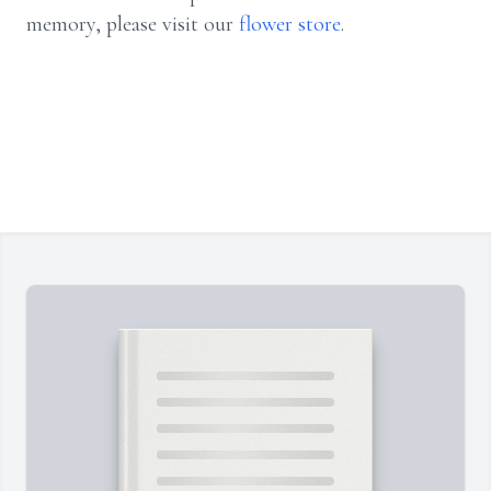
memory, please visit our
flower store
.