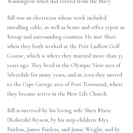
Washington when dad retired from the Navy.
Bill was an electrician whose work included
installing cable, as well as home and office repair in
Kitsap and surrounding counties. He met Sheri
when they both worked at the Port Ludlow Golf
Course, which is where they married more than 33
years ago. They lived in the Olympic View area of
Silverdale for many years, and in 2019 they moved
to the Cape George area of Port Townsend, where
they became active in the New Life Church.
Bill is survived by his loving wife Sheri Marie
(Roberds) Bryson; by his step-children: Mya
Fairless, James Fairless, and Jamie Wright; and by