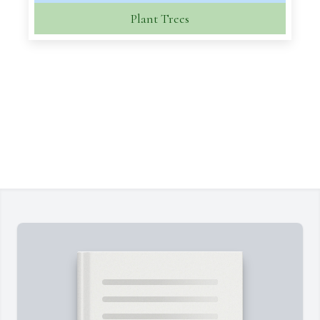
Plant Trees