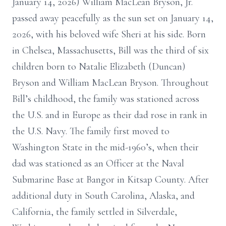
January 14, 2026) William MacLean Bryson, Jr.
passed away peacefully as the sun set on January 14,
2026, with his beloved wife Sheri at his side. Born
in Chelsea, Massachusetts, Bill was the third of six
children born to Natalie Elizabeth (Duncan)
Bryson and William MacLean Bryson. Throughout
Bill’s childhood, the family was stationed across
the U.S. and in Europe as their dad rose in rank in
the U.S. Navy. The family first moved to
Washington State in the mid-1960’s, when their
dad was stationed as an Officer at the Naval
Submarine Base at Bangor in Kitsap County. After
additional duty in South Carolina, Alaska, and
California, the family settled in Silverdale,