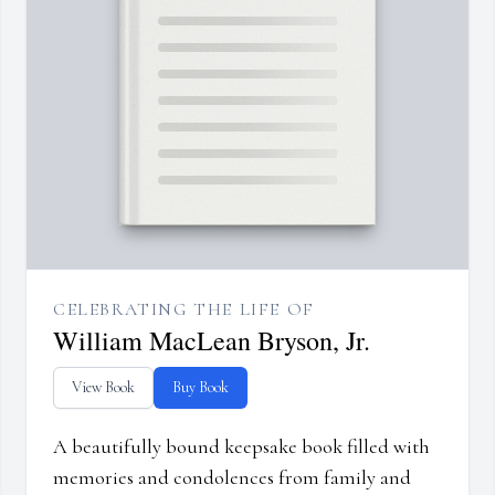
CELEBRATING THE LIFE OF
William MacLean Bryson, Jr.
View Book
Buy Book
A beautifully bound keepsake book filled with
memories and condolences from family and