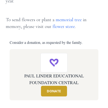
year.
To send flowers or plant a
memorial tree
in
memory, please visit our
flower store
.
Consider a donation, as requested by the family.
PAUL LINDER EDUCATIONAL
FOUNDATION CENTRAL
DONATE