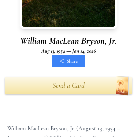
William MacLean Bryson, Jr.
Aug 13, 1954 — Jan 14, 2026
Share
Send a Card
William MacLean Bryson, Jr. (August 13, 1954 –