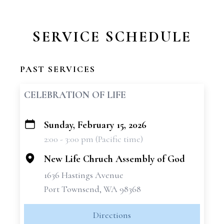
SERVICE SCHEDULE
PAST SERVICES
CELEBRATION OF LIFE
Sunday, February 15, 2026
+
2:00 - 3:00 pm (Pacific time)
−
New Life Chruch Assembly of God
1636 Hastings Avenue
Port Townsend, WA 98368
Directions