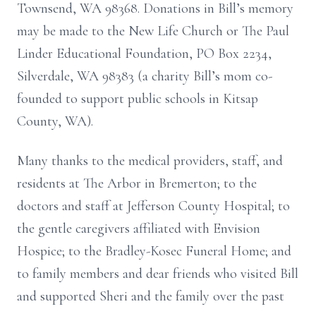
Townsend, WA 98368. Donations in Bill’s memory
may be made to the New Life Church or The Paul
Linder Educational Foundation, PO Box 2234,
Silverdale, WA 98383 (a charity Bill’s mom co-
founded to support public schools in Kitsap
County, WA).
Many thanks to the medical providers, staff, and
residents at The Arbor in Bremerton; to the
doctors and staff at Jefferson County Hospital; to
the gentle caregivers affiliated with Envision
Hospice; to the Bradley-Kosec Funeral Home; and
to family members and dear friends who visited Bill
and supported Sheri and the family over the past