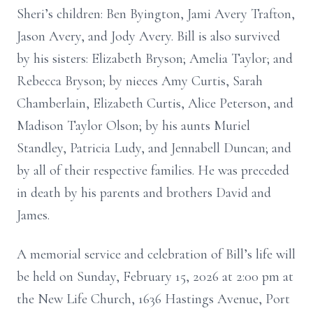
Sheri’s children: Ben Byington, Jami Avery Trafton,
Jason Avery, and Jody Avery. Bill is also survived
by his sisters: Elizabeth Bryson; Amelia Taylor; and
Rebecca Bryson; by nieces Amy Curtis, Sarah
Chamberlain, Elizabeth Curtis, Alice Peterson, and
Madison Taylor Olson; by his aunts Muriel
Standley, Patricia Ludy, and Jennabell Duncan; and
by all of their respective families. He was preceded
in death by his parents and brothers David and
James.
A memorial service and celebration of Bill’s life will
be held on Sunday, February 15, 2026 at 2:00 pm at
the New Life Church, 1636 Hastings Avenue, Port