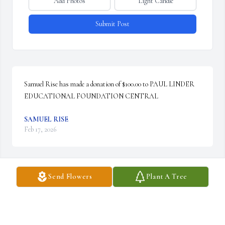
Add Photos
Light Candle
Submit Post
Samuel Rise has made a donation of $100.00 to PAUL LINDER 
EDUCATIONAL FOUNDATION CENTRAL
SAMUEL RISE
Feb 17, 2026
Visits: 114
Send Flowers
Plant A Tree
This site is protected by reCAPTCHA and the
Google
Privacy Policy
and
Terms of Service
apply.
Service map data ©
OpenStreetMap
contributors