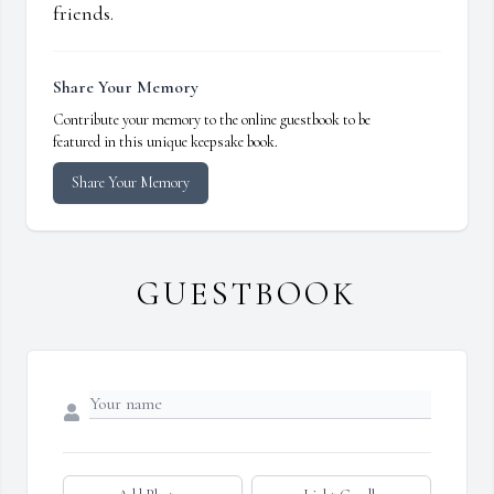
friends.
Share Your Memory
Contribute your memory to the online guestbook to be
featured in this unique keepsake book.
Share Your Memory
GUESTBOOK