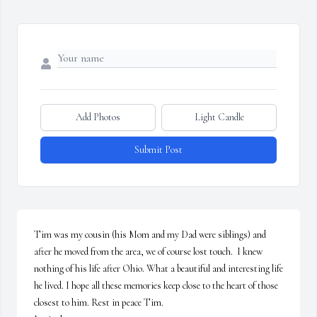
Add Photos
Light Candle
Submit Post
Tim was my cousin (his Mom and my Dad were siblings) and 
after he moved from the area, we of course lost touch.  I knew 
nothing of his life after Ohio. What a beautiful and interesting life 
he lived. I hope all these memories keep close to the heart of those 
closest to him. Rest in peace Tim. 
