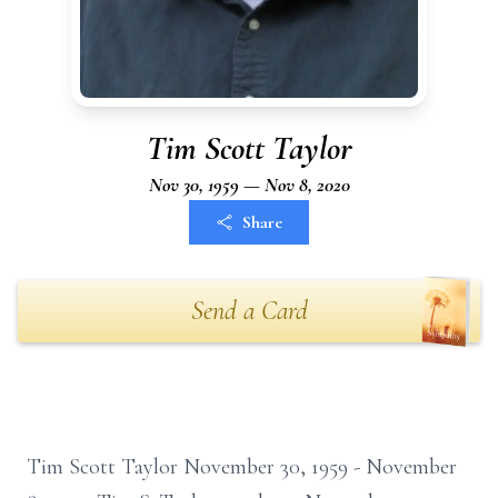
Tim Scott Taylor
Nov 30, 1959 — Nov 8, 2020
Share
Send a Card
Tim Scott Taylor November 30, 1959 - November