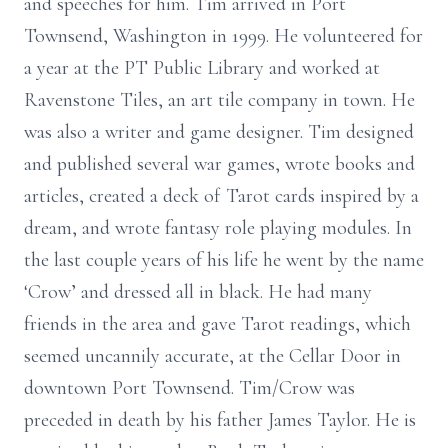
and speeches for him. Tim arrived in Port
Townsend, Washington in 1999. He volunteered for
a year at the PT Public Library and worked at
Ravenstone Tiles, an art tile company in town. He
was also a writer and game designer. Tim designed
and published several war games, wrote books and
articles, created a deck of Tarot cards inspired by a
dream, and wrote fantasy role playing modules. In
the last couple years of his life he went by the name
‘Crow’ and dressed all in black. He had many
friends in the area and gave Tarot readings, which
seemed uncannily accurate, at the Cellar Door in
downtown Port Townsend. Tim/Crow was
preceded in death by his father James Taylor. He is