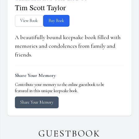
Tim Scott Taylor
View Book
Buy Book
A beautifully bound keepsake book filled with
memories and condolences from family and
friends.
Share Your Memory
Contribute your memory to the online guestbook to be
featured in this unique keepsake book.
Share Your Memory
GUESTBOOK