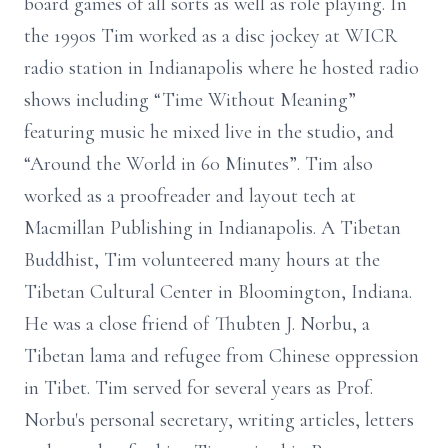
board games of all sorts as well as role playing. In
the 1990s Tim worked as a disc jockey at WICR
radio station in Indianapolis where he hosted radio
shows including “Time Without Meaning”
featuring music he mixed live in the studio, and
“Around the World in 60 Minutes”. Tim also
worked as a proofreader and layout tech at
Macmillan Publishing in Indianapolis. A Tibetan
Buddhist, Tim volunteered many hours at the
Tibetan Cultural Center in Bloomington, Indiana.
He was a close friend of Thubten J. Norbu, a
Tibetan lama and refugee from Chinese oppression
in Tibet. Tim served for several years as Prof.
Norbu's personal secretary, writing articles, letters