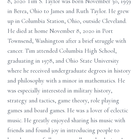
8, 2020 Tim S. Taylor was born November 30, 1959
in Berea, Ohio to James and Ruth Taylor. He grew
up in Columbia Station, Ohio, outside Cleveland.
He died at home November 8, 2020 in Port
Townsend, Washington after a brief struggle with
cancer. Tim attended Columbia High School,
graduating in 1978, and Ohio State University
where he received undergraduate degrees in history
and philosophy with a minor in mathematics. He
was especially interested in military history,
strategy and tactics, game theory, role playing
games and board games. He was a lover of eclectic
music. He greatly enjoyed sharing his music with
friends and found joy in introducing people to