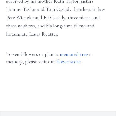
survived by his mother Ruth Taylor, sisters
Tammy Taylor and Toni Cassidy, brothers-in-law
Pete Wieneke and Ed Cassidy, three nieces and
three nephews, and his long-time friend and
housemate Laura Reutter.
To send flowers or plant a
memorial tree
in
memory, please visit our
flower store
.