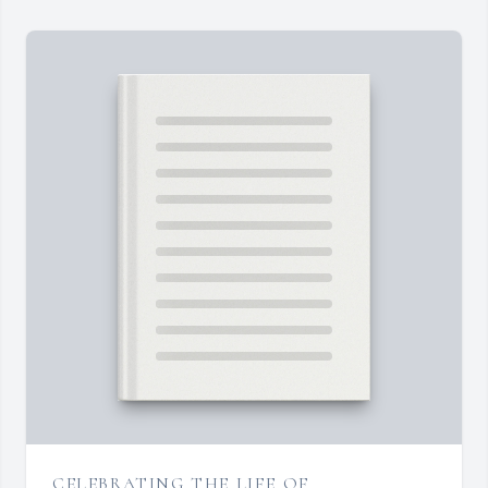
CELEBRATING THE LIFE OF