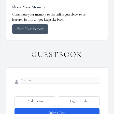
Share Your Memory
Contribute your memory to the online guestbook to be
featured in this unique keepsake book.
Share Your Memory
GUESTBOOK
Add Photos
Light Candle
Submit Post