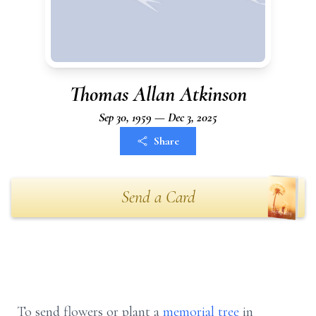
Thomas Allan Atkinson
Sep 30, 1959 — Dec 3, 2025
Share
Send a Card
To send flowers or plant a
memorial tree
in