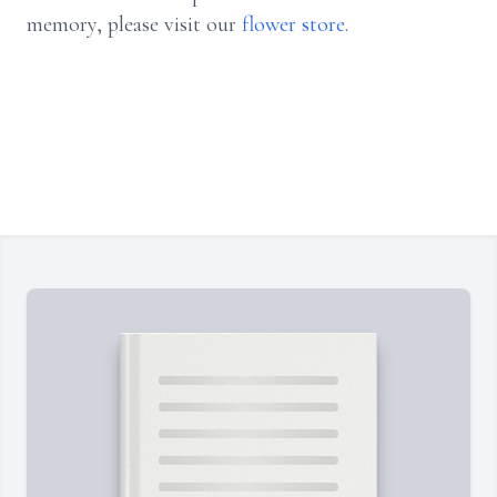
memory, please visit our
flower store
.