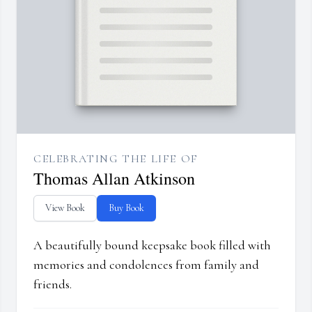
CELEBRATING THE LIFE OF
Thomas Allan Atkinson
View Book
Buy Book
A beautifully bound keepsake book filled with
memories and condolences from family and
friends.