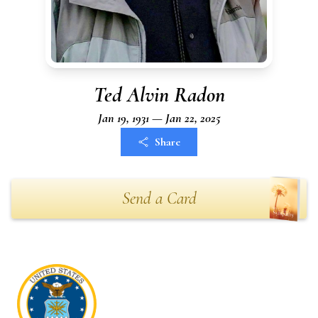
Ted Alvin Radon
Jan 19, 1931 — Jan 22, 2025
Share
Send a Card