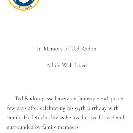
In Memory of Ted Radon
A Life Well Lived
Ted Radon passed away on January 22nd, just a
few days after celebrating his 94th birthday with
family. He left this life as he lived it; well-loved and
surrounded by family members.