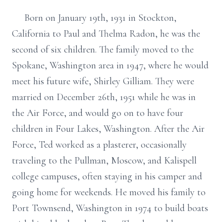
Born on January 19th, 1931 in Stockton,
California to Paul and Thelma Radon, he was the
second of six children. The family moved to the
Spokane, Washington area in 1947, where he would
meet his future wife, Shirley Gilliam. They were
married on December 26th, 1951 while he was in
the Air Force, and would go on to have four
children in Four Lakes, Washington. After the Air
Force, Ted worked as a plasterer, occasionally
traveling to the Pullman, Moscow, and Kalispell
college campuses, often staying in his camper and
going home for weekends. He moved his family to
Port Townsend, Washington in 1974 to build boats