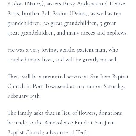
Radon (Nancy), sisters Patsy Andrews and Denise
Ross, brother Bob Radon (Debra), as well as ten
grandchildren, 20 great grandchildren, 5 great
great grandchildren, and many nieces and nephews.
He was a very loving, gentle, patient man, who
touched many lives, and will be greatly missed.
There will be a memorial service at San Juan Baptist
Church in Port Townsend at 11:00am on Saturday,
February 15th.
The family asks that in lieu of flowers, donations
be made to the Benevolence Fund at San Juan
Baptist Church; a favorite of Ted’s.