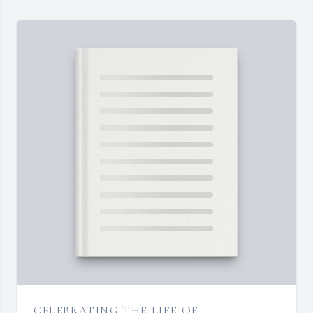
CELEBRATING THE LIFE OF