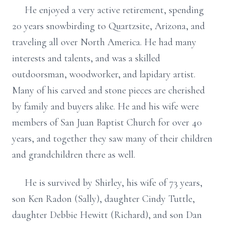
He enjoyed a very active retirement, spending
20 years snowbirding to Quartzsite, Arizona, and
traveling all over North America. He had many
interests and talents, and was a skilled
outdoorsman, woodworker, and lapidary artist.
Many of his carved and stone pieces are cherished
by family and buyers alike. He and his wife were
members of San Juan Baptist Church for over 40
years, and together they saw many of their children
and grandchildren there as well.
He is survived by Shirley, his wife of 73 years,
son Ken Radon (Sally), daughter Cindy Tuttle,
daughter Debbie Hewitt (Richard), and son Dan