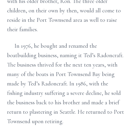
with his older brother, Ron. The three older
children, on their own by then, would all come to
reside in the Port Townsend area as well to raise
their families.
In 1976, he bought and renamed the
boatbuilding business, naming it Ted’s Radoncraft.
The business thrived for the next ten years, with
many of the boats in Port Townsend Bay being
made by Ted’s Radoncraft. In 1986, with the
fishing industry suffering a severe decline, he sold
the business back to his brother and made a brief
return to plastering in Seattle. He returned to Port
Townsend upon retiring.