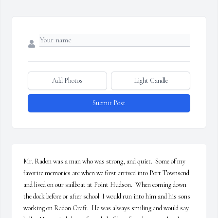
Add Photos
Light Candle
Submit Post
Mr. Radon was a man who was strong, and quiet.  Some of my 
favorite memories are when we first arrived into Port Townsend 
and lived on our sailboat at Point Hudson.  When coming down 
the dock before or after school  I would run into him and his sons 
working on Radon Craft.  He was always smiling and would say 