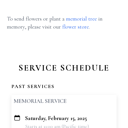
To send flowers or plant a
memorial tree
in
memory, please visit our
flower store
.
SERVICE SCHEDULE
PAST SERVICES
MEMORIAL SERVICE
Saturday, February 15, 2025
+
Starts at 11:00 am (Pacific time)