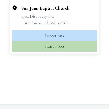
−
San Juan Baptist Church
1704 Discovery Rd
Port Townsend, WA 98368
Directions
Plant Trees