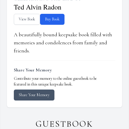
Ted Alvin Radon
View Book
Buy Book
A beautifully bound keepsake book filled with
memories and condolences from family and
friends.
Share Your Memory
Contribute your memory to the online guestbook to be
featured in this unique keepsake book.
Share Your Memory
GUESTBOOK