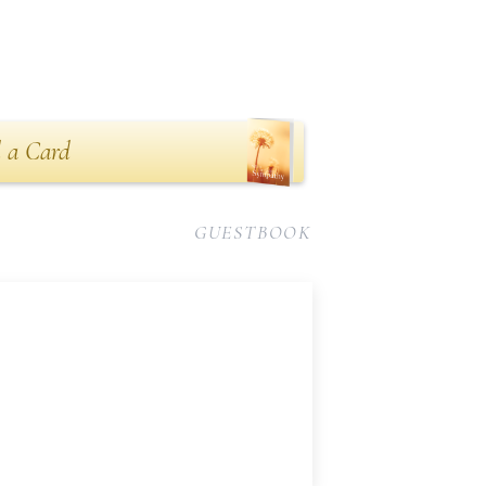
 a Card
GUESTBOOK