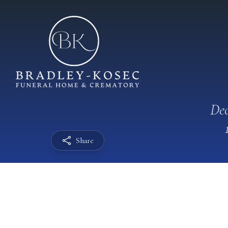
Dec
Share