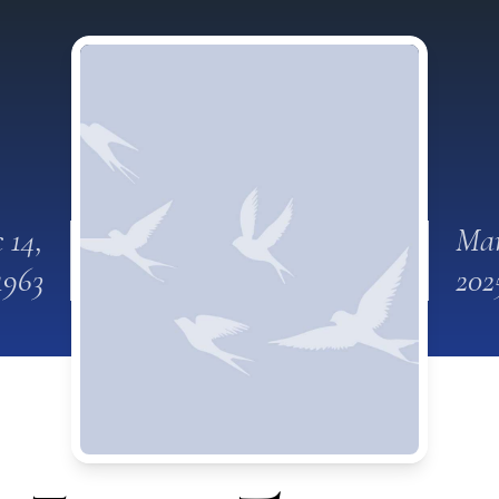
 14,
Mar
1963
202