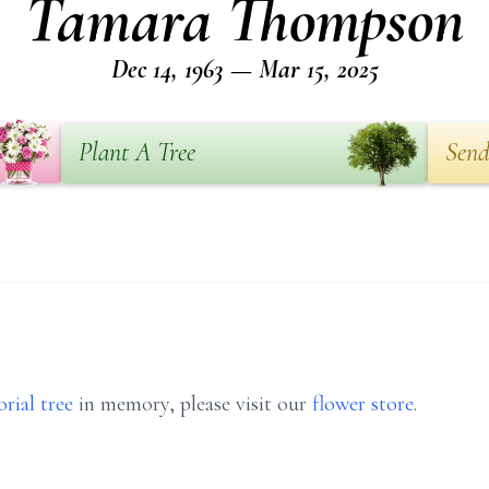
Tamara Thompson
Dec 14, 1963 — Mar 15, 2025
Plant A Tree
Send
rial tree
in memory, please visit our
flower store
.