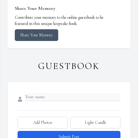
Share Your Memory
Contribute your memory to the online guestbook to be
featured in this unique keepsake book.
Share Your Memory
GUESTBOOK
Add Photos
Light Candle
Submit Post