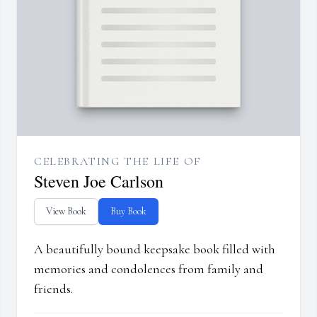
CELEBRATING THE LIFE OF
Steven Joe Carlson
View Book
Buy Book
A beautifully bound keepsake book filled with
memories and condolences from family and
friends.