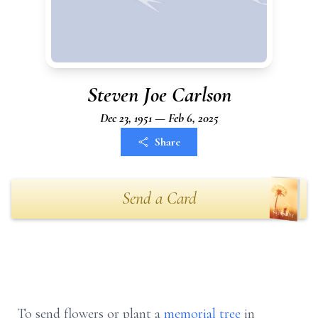
Steven Joe Carlson
Dec 23, 1951 — Feb 6, 2025
Share
Send a Card
To send flowers or plant a
memorial tree
in