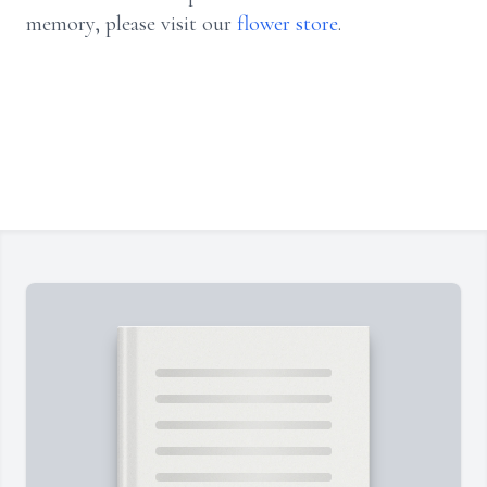
memory, please visit our
flower store
.