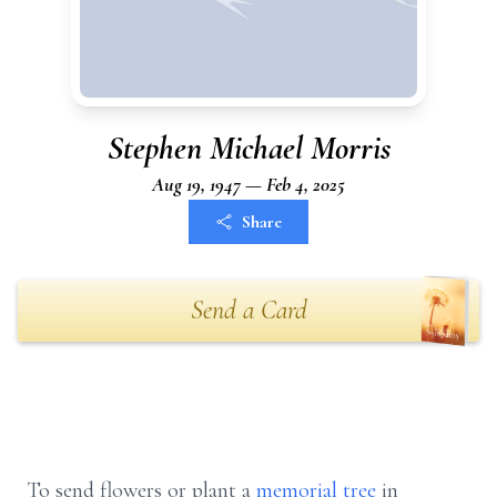
Stephen Michael Morris
Aug 19, 1947 — Feb 4, 2025
Share
Send a Card
To send flowers or plant a
memorial tree
in