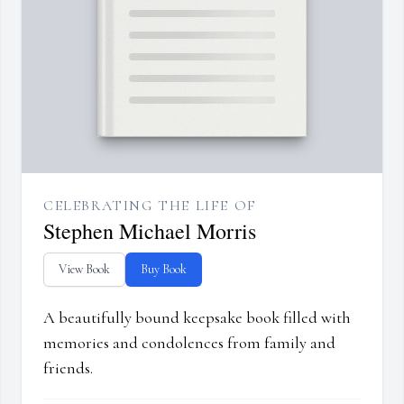
CELEBRATING THE LIFE OF
Stephen Michael Morris
View Book
Buy Book
A beautifully bound keepsake book filled with
memories and condolences from family and
friends.