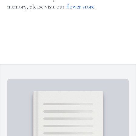
memory, please visit our
flower store
.