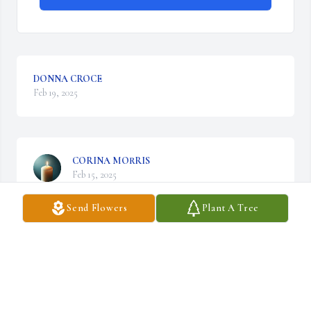
DONNA CROCE
Feb 19, 2025
CORINA MORRIS
Feb 15, 2025
Send Flowers
Plant A Tree
Visits: 30
This site is protected by reCAPTCHA and the
Google
Privacy Policy
and
Terms of Service
apply.
Service map data ©
OpenStreetMap
contributors