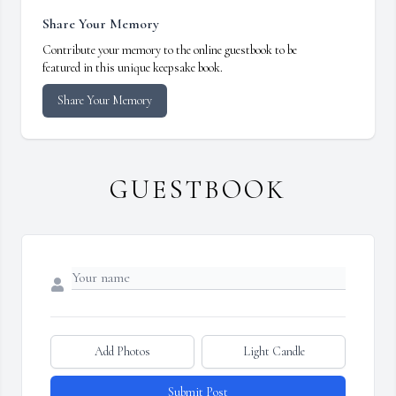
Share Your Memory
Contribute your memory to the online guestbook to be
featured in this unique keepsake book.
Share Your Memory
GUESTBOOK
Add Photos
Light Candle
Submit Post