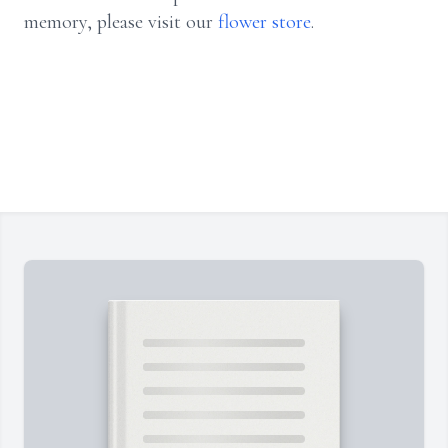
memory, please visit our
flower store
.