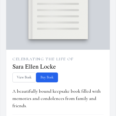
CELEBRATING THE LIFE OF
Sara Ellen Locke
View Book
Buy Book
A beautifully bound keepsake book filled with
memories and condolences from family and
friends.