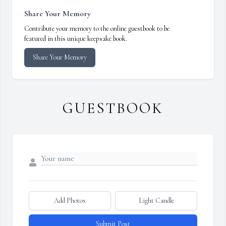
Share Your Memory
Contribute your memory to the online guestbook to be
featured in this unique keepsake book.
Share Your Memory
GUESTBOOK
Add Photos
Light Candle
Submit Post