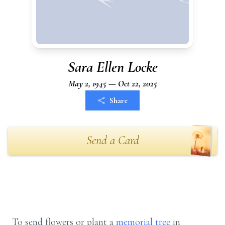
Sara Ellen Locke
May 2, 1945 — Oct 22, 2025
Share
Send a Card
To send flowers or plant a
memorial tree
in