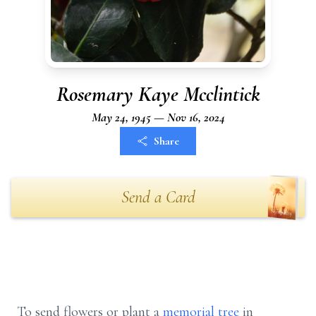
Rosemary Kaye Mcclintick
May 24, 1945 — Nov 16, 2024
Share
Send a Card
To send flowers or plant a
memorial tree
in