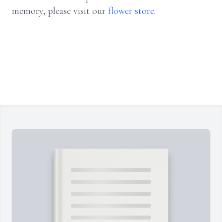
memory, please visit our
flower store
.