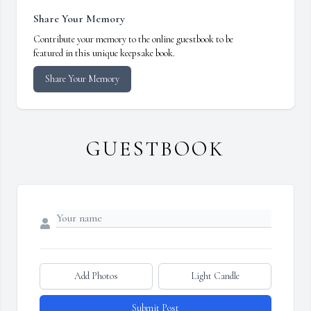
Share Your Memory
Contribute your memory to the online guestbook to be
featured in this unique keepsake book.
Share Your Memory
GUESTBOOK
Add Photos
Light Candle
Submit Post