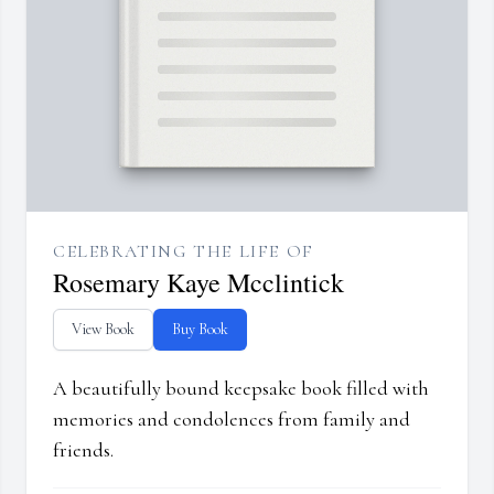
CELEBRATING THE LIFE OF
Rosemary Kaye Mcclintick
View Book
Buy Book
A beautifully bound keepsake book filled with
memories and condolences from family and
friends.