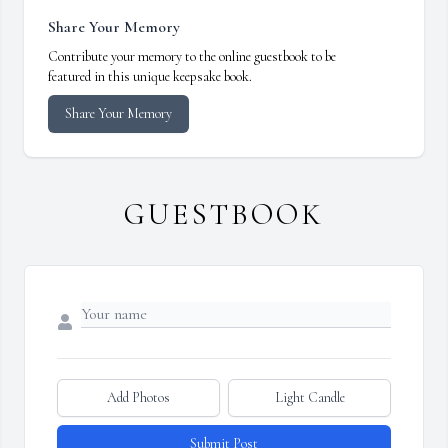
Share Your Memory
Contribute your memory to the online guestbook to be
featured in this unique keepsake book.
Share Your Memory
GUESTBOOK
Add Photos
Light Candle
Submit Post