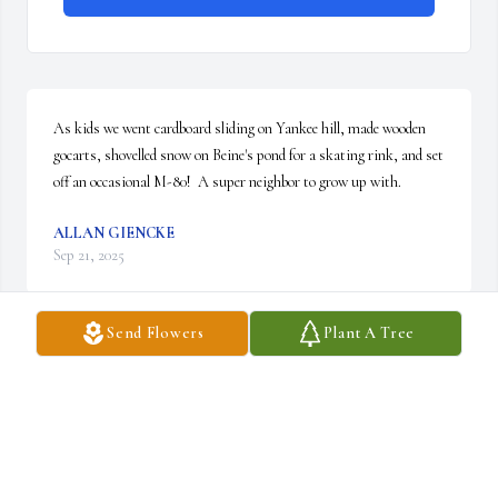
As kids we went cardboard sliding on Yankee hill, made wooden 
gocarts, shovelled snow on Beine's pond for a skating rink, and set 
off an occasional M-80!  A super neighbor to grow up with.
ALLAN GIENCKE
Sep 21, 2025
Send Flowers
Plant A Tree