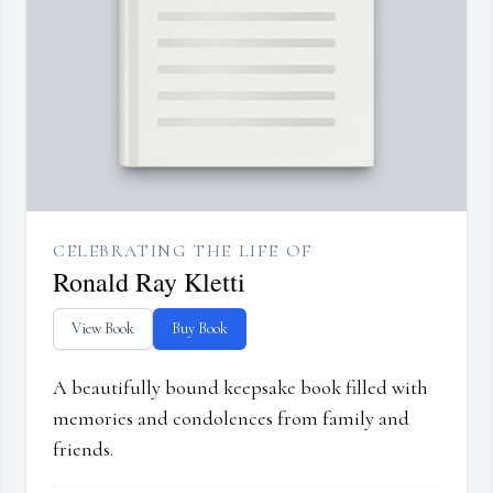
CELEBRATING THE LIFE OF
Ronald Ray Kletti
View Book
Buy Book
A beautifully bound keepsake book filled with
memories and condolences from family and
friends.