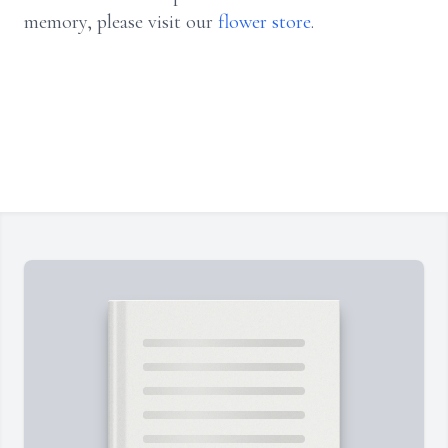
memory, please visit our
flower store
.