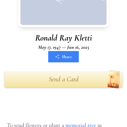
Ronald Ray Kletti
May 17, 1947 — Jun 16, 2025
Share
Send a Card
To send flowers or plant a
memorial tree
in