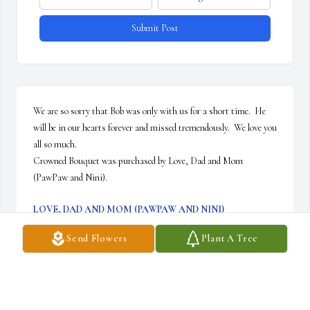
Submit Post
We are so sorry that Bob was only with us for a short time.  He 
will be in our hearts forever and missed tremendously.  We love you 
all so much.

Crowned Bouquet was purchased by Love, Dad and Mom 
(PawPaw and Nini).
LOVE, DAD AND MOM (PAWPAW AND NINI)
Jul 20, 2022
Send Flowers
Plant A Tree
He always knew when to make me smile, loved working with him. 
He was on my crew. Knew when to be serious and when not to be. 