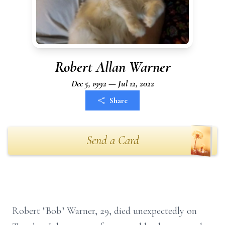
Robert Allan Warner
Dec 5, 1992 — Jul 12, 2022
Share
Send a Card
Robert "Bob" Warner, 29, died unexpectedly on