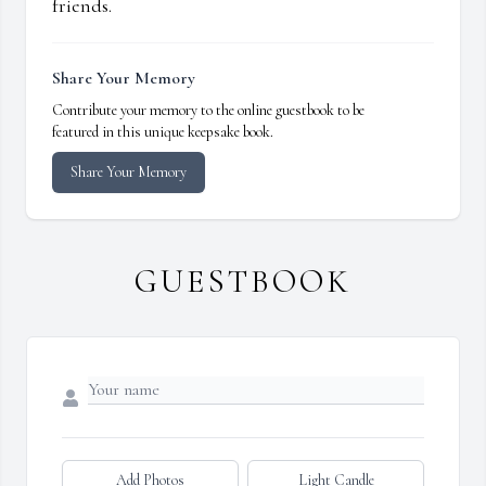
friends.
Share Your Memory
Contribute your memory to the online guestbook to be
featured in this unique keepsake book.
Share Your Memory
GUESTBOOK
Add Photos
Light Candle