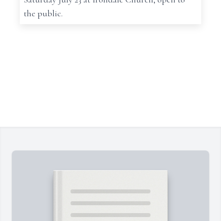
the public.