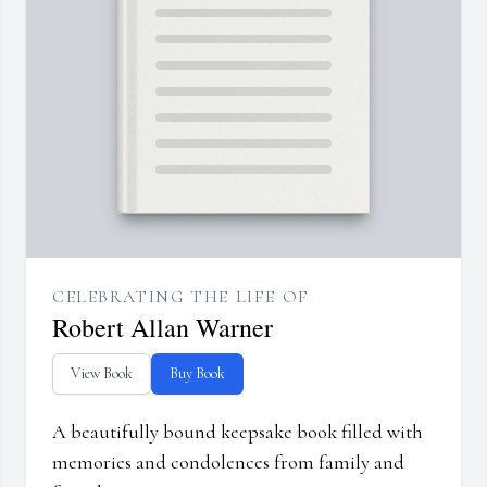
CELEBRATING THE LIFE OF
Robert Allan Warner
View Book
Buy Book
A beautifully bound keepsake book filled with
memories and condolences from family and