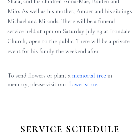
Shala, and his children Anna-Mae, Raiden and
Milo. As well as his mother, Amber and his siblings
Michael and Miranda. There will be a funeral
service held at 1pm on Saturday July 23 at Irondale
Church, open to the public. There will be a private
event for his family the weekend after.
To send flowers or plant a
memorial tree
in
memory, please visit our
flower store
.
SERVICE SCHEDULE