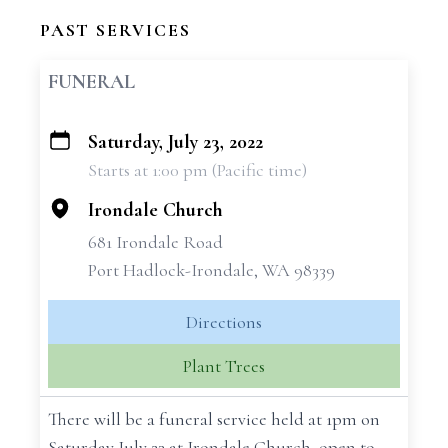
PAST SERVICES
FUNERAL
Saturday, July 23, 2022
+
Starts at 1:00 pm (Pacific time)
−
Irondale Church
681 Irondale Road
Port Hadlock-Irondale, WA 98339
Directions
Plant Trees
There will be a funeral service held at 1pm on
Saturday July 23 at Irondale Church, open to