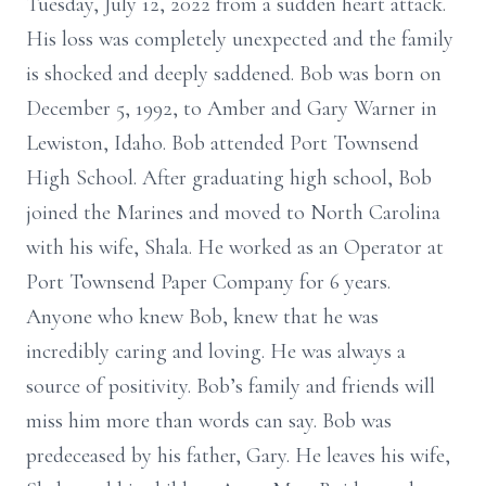
Tuesday, July 12, 2022 from a sudden heart attack.
His loss was completely unexpected and the family
is shocked and deeply saddened. Bob was born on
December 5, 1992, to Amber and Gary Warner in
Lewiston, Idaho. Bob attended Port Townsend
High School. After graduating high school, Bob
joined the Marines and moved to North Carolina
with his wife, Shala. He worked as an Operator at
Port Townsend Paper Company for 6 years.
Anyone who knew Bob, knew that he was
incredibly caring and loving. He was always a
source of positivity. Bob’s family and friends will
miss him more than words can say. Bob was
predeceased by his father, Gary. He leaves his wife,