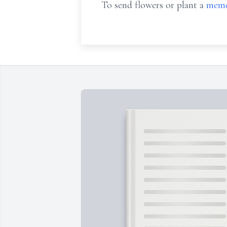
To send flowers or plant a
memo