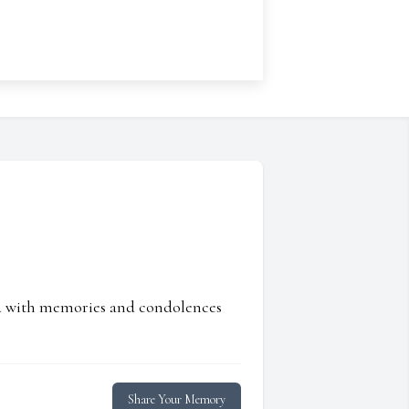
ed with memories and condolences
Share Your Memory