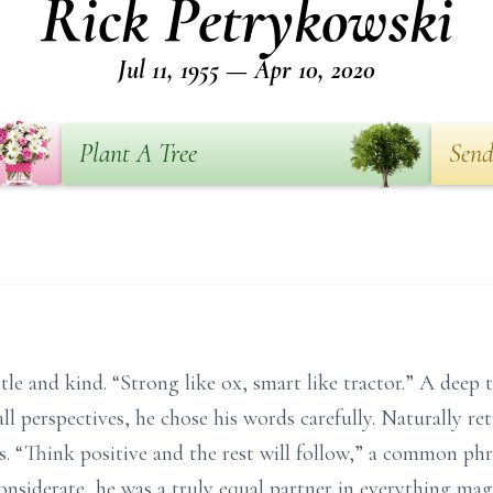
Rick Petrykowski
Jul 11, 1955 — Apr 10, 2020
Plant A Tree
Send
e and kind. “Strong like ox, smart like tractor.” A deep t
all perspectives, he chose his words carefully. Naturally re
. “Think positive and the rest will follow,” a common ph
onsiderate, he was a truly equal partner in everything ma