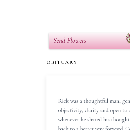
Send Flowers
OBITUARY
Rick was a thoughtful man, gentl
objectivity, clarity and open to 
whenever he shared his thoughts
back to a better way forward. C