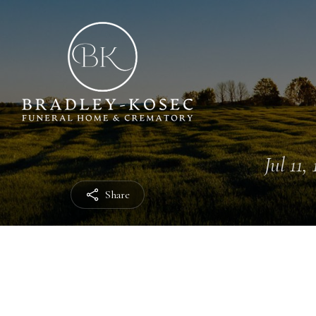
Jul 11,
Share