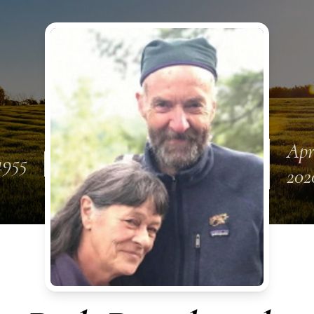
Apr
 1955
202