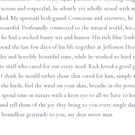
acious and respectful, he silently yet wholly stood with m
 asked. My spiritual bodyguard. Conscious and attentive, h
 beautiful. Profoundly connected to the natural world, his 
, he had a wicked funny wit and humor. His rich blue Irish
end the last few days of his life together at Jefferson He
 and horribly beautiful time, while he worked so hard to
re staff who cared for our every need. Rick loved a good 
I think he would rather those that cared for him, simply s
r the birds, feel the wind on your skin, breathe in the powe
; spend time in nature with a keen eye to all we have to l
nd tell them of the joy they bring to you every single da
nd boundless gratitude to you, my dear sweet man.