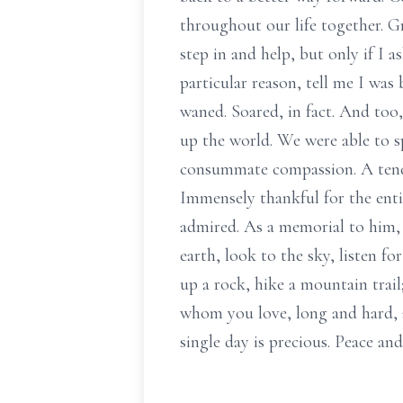
throughout our life together. Gr
step in and help, but only if I
particular reason, tell me I was
waned. Soared, in fact. And too
up the world. We were able to sp
consummate compassion. A tender
Immensely thankful for the enti
admired. As a memorial to him, 
earth, look to the sky, listen fo
up a rock, hike a mountain trail
whom you love, long and hard, a
single day is precious. Peace a