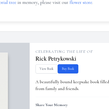
rial tree
in memory, please visit our
flower store
.
CELEBRATING THE LIFE OF
Rick Petrykowski
View Book
Buy Book
A beautifully bound keepsake book fill
from family and friends.
Share Your Memory