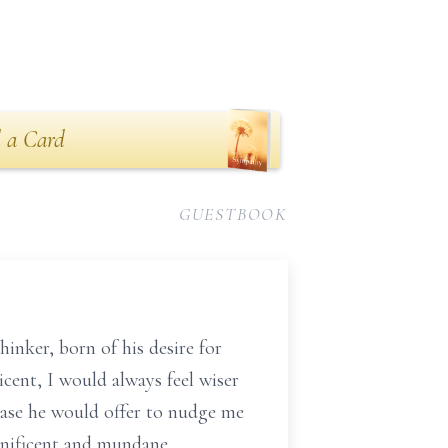
 a Card
GUESTBOOK
hinker, born of his desire for
ticent, I would always feel wiser
rase he would offer to nudge me
gnificent and mundane,