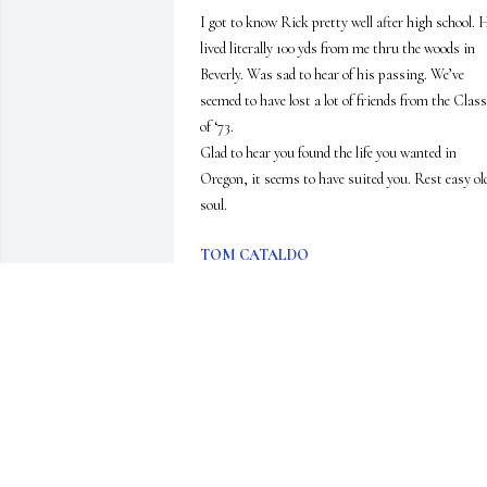
I got to know Rick pretty well after high school. H
lived literally 100 yds from me thru the woods in 
Beverly. Was sad to hear of his passing. We’ve 
seemed to have lost a lot of friends from the Class 
of ‘73. 

Glad to hear you found the life you wanted in 
Oregon, it seems to have suited you. Rest easy old
soul.
TOM CATALDO
Jul 10, 2026