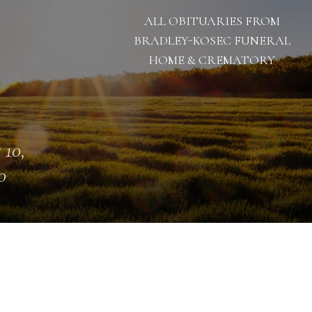
ALL OBITUARIES FROM
BRADLEY-KOSEC FUNERAL
HOME & CREMATORY
 10,
0