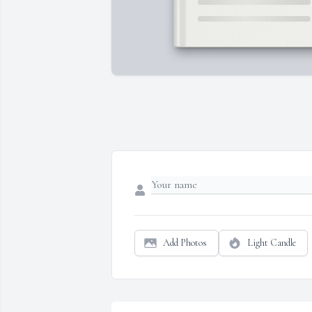
Add Photos
Light Candle