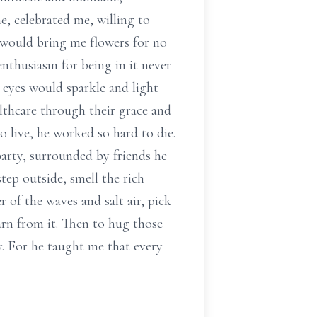
e, celebrated me, willing to
e would bring me flowers for no
enthusiasm for being in it never
 eyes would sparkle and light
althcare through their grace and
 live, he worked so hard to die.
party, surrounded by friends he
tep outside, smell the rich
r of the waves and salt air, pick
earn from it. Then to hug those
y. For he taught me that every