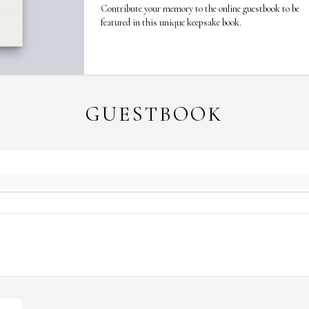
Contribute your memory to the online guestbook to be
featured in this unique keepsake book.
GUESTBOOK