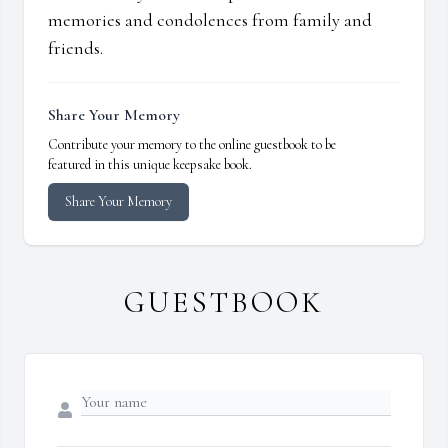
memories and condolences from family and
friends.
Share Your Memory
Contribute your memory to the online guestbook to be
featured in this unique keepsake book.
Share Your Memory
GUESTBOOK