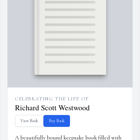
CELEBRATING THE LIFE OF
Richard Scott Westwood
View Book
Buy Book
A beautifully bound keepsake book filled with