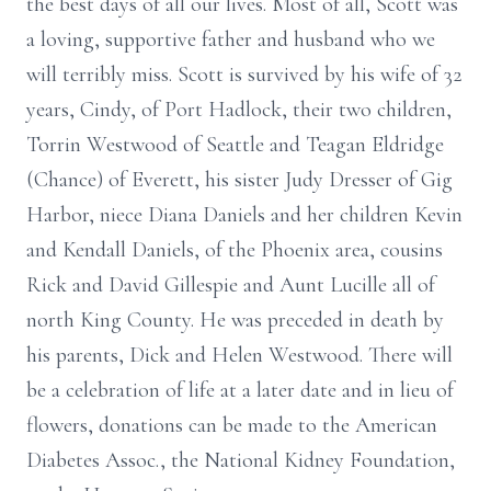
the best days of all our lives. Most of all, Scott was
a loving, supportive father and husband who we
will terribly miss. Scott is survived by his wife of 32
years, Cindy, of Port Hadlock, their two children,
Torrin Westwood of Seattle and Teagan Eldridge
(Chance) of Everett, his sister Judy Dresser of Gig
Harbor, niece Diana Daniels and her children Kevin
and Kendall Daniels, of the Phoenix area, cousins
Rick and David Gillespie and Aunt Lucille all of
north King County. He was preceded in death by
his parents, Dick and Helen Westwood. There will
be a celebration of life at a later date and in lieu of
flowers, donations can be made to the American
Diabetes Assoc., the National Kidney Foundation,