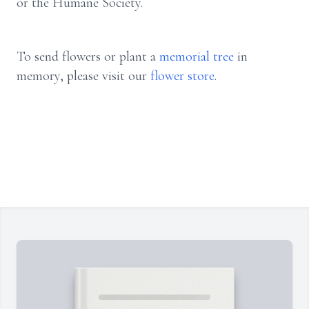
or the Humane Society.
To send flowers or plant a
memorial tree
in
memory, please visit our
flower store
.