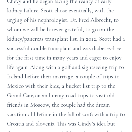
Chevy and he began facing the reality of early
kidney failure. Scott chose eventually, with the
urging of his nephrologist, Dr. Fred Albrecht, to
whom we will be forever grateful, to go on the
kidney/pancreas transplant list. In 2012, Scott had a
successful double transplant and was diabetes-free
for the first time in many years and eager to enjoy
life again. Along with a golf and sightseeing trip to
Ireland before their marriage, a couple of trips to
Mexico with their kids, a bucket list trip to the
Grand Canyon and many road trips to visit old
friends in Moscow, the couple had the dream
vacation of lifetime in the fall of 2018 with a trip to
Croatia and Slovenia. This was Cindy’s idea but