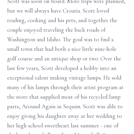
Scott was soon on board. More trips were planned,
but we will always have Croatia. Scott loved
reading, cooking and his pets, and together the
couple enjoyed traveling the back roads of
Washington and Idaho. The goal was to find a
small town that had both a nice little nine-hole
golf course and an antique shop or two. Over the
last few years, Scott developed a hobby into an
exceptional talent making vintage lamps. He sold
many of his lamps through their artist program at
the store that supplied most of his recycled lamp
parts, Around Again in Sequim. Scott was able to
enjoy giving his daughter away at her wedding to
her high school sweetheart last summer - one of