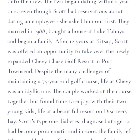
onto the crew. The two began dating within a year
or so even though Scott had reservations about
dating an employee - she asked him out first. They
married in 1988, bought a house at Lake Tahuya
and began a family. After 12 years at Kitsap, Scott
was offered an opportunity to take over the newly
expanded Chevy Chase Golf Resort in Port
Townsend. Despite the many challenges of
maintaining a 75-year-old golf course, life at Chevy
was an idyllic one. The couple worked at the course
together but found time to enjoy, with their two
young kids, life at a beautiful resort on Discovery
Bay. Scott’s type one diabetes, diagnosed at age 12,
had become problematic and in 2002 the family left