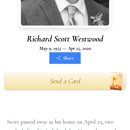
Richard Scott Westwood
May 9, 1955 — Apr 25, 2020
Share
Send a Card
Scott passed away at his home on April 25, two