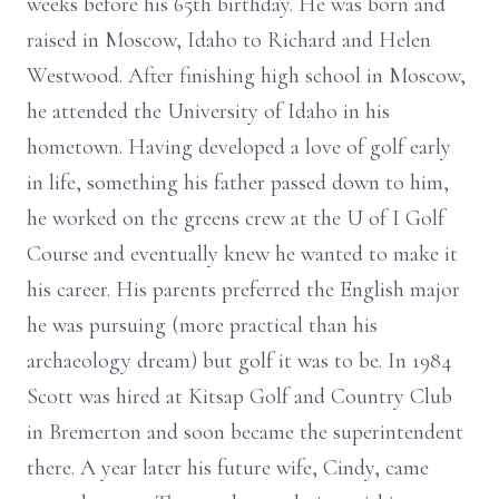
weeks before his 65th birthday. He was born and
raised in Moscow, Idaho to Richard and Helen
Westwood. After finishing high school in Moscow,
he attended the University of Idaho in his
hometown. Having developed a love of golf early
in life, something his father passed down to him,
he worked on the greens crew at the U of I Golf
Course and eventually knew he wanted to make it
his career. His parents preferred the English major
he was pursuing (more practical than his
archaeology dream) but golf it was to be. In 1984
Scott was hired at Kitsap Golf and Country Club
in Bremerton and soon became the superintendent
there. A year later his future wife, Cindy, came