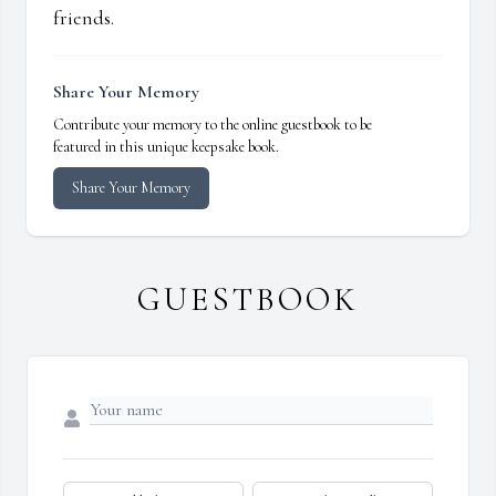
friends.
Share Your Memory
Contribute your memory to the online guestbook to be
featured in this unique keepsake book.
Share Your Memory
GUESTBOOK