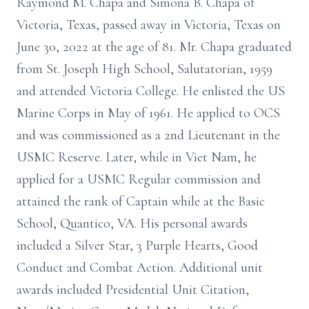
Raymond M. Chapa and Simona B. Chapa of
Victoria, Texas, passed away in Victoria, Texas on
June 30, 2022 at the age of 81. Mr. Chapa graduated
from St. Joseph High School, Salutatorian, 1959
and attended Victoria College. He enlisted the US
Marine Corps in May of 1961. He applied to OCS
and was commissioned as a 2nd Lieutenant in the
USMC Reserve. Later, while in Viet Nam, he
applied for a USMC Regular commission and
attained the rank of Captain while at the Basic
School, Quantico, VA. His personal awards
included a Silver Star, 3 Purple Hearts, Good
Conduct and Combat Action. Additional unit
awards included Presidential Unit Citation,