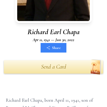
Richard Earl Chapa
Apr 11, 1941 — Jun 30, 2022
Share
Send a Card
Richard Earl Chapa, born April 11, 1941, son of