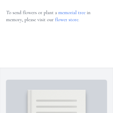
To send flowers or plant a
memorial tree
in
memory, please visit our
flower store
.