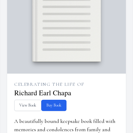
CELEBRATING THE LIFE OF
Richard Earl Chapa
View Book
Buy Book
A beautifully bound keepsake book filled with
memories and condolences from family and