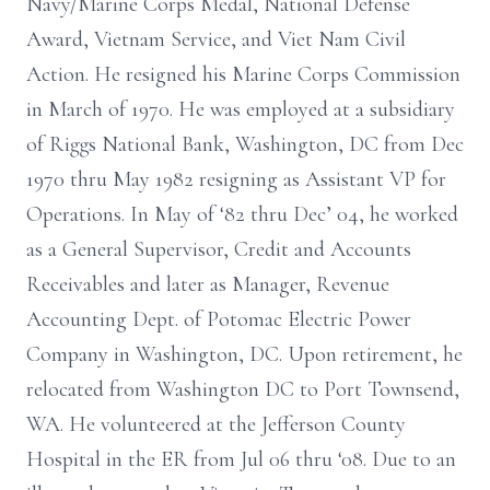
Navy/Marine Corps Medal, National Defense
Award, Vietnam Service, and Viet Nam Civil
Action. He resigned his Marine Corps Commission
in March of 1970. He was employed at a subsidiary
of Riggs National Bank, Washington, DC from Dec
1970 thru May 1982 resigning as Assistant VP for
Operations. In May of ‘82 thru Dec’ 04, he worked
as a General Supervisor, Credit and Accounts
Receivables and later as Manager, Revenue
Accounting Dept. of Potomac Electric Power
Company in Washington, DC. Upon retirement, he
relocated from Washington DC to Port Townsend,
WA. He volunteered at the Jefferson County
Hospital in the ER from Jul 06 thru ‘08. Due to an