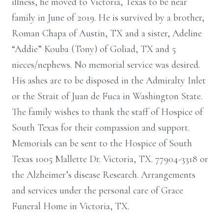
illness, he moved to Victoria, Texas to be near
family in June of 2019. He is survived by a brother,
Roman Chapa of Austin, TX and a sister, Adeline
“Addie” Kouba (Tony) of Goliad, TX and 5
nieces/nephews. No memorial service was desired.
His ashes are to be disposed in the Admiralty Inlet
or the Strait of Juan de Fuca in Washington State.
The family wishes to thank the staff of Hospice of
South Texas for their compassion and support.
Memorials can be sent to the Hospice of South
Texas 1005 Mallette Dr. Victoria, TX. 77904-3318 or
the Alzheimer’s disease Research. Arrangements
and services under the personal care of Grace
Funeral Home in Victoria, TX.