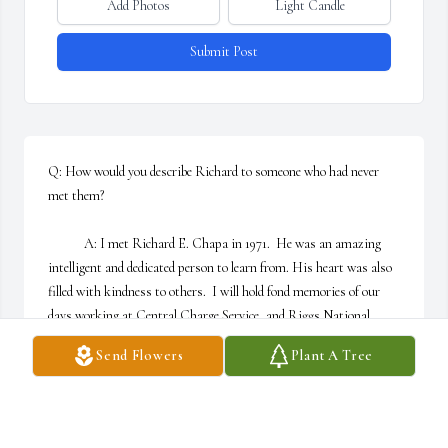
Add Photos
Light Candle
Submit Post
Q: How would you describe Richard to someone who had never 
met them?

            A: I met Richard E. Chapa in 1971.  He was an amazing 
intelligent and dedicated person to learn from. His heart was also 
filled with kindness to others.  I will hold fond memories of our 
days working at Central Charge Service, and Riggs National 
Bank and his friendship in my heart forever.
Send Flowers
Plant A Tree
DEBORAH GURA/MACKES
Feb 08, 2023