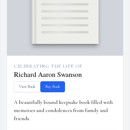
CELEBRATING THE LIFE OF
Richard Aaron Swanson
View Book
Buy Book
A beautifully bound keepsake book filled with
memories and condolences from family and
friends.