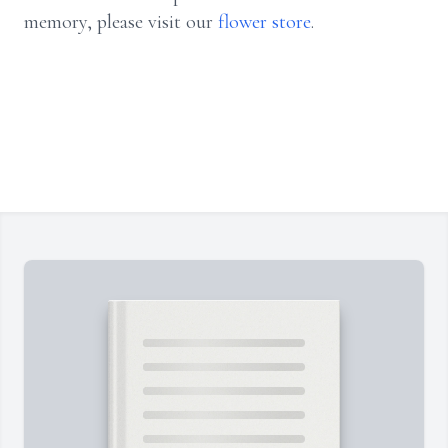
memory, please visit our
flower store
.