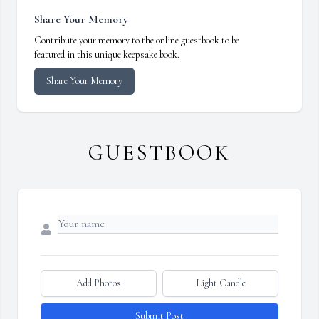
Share Your Memory
Contribute your memory to the online guestbook to be
featured in this unique keepsake book.
Share Your Memory
GUESTBOOK
Add Photos
Light Candle
Submit Post