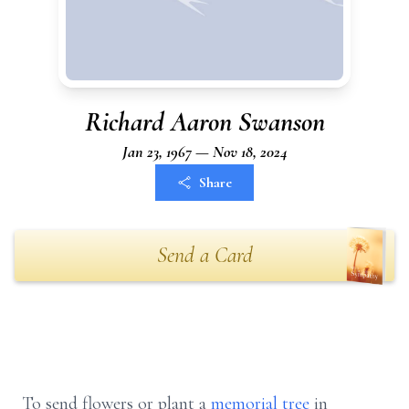
Richard Aaron Swanson
Jan 23, 1967 — Nov 18, 2024
Share
Send a Card
To send flowers or plant a
memorial tree
in