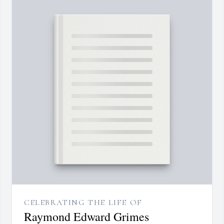
CELEBRATING THE LIFE OF
Raymond Edward Grimes