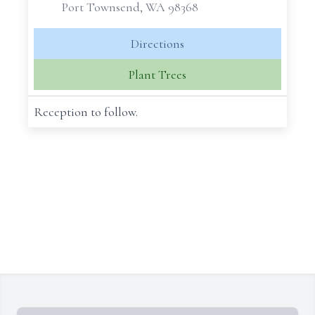
Port Townsend, WA 98368
Directions
Plant Trees
Reception to follow.