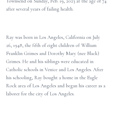
Townsend on Sunday, Feb. 19, 2023 at the age of 74
after several years of failing health.
Ray was born in Los Angeles, California on July
26, 1948, the fifth of eight children of William
Franklin Grimes and Dorothy Mary (nee Black)
Grimes. He and his siblings were educated in
Catholic schools in Venice and Los Angeles. After
his schooling, Ray bought a home in the Eagle
Rock area of Los Angeles and began his career as a
laborer for the city of Los Angeles.