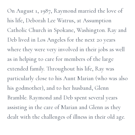
On August 1, 1987, Raymond married the love of
his life, Deborah Lee Watrus, at Assumption
Catholic Church in Spokane, Washington. Ray and
Deb lived in Los Angeles for the next 20 years
where they were very involved in their jobs as well
as in helping to care for members of the large
extended family. Throughout his life, Ray was
particularly close to his Aunt Marian (who was also
his godmother), and to her husband, Glenn
Bramble. Raymond and Deb spent several years
assisting in the care of Marian and Glenn as they
dealt with the challenges of illness in their old age.