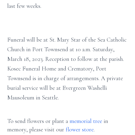
last few weeks.
Funeral will be at St. Mary Star of the Sea Catholic
Church in Port Townsend at 10 a.m. Saturday,
March 18, 2023. Reception to follow at the parish.
Kosec Funeral Home and Crematory, Port
Townsend is in charge of arrangements. A private
burial service will be at Evergreen Washelli
Mausoleum in Seattle.
To send flowers or plant a
memorial tree
in
memory, please visit our
flower store
.