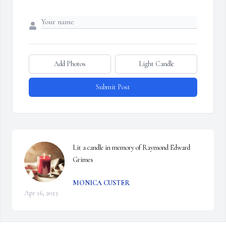
Add Photos
Light Candle
Submit Post
Lit a candle in memory of Raymond Edward 
Grimes
MONICA CUSTER
Apr 16, 2023