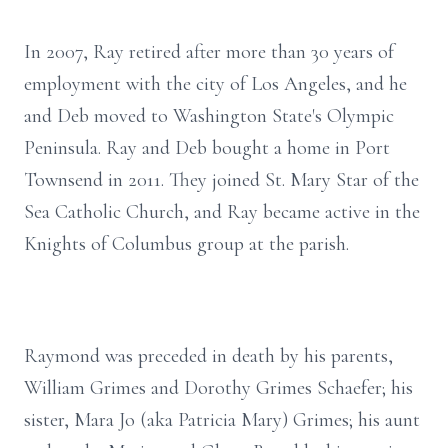
In 2007, Ray retired after more than 30 years of
employment with the city of Los Angeles, and he
and Deb moved to Washington State's Olympic
Peninsula. Ray and Deb bought a home in Port
Townsend in 2011. They joined St. Mary Star of the
Sea Catholic Church, and Ray became active in the
Knights of Columbus group at the parish.
Raymond was preceded in death by his parents,
William Grimes and Dorothy Grimes Schaefer; his
sister, Mara Jo (aka Patricia Mary) Grimes; his aunt