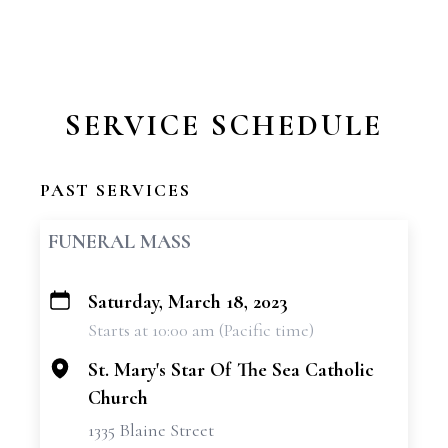
SERVICE SCHEDULE
PAST SERVICES
FUNERAL MASS
Saturday, March 18, 2023
+
Starts at 10:00 am (Pacific time)
−
St. Mary's Star Of The Sea Catholic
Church
1335 Blaine Street