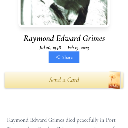
Raymond Edward Grimes
Jul 26, 1948 — Feb 19, 2023
Share
Send a Card
Raymond Edward Grimes died peacefully in Port