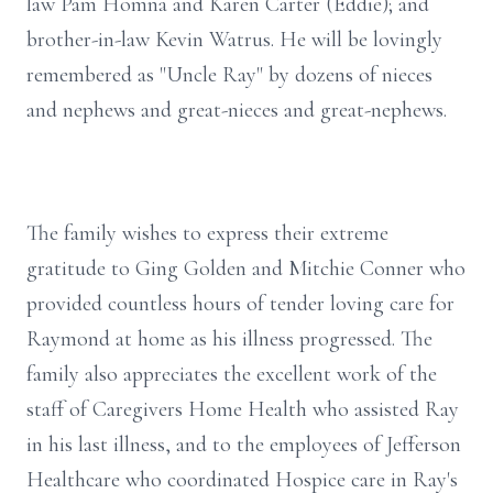
law Pam Homna and Karen Carter (Eddie); and
brother-in-law Kevin Watrus. He will be lovingly
remembered as "Uncle Ray" by dozens of nieces
and nephews and great-nieces and great-nephews.
The family wishes to express their extreme
gratitude to Ging Golden and Mitchie Conner who
provided countless hours of tender loving care for
Raymond at home as his illness progressed. The
family also appreciates the excellent work of the
staff of Caregivers Home Health who assisted Ray
in his last illness, and to the employees of Jefferson
Healthcare who coordinated Hospice care in Ray's