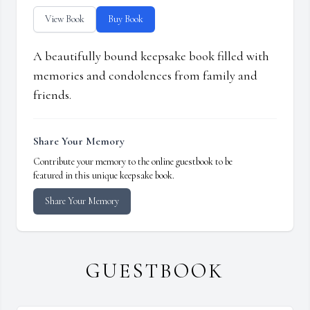
View Book
Buy Book
A beautifully bound keepsake book filled with
memories and condolences from family and
friends.
Share Your Memory
Contribute your memory to the online guestbook to be
featured in this unique keepsake book.
Share Your Memory
GUESTBOOK