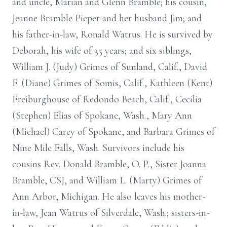
and uncle, Marian and Glenn Bramble; his cousin,
Jeanne Bramble Pieper and her husband Jim; and
his father-in-law, Ronald Watrus. He is survived by
Deborah, his wife of 35 years; and six siblings,
William J. (Judy) Grimes of Sunland, Calif., David
F. (Diane) Grimes of Somis, Calif., Kathleen (Kent)
Freiburghouse of Redondo Beach, Calif., Cecilia
(Stephen) Elias of Spokane, Wash., Mary Ann
(Michael) Carey of Spokane, and Barbara Grimes of
Nine Mile Falls, Wash. Survivors include his
cousins Rev. Donald Bramble, O. P., Sister Joanna
Bramble, CSJ, and William L. (Marty) Grimes of
Ann Arbor, Michigan. He also leaves his mother-
in-law, Jean Watrus of Silverdale, Wash.; sisters-in-