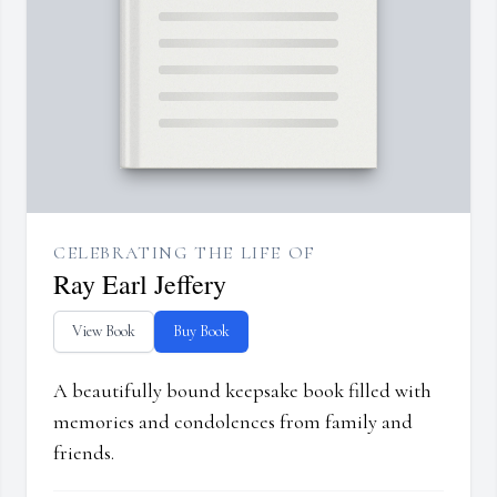
CELEBRATING THE LIFE OF
Ray Earl Jeffery
View Book
Buy Book
A beautifully bound keepsake book filled with
memories and condolences from family and
friends.