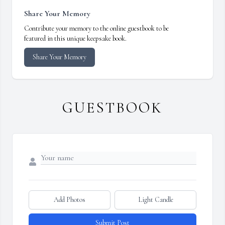
Share Your Memory
Contribute your memory to the online guestbook to be
featured in this unique keepsake book.
Share Your Memory
GUESTBOOK
Add Photos
Light Candle
Submit Post