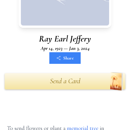
Ray Earl Jeffery
Apr 14, 1923 — Jan 3, 2024
Share
Send a Card
To send flowers or plant a
memorial tree
in