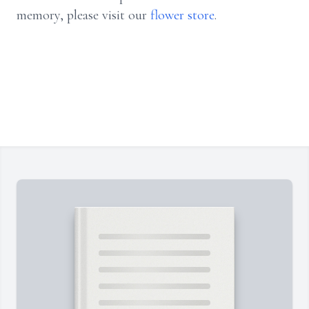
memory, please visit our
flower store
.