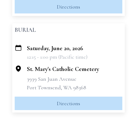
Directions
BURIAL
Saturday, June 20, 2026
+
12:15 - 1:00 pm (Pacific time)
−
St. Mary's Catholic Cemetery
3939 San Juan Avenue
Port Townsend, WA 98368
Directions