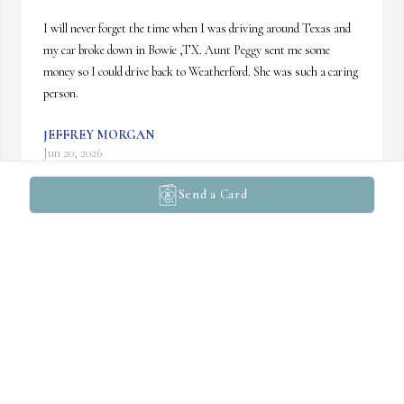
I will never forget the time when I was driving around Texas and 
my car broke down in Bowie ,TX. Aunt Peggy sent me some 
money so I could drive back to Weatherford. She was such a caring 
person.
JEFFREY MORGAN
Jun 20, 2026
Send a Card
Peggy was very kind, very caring, and always made me feel 
welcome in her home. She was a good friend and will be missed. 
May she rest in peace.
RADHI RILEY
Jun 01, 2026