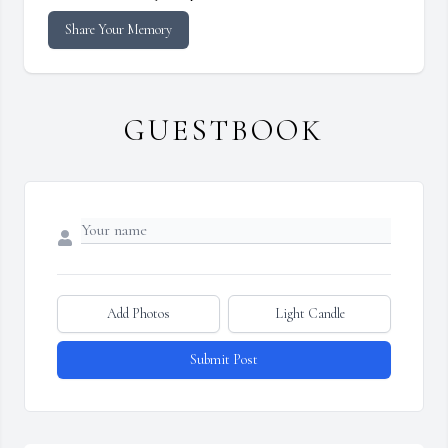
Share Your Memory
GUESTBOOK
Add Photos
Light Candle
Submit Post