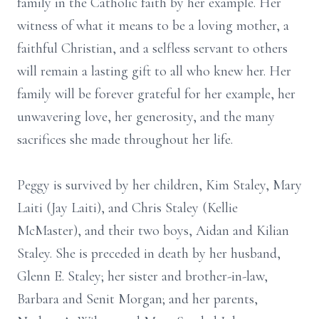
family in the Catholic faith by her example. Her
witness of what it means to be a loving mother, a
faithful Christian, and a selfless servant to others
will remain a lasting gift to all who knew her. Her
family will be forever grateful for her example, her
unwavering love, her generosity, and the many
sacrifices she made throughout her life.
Peggy is survived by her children, Kim Staley, Mary
Laiti (Jay Laiti), and Chris Staley (Kellie
McMaster), and their two boys, Aidan and Kilian
Staley. She is preceded in death by her husband,
Glenn E. Staley; her sister and brother-in-law,
Barbara and Senit Morgan; and her parents,