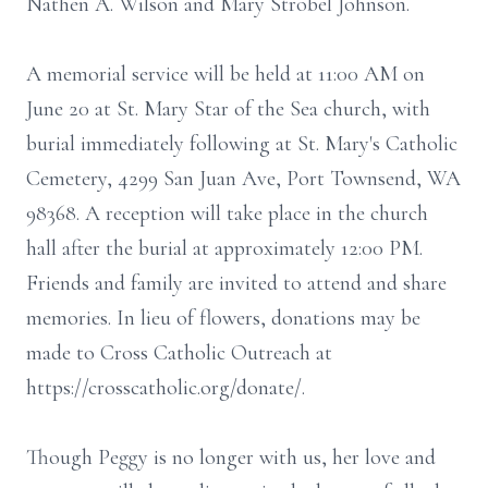
Nathen A. Wilson and Mary Strobel Johnson.
A memorial service will be held at 11:00 AM on
June 20 at St. Mary Star of the Sea church, with
burial immediately following at St. Mary's Catholic
Cemetery, 4299 San Juan Ave, Port Townsend, WA
98368. A reception will take place in the church
hall after the burial at approximately 12:00 PM.
Friends and family are invited to attend and share
memories. In lieu of flowers, donations may be
made to Cross Catholic Outreach at
https://crosscatholic.org/donate/.
Though Peggy is no longer with us, her love and