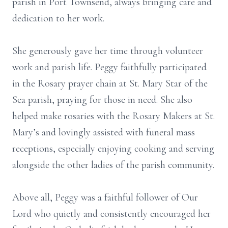
parish in Port Townsend, always bringing care and
dedication to her work.
She generously gave her time through volunteer
work and parish life. Peggy faithfully participated
in the Rosary prayer chain at St. Mary Star of the
Sea parish, praying for those in need. She also
helped make rosaries with the Rosary Makers at St.
Mary’s and lovingly assisted with funeral mass
receptions, especially enjoying cooking and serving
alongside the other ladies of the parish community.
Above all, Peggy was a faithful follower of Our
Lord who quietly and consistently encouraged her