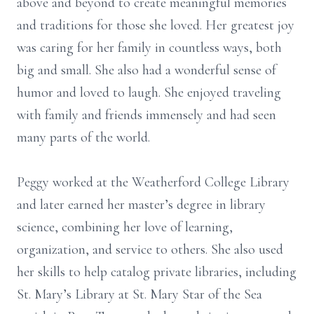
above and beyond to create meaningful memories
and traditions for those she loved. Her greatest joy
was caring for her family in countless ways, both
big and small. She also had a wonderful sense of
humor and loved to laugh. She enjoyed traveling
with family and friends immensely and had seen
many parts of the world.
Peggy worked at the Weatherford College Library
and later earned her master’s degree in library
science, combining her love of learning,
organization, and service to others. She also used
her skills to help catalog private libraries, including
St. Mary’s Library at St. Mary Star of the Sea