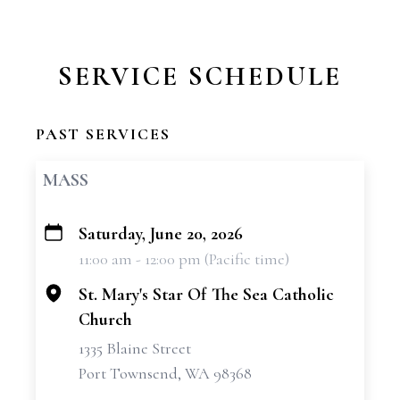
SERVICE SCHEDULE
PAST SERVICES
MASS
Saturday, June 20, 2026
+
11:00 am - 12:00 pm (Pacific time)
−
St. Mary's Star Of The Sea Catholic
Church
1335 Blaine Street
Port Townsend, WA 98368