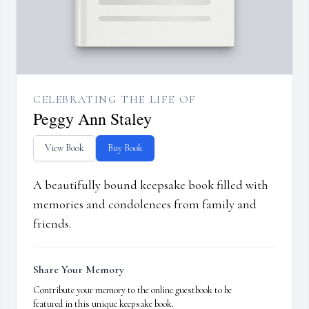
CELEBRATING THE LIFE OF
Peggy Ann Staley
View Book
Buy Book
A beautifully bound keepsake book filled with
memories and condolences from family and
friends.
Share Your Memory
Contribute your memory to the online guestbook to be
featured in this unique keepsake book.