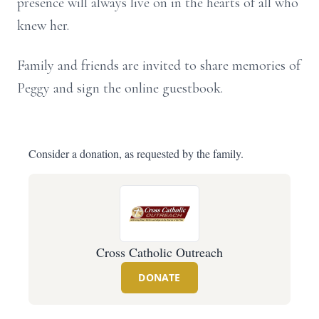
presence will always live on in the hearts of all who
knew her.
Family and friends are invited to share memories of
Peggy and sign the online guestbook.
Consider a donation, as requested by the family.
Cross Catholic Outreach
DONATE