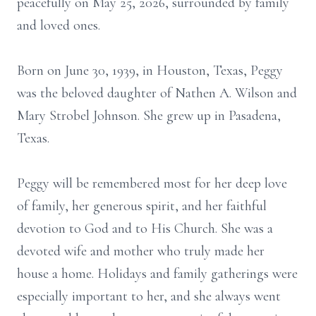
peacefully on May 25, 2026, surrounded by family
and loved ones.
Born on June 30, 1939, in Houston, Texas, Peggy
was the beloved daughter of Nathen A. Wilson and
Mary Strobel Johnson. She grew up in Pasadena,
Texas.
Peggy will be remembered most for her deep love
of family, her generous spirit, and her faithful
devotion to God and to His Church. She was a
devoted wife and mother who truly made her
house a home. Holidays and family gatherings were
especially important to her, and she always went