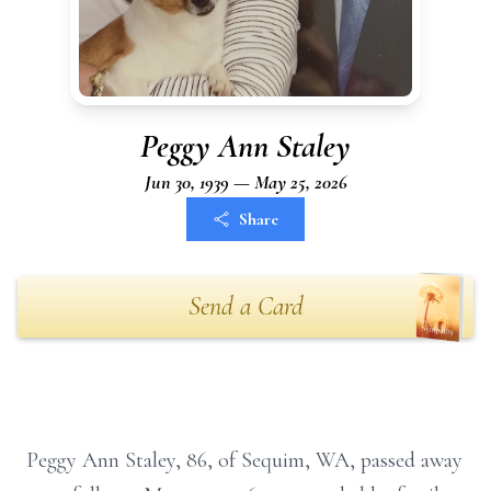
Peggy Ann Staley
Jun 30, 1939 — May 25, 2026
Share
Send a Card
Peggy Ann Staley, 86, of Sequim, WA, passed away