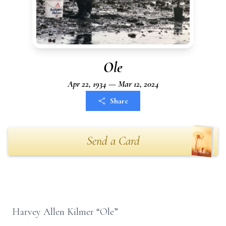
Ole
Apr 22, 1934 — Mar 12, 2024
Share
Send a Card
Harvey Allen Kilmer “Ole”