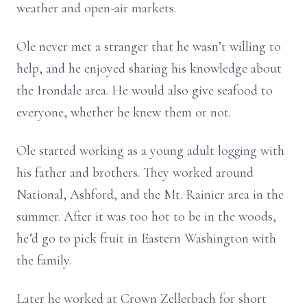
weather and open-air markets.
Ole never met a stranger that he wasn’t willing to
help, and he enjoyed sharing his knowledge about
the Irondale area. He would also give seafood to
everyone, whether he knew them or not.
Ole started working as a young adult logging with
his father and brothers. They worked around
National, Ashford, and the Mt. Rainier area in the
summer. After it was too hot to be in the woods,
he’d go to pick fruit in Eastern Washington with
the family.
Later he worked at Crown Zellerbach for short