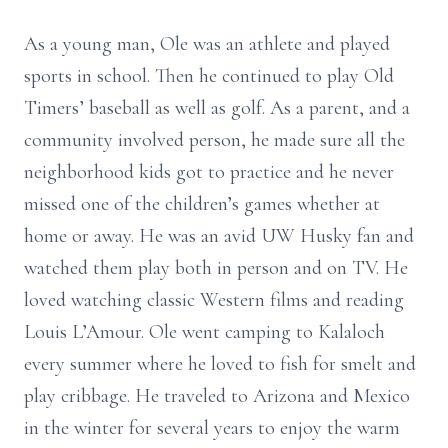
As a young man, Ole was an athlete and played
sports in school. Then he continued to play Old
Timers’ baseball as well as golf. As a parent, and a
community involved person, he made sure all the
neighborhood kids got to practice and he never
missed one of the children’s games whether at
home or away. He was an avid UW Husky fan and
watched them play both in person and on TV. He
loved watching classic Western films and reading
Louis L’Amour. Ole went camping to Kalaloch
every summer where he loved to fish for smelt and
play cribbage. He traveled to Arizona and Mexico
in the winter for several years to enjoy the warm