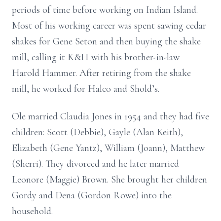
periods of time before working on Indian Island.
Most of his working career was spent sawing cedar
shakes for Gene Seton and then buying the shake
mill, calling it K&H with his brother-in-law
Harold Hammer. After retiring from the shake
mill, he worked for Halco and Shold’s.
Ole married Claudia Jones in 1954 and they had five
children: Scott (Debbie), Gayle (Alan Keith),
Elizabeth (Gene Yantz), William (Joann), Matthew
(Sherri). They divorced and he later married
Leonore (Maggie) Brown. She brought her children
Gordy and Dena (Gordon Rowe) into the
household.