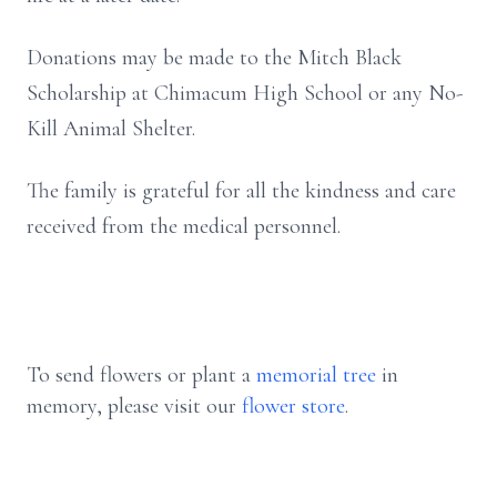
Donations may be made to the Mitch Black
Scholarship at Chimacum High School or any No-
Kill Animal Shelter.
The family is grateful for all the kindness and care
received from the medical personnel.
To send flowers or plant a
memorial tree
in
memory, please visit our
flower store
.