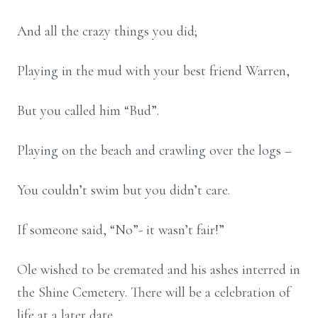
And all the crazy things you did;
Playing in the mud with your best friend Warren,
But you called him “Bud”.
Playing on the beach and crawling over the logs –
You couldn’t swim but you didn’t care.
If someone said, “No”- it wasn’t fair!”
Ole wished to be cremated and his ashes interred in
the Shine Cemetery. There will be a celebration of
life at a later date.