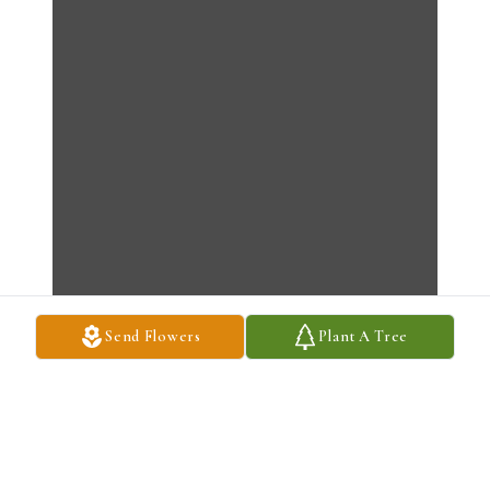
Send Flowers
Plant A Tree