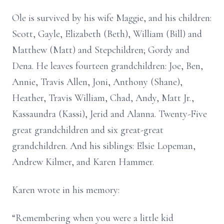
Ole is survived by his wife Maggie, and his children:
Scott, Gayle, Elizabeth (Beth), William (Bill) and
Matthew (Matt) and Stepchildren; Gordy and
Dena. He leaves fourteen grandchildren: Joe, Ben,
Annie, Travis Allen, Joni, Anthony (Shane),
Heather, Travis William, Chad, Andy, Matt Jr.,
Kassaundra (Kassi), Jerid and Alanna. Twenty-Five
great grandchildren and six great-great
grandchildren. And his siblings: Elsie Lopeman,
Andrew Kilmer, and Karen Hammer.
Karen wrote in his memory:
“Remembering when you were a little kid