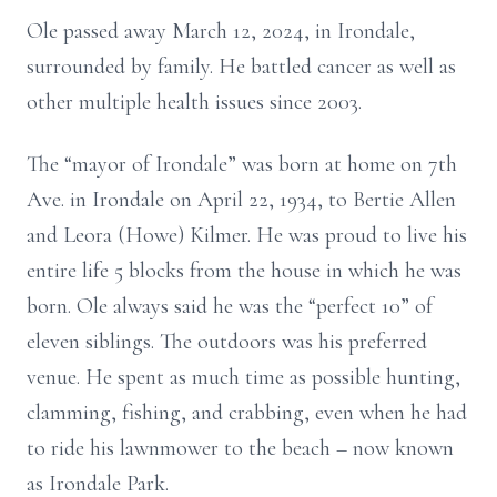
Ole passed away March 12, 2024, in Irondale,
surrounded by family. He battled cancer as well as
other multiple health issues since 2003.
The “mayor of Irondale” was born at home on 7th
Ave. in Irondale on April 22, 1934, to Bertie Allen
and Leora (Howe) Kilmer. He was proud to live his
entire life 5 blocks from the house in which he was
born. Ole always said he was the “perfect 10” of
eleven siblings. The outdoors was his preferred
venue. He spent as much time as possible hunting,
clamming, fishing, and crabbing, even when he had
to ride his lawnmower to the beach – now known
as Irondale Park.