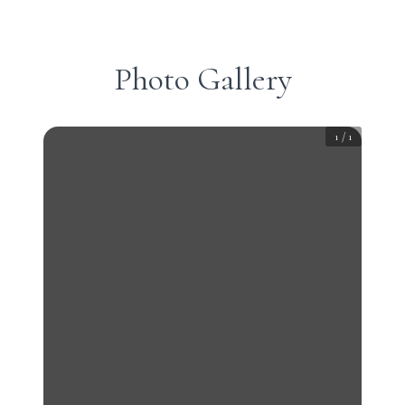
Photo Gallery
1
/
1