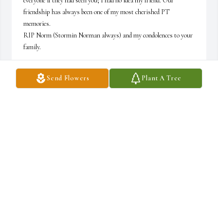
everyone if they had seen you; I had no idea my friend. Our 
friendship has always been one of my most cherished PT 
memories. 

RIP Norm (Stormin Norman always) and my condolences to your 
family.
REGAN
Send Flowers
Plant A Tree
Aug 01, 2026
I’m so very sorry to hear of Norman’s passing, my deepest 
condolences to his family.
CAROLE GLICK
Jul 15, 2026
Visits: 138