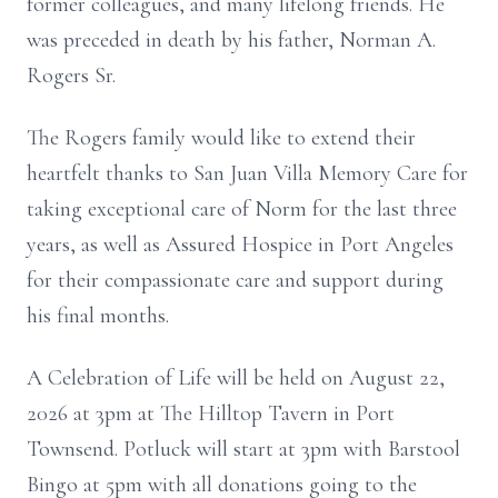
former colleagues, and many lifelong friends. He
was preceded in death by his father, Norman A.
Rogers Sr.
The Rogers family would like to extend their
heartfelt thanks to San Juan Villa Memory Care for
taking exceptional care of Norm for the last three
years, as well as Assured Hospice in Port Angeles
for their compassionate care and support during
his final months.
A Celebration of Life will be held on August 22,
2026 at 3pm at The Hilltop Tavern in Port
Townsend. Potluck will start at 3pm with Barstool
Bingo at 5pm with all donations going to the