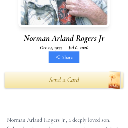
Norman Arland Rogers Jr
Oct 24, 1955 — Jul 6, 2026
Share
Send a Card
Norman Arland Rogers Jr., a deeply loved son,