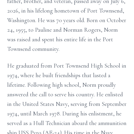
father, brother, and veteran, passed away on July 6,
2026, in his lifelong hometown of Port Townsend,
Washington. He was 70 years old. Born on October
24, 1955, to Pauline and Norman Rogers, Norm
was raised and spent his entire life in the Port
Townsend community.
He graduated from Port Townsend High School in
1974, where he built friendships that lasted a
lifetime. Following high school, Norm proudly
answered the call to serve his country. He enlisted
in the United States Navy, serving from September
1974, until March 1978. During his enlistment, he
served as a Hull Technician aboard the ammunition
ship USS Pyro (AE-24). His time in the Navy