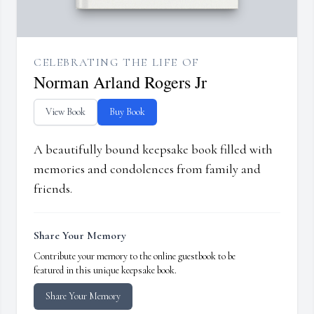
CELEBRATING THE LIFE OF
Norman Arland Rogers Jr
View Book
Buy Book
A beautifully bound keepsake book filled with
memories and condolences from family and
friends.
Share Your Memory
Contribute your memory to the online guestbook to be
featured in this unique keepsake book.
Share Your Memory