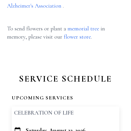
Alzheimer's Association
.
To send flowers or plant a
memorial tree
in
memory, please visit our
flower store
.
SERVICE SCHEDULE
UPCOMING SERVICES
CELEBRATION OF LIFE
Saturday, August 22, 2026