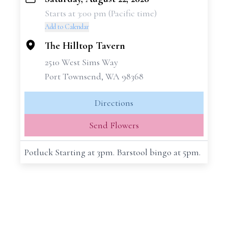
+
Starts at 3:00 pm (Pacific time)
−
Add to Calendar
The Hilltop Tavern
2510 West Sims Way
Port Townsend, WA 98368
Directions
Send Flowers
Potluck Starting at 3pm. Barstool bingo at 5pm.