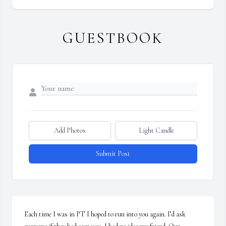
GUESTBOOK
Add Photos
Light Candle
Submit Post
Each time I was in PT I hoped to run into you again. I’d ask 