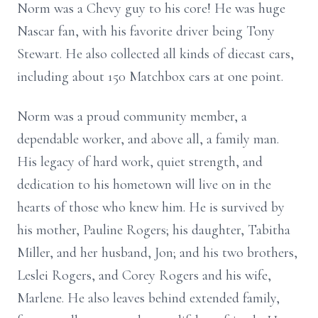
Norm was a Chevy guy to his core! He was huge
Nascar fan, with his favorite driver being Tony
Stewart. He also collected all kinds of diecast cars,
including about 150 Matchbox cars at one point.
Norm was a proud community member, a
dependable worker, and above all, a family man.
His legacy of hard work, quiet strength, and
dedication to his hometown will live on in the
hearts of those who knew him. He is survived by
his mother, Pauline Rogers; his daughter, Tabitha
Miller, and her husband, Jon; and his two brothers,
Leslei Rogers, and Corey Rogers and his wife,
Marlene. He also leaves behind extended family,