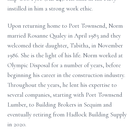
instilled in him a strong work ethic.
Upon returning home to Port Townsend, Norm
married Rosanne Qualey in April 1983 and they
welcomed their daughter, Tabitha, in November
1986. She is the light of his life. Norm worked at
Olympic Disposal for a number of years, before
beginning his career in the construction industry.
Throughout the years, he lent his expertise to
several companies, starting with Port Townsend
Lumber, to Building Brokers in Sequim and
eventually retiring from Hadlock Building Supply
in 2020.