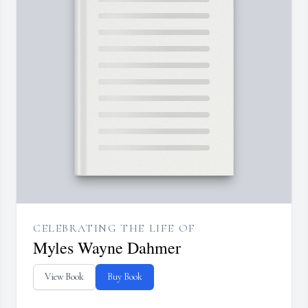
CELEBRATING THE LIFE OF
Myles Wayne Dahmer
View Book
Buy Book