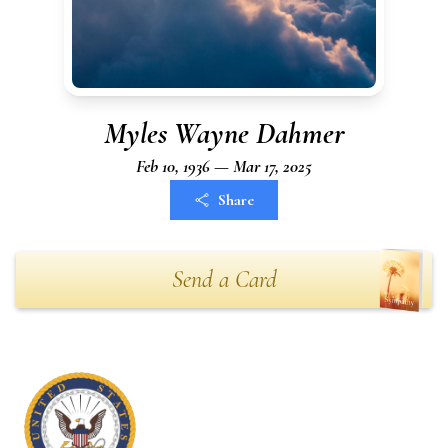
Myles Wayne Dahmer
Feb 10, 1936 — Mar 17, 2025
Share
Send a Card