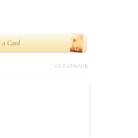
 a Card
GUESTBOOK