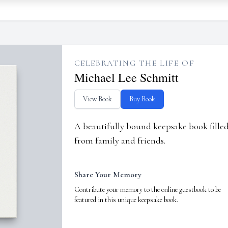
CELEBRATING THE LIFE OF
Michael Lee Schmitt
View Book
Buy Book
A beautifully bound keepsake book fill
from family and friends.
Share Your Memory
Contribute your memory to the online guestbook to be
featured in this unique keepsake book.