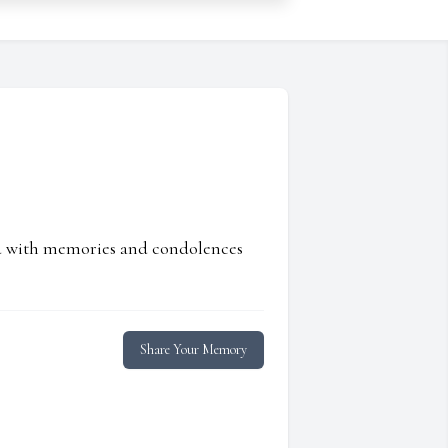
ed with memories and condolences
Share Your Memory