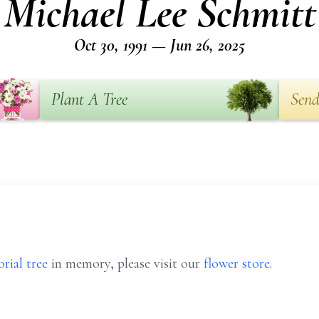
Michael Lee Schmitt
Oct 30, 1991 — Jun 26, 2025
Plant A Tree
Send
rial tree
in memory, please visit our
flower store
.