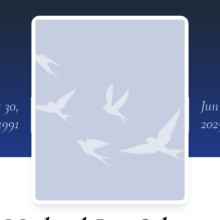
 30,
Jun
1991
202