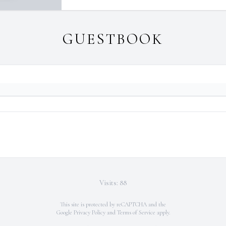
GUESTBOOK
Visits: 88
This site is protected by reCAPTCHA and the
Google
Privacy Policy
and
Terms of Service
apply.