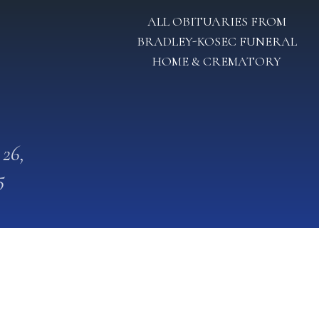
ALL OBITUARIES FROM
BRADLEY-KOSEC FUNERAL
HOME & CREMATORY
 26,
5