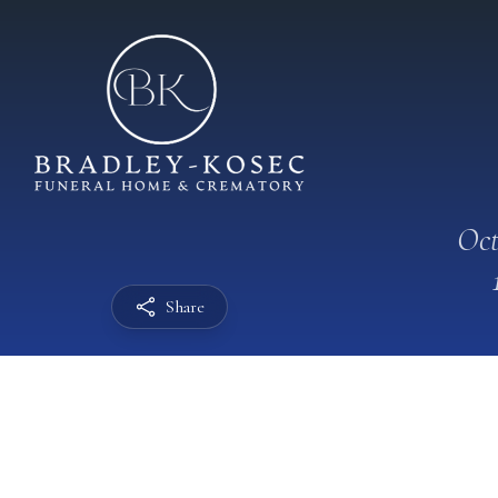
Oct
Share