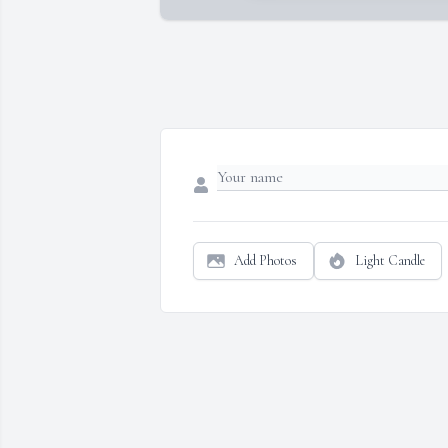
Add Photos
Light Candle