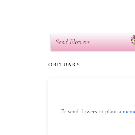
Send Flowers
OBITUARY
To send flowers or plant a
memo