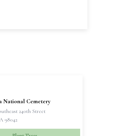
 National Cemetery
utheast 240th Street
A 98042
Plant Trees