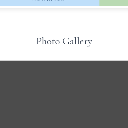
Photo Gallery