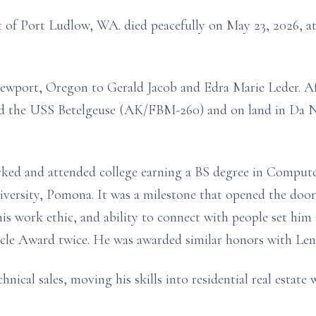
t of Port Ludlow, WA. died peacefully on May 23, 2026, at 
Newport, Oregon to Gerald Jacob and Edra Marie Leder. Af
ard the USS Betelgeuse (AK/FBM-260) and on land in Da 
orked and attended college earning a BS degree in Comput
iversity, Pomona. It was a milestone that opened the door 
e his work ethic, and ability to connect with people set h
rcle Award twice. He was awarded similar honors with Len
nical sales, moving his skills into residential real estate 