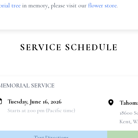
rial tree
in memory, please visit our
flower store
.
SERVICE SCHEDULE
MEMORIAL SERVICE
Tuesday, June 16, 2026
Tahoma
Starts at 2:00 pm (Pacific time)
18600 So
Kent, W
Text Directions