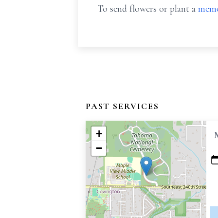
To send flowers or plant a
memo
PAST SERVICES
+
−