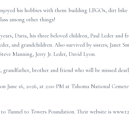
enjoyed his hobbies with them: building LEGOs, dirt bike
lass among other things!
 years, Daria, his three beloved children, Paul Leder and f
der, and grandchildren. Also survived by sisters; Janet 
teve Manning, Jerry Jr. Leder, David Lyon.
, grandfather, brother and friend who will be missed dearl
 on June 16, 2026, at 2:00 PM at Tahoma National Cemetery
te to Tunnel to Towers Foundation. Their website is www.t2