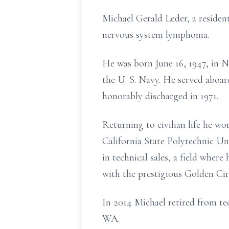
Michael Gerald Leder, a residen
nervous system lymphoma.
He was born June 16, 1947, in 
the U. S. Navy. He served abo
honorably discharged in 1971.
Returning to civilian life he w
California State Polytechnic Un
in technical sales, a field wher
with the prestigious Golden Ci
In 2014 Michael retired from tech
WA.