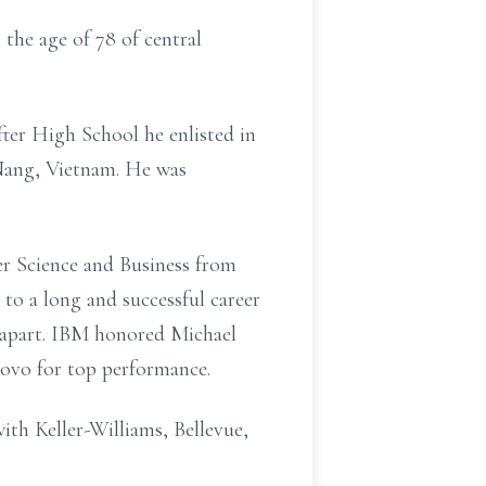
the age of 78 of central
ter High School he enlisted in
Nang, Vietnam. He was
er Science and Business from
to a long and successful career
im apart. IBM honored Michael
ovo for top performance.
with Keller-Williams, Bellevue,