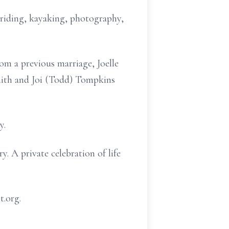
 riding, kayaking, photography,
rom a previous marriage, Joelle
Smith and Joi (Todd) Tompkins
y.
. A private celebration of life
t.org.