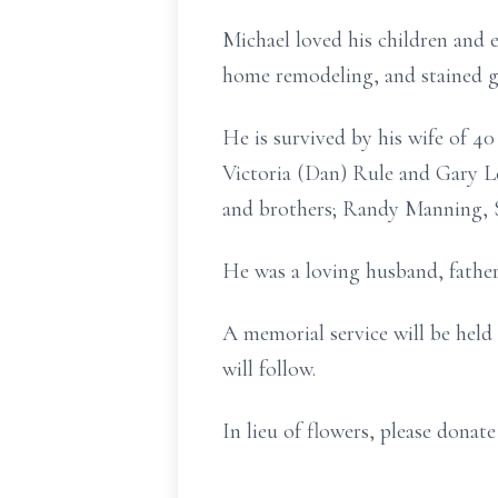
Michael loved his children and 
home remodeling, and stained g
He is survived by his wife of 40
Victoria (Dan) Rule and Gary Le
and brothers; Randy Manning, S
He was a loving husband, father
A memorial service will be held
will follow.
In lieu of flowers, please dona