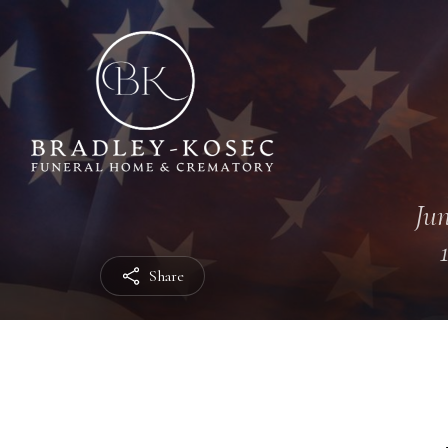
Jun
Share