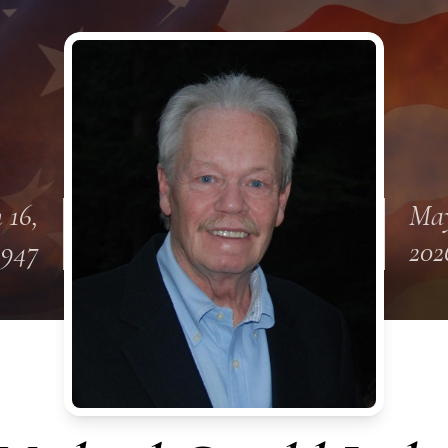
 16,
May
1947
202