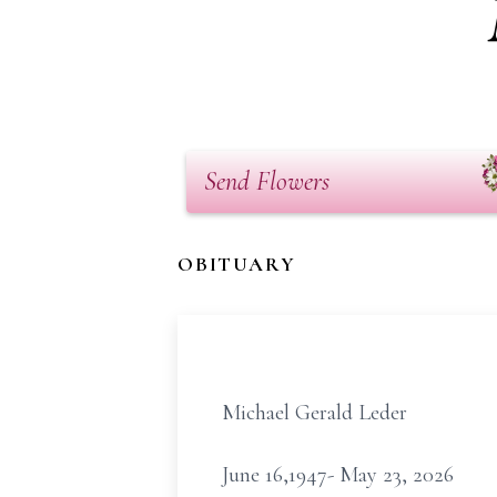
Send Flowers
OBITUARY
Michael Gerald Leder
June 16,1947- May 23, 2026