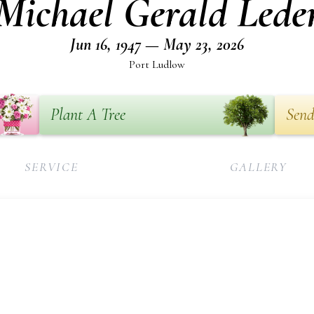
Michael Gerald Lede
Jun 16, 1947 — May 23, 2026
Port Ludlow
Plant A Tree
Send
SERVICE
GALLERY