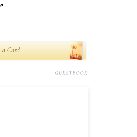
r
 a Card
GUESTBOOK