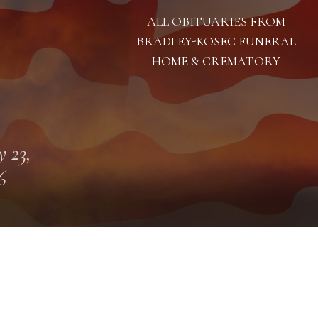
ALL OBITUARIES FROM
BRADLEY-KOSEC FUNERAL
HOME & CREMATORY
 23,
6