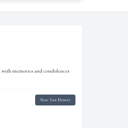
ed with memories and condolences
Share Your Memory