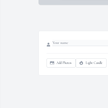
Add Photos
Light Candle