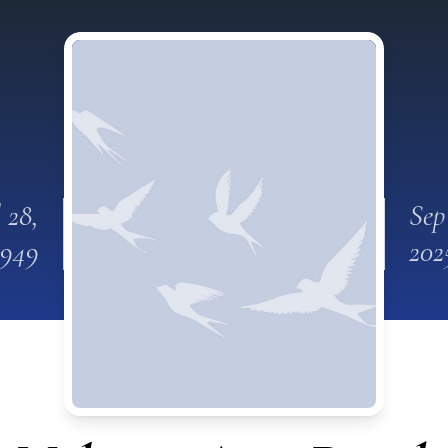
l 28,
Sep
1949
202