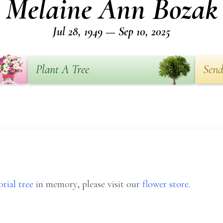
Melaine Ann Bozak
Jul 28, 1949 — Sep 10, 2025
Plant A Tree
Send
rial tree
in memory, please visit our
flower store
.