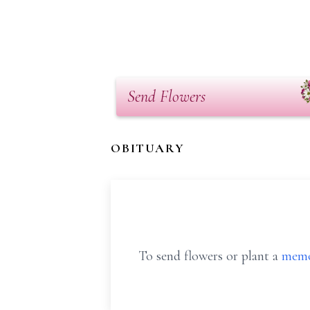
Send Flowers
OBITUARY
To send flowers or plant a
memo