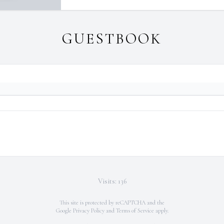
GUESTBOOK
Visits: 136
This site is protected by reCAPTCHA and the
Google
Privacy Policy
and
Terms of Service
apply.