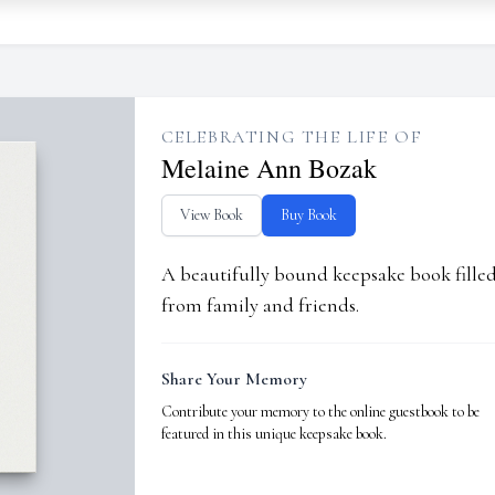
CELEBRATING THE LIFE OF
Melaine Ann Bozak
View Book
Buy Book
A beautifully bound keepsake book fill
from family and friends.
Share Your Memory
Contribute your memory to the online guestbook to be
featured in this unique keepsake book.