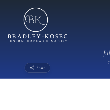
Ju
Share