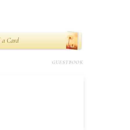
 a Card
GUESTBOOK