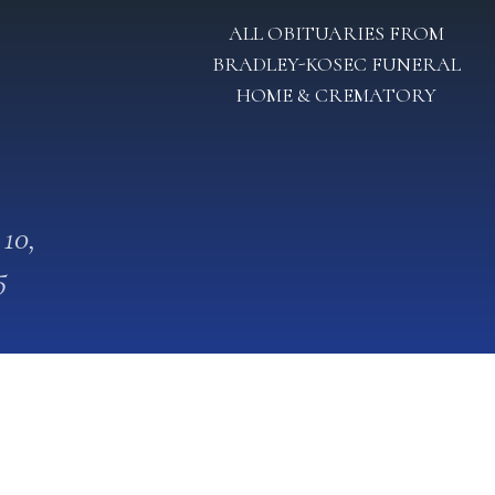
ALL OBITUARIES FROM
BRADLEY-KOSEC FUNERAL
HOME & CREMATORY
 10,
5