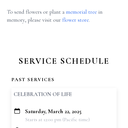
To send flowers or plant a
memorial tree
in
memory, please visit our
flower store
.
SERVICE SCHEDULE
PAST SERVICES
CELEBRATION OF LIFE
Saturday, March 22, 2025
+
Starts at 12:00 pm (Pacific time)
−