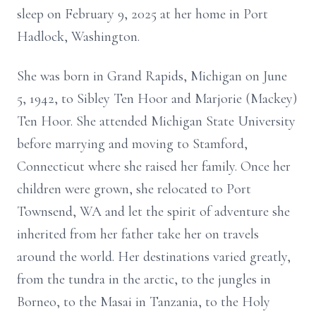
sleep on February 9, 2025 at her home in Port
Hadlock, Washington.
She was born in Grand Rapids, Michigan on June
5, 1942, to Sibley Ten Hoor and Marjorie (Mackey)
Ten Hoor. She attended Michigan State University
before marrying and moving to Stamford,
Connecticut where she raised her family. Once her
children were grown, she relocated to Port
Townsend, WA and let the spirit of adventure she
inherited from her father take her on travels
around the world. Her destinations varied greatly,
from the tundra in the arctic, to the jungles in
Borneo, to the Masai in Tanzania, to the Holy