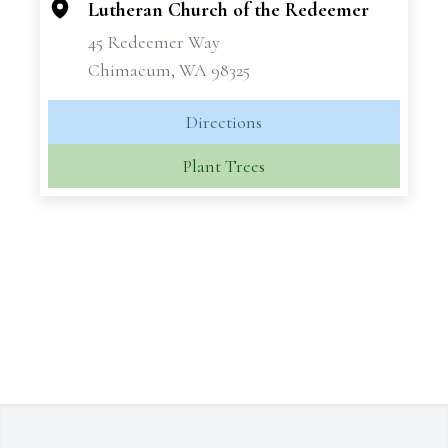
Lutheran Church of the Redeemer
45 Redeemer Way
Chimacum, WA 98325
Directions
Plant Trees