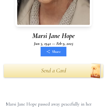
Marsi Jane Hope
Jun 5, 1942 — Feb 9, 2025
Share
Send a Card
Marsi Jane Hope passed away peacefully in her