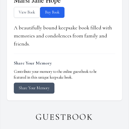
Marsi Jane Hope
View Book
Buy Book
A beautifully bound keepsake book filled with
memories and condolences from family and
friends.
Share Your Memory
Contribute your memory to the online guestbook to be
featured in this unique keepsake book.
Share Your Memory
GUESTBOOK