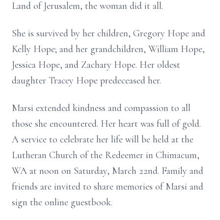
Land of Jerusalem, the woman did it all.
She is survived by her children, Gregory Hope and
Kelly Hope; and her grandchildren, William Hope,
Jessica Hope, and Zachary Hope. Her oldest
daughter Tracey Hope predeceased her.
Marsi extended kindness and compassion to all
those she encountered. Her heart was full of gold.
A service to celebrate her life will be held at the
Lutheran Church of the Redeemer in Chimacum,
WA at noon on Saturday, March 22nd. Family and
friends are invited to share memories of Marsi and
sign the online guestbook.