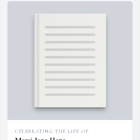
CELEBRATING THE LIFE OF