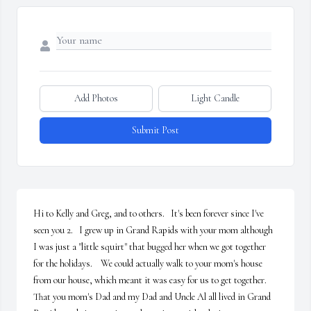
Add Photos
Light Candle
Submit Post
Hi to Kelly and Greg, and to others.   It's been forever since I've 
seen you 2.   I grew up in Grand Rapids with your mom although 
I was just a "little squirt" that bugged her when we got together 
for the holidays.    We could actually walk to your mom's house 
from our house, which meant it was easy for us to get together.    
That you mom's Dad and my Dad and Uncle Al all lived in Grand 