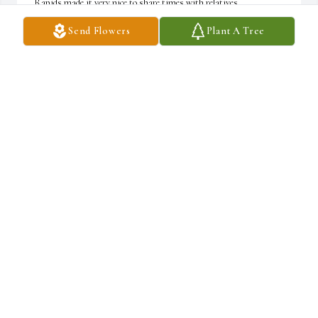
Rapids made it very nice to share times with relatives.

Send Flowers
Plant A Tree
I once visited you in Stamford (you guys were in school) and your 
mom was super gracious to me and my travel companions as we 
were typical college kids who needed a shower.    I hope you guys 
carry on knowing your mom was always kind and considerate of 
the youngest of her cousins.

My condolences and best wishes to you as your mom is gone in 
flesh but not in spirit.
STUART TENHOOR
Mar 21, 2025
There was not a single day in my 54 years that I did not feel the 
love of my mother. That is pretty cool. Feeling blessed.