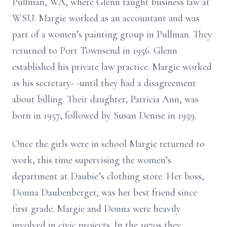
Pullman, WA, where Glenn taught business law at
WSU. Margie worked as an accountant and was
part of a women’s painting group in Pullman. They
returned to Port Townsend in 1956. Glenn
established his private law practice. Margie worked
as his secretary- -until they had a disagreement
about billing. Their daughter, Patricia Ann, was
born in 1957, followed by Susan Denise in 1959.
Once the girls were in school Margie returned to
work, this time supervising the women’s
department at Daubie’s clothing store. Her boss,
Donna Daubenberger, was her best friend since
first grade. Margie and Donna were heavily
involved in civic projects. In the 1970s they