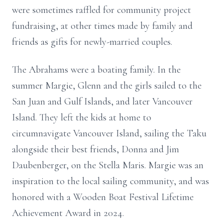
were sometimes raffled for community project
fundraising, at other times made by family and
friends as gifts for newly-married couples.
The Abrahams were a boating family. In the
summer Margie, Glenn and the girls sailed to the
San Juan and Gulf Islands, and later Vancouver
Island. They left the kids at home to
circumnavigate Vancouver Island, sailing the Taku
alongside their best friends, Donna and Jim
Daubenberger, on the Stella Maris. Margie was an
inspiration to the local sailing community, and was
honored with a Wooden Boat Festival Lifetime
Achievement Award in 2024.