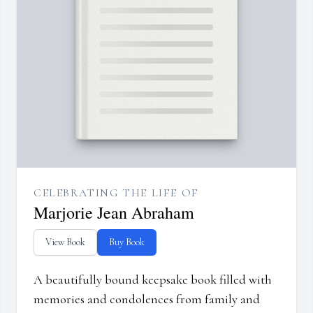
CELEBRATING THE LIFE OF
Marjorie Jean Abraham
View Book
Buy Book
A beautifully bound keepsake book filled with
memories and condolences from family and