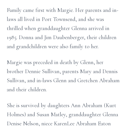
Family came first with Margie. Her parents and in-
laws all lived in Port Townsend, and she was
thrilled when granddaughter Glenna arrived in
1985. Donna and Jim Daubenberger, their children
and grandchildren were also family to her.
Margie was preceded in death by Glenn, her
brother Dennie Sullivan, parents Mary and Dennis
Sullivan, and in-laws Glenn and Gretchen Abraham
and their children.
She is survived by daughters Ann Abraham (Kurt
Holmes) and Susan Matley, granddaughter Glenna
Denise Nelson, niece KarenLee Abraham Eaton