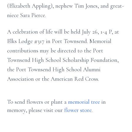
(Elizabeth Appling), nephew Tim Jones, and great-
niece Sara Pierce.
A celebration of life will be held July 26, 1-4 P, at
Elks Lodge #317 in Port Townsend. Memorial
contributions may be directed to the Port
Townsend High School Scholarship Foundation,
the Port Townsend High School Alumni
Association or the American Red Cross.
To send flowers or plant a
memorial tree
in
memory, please visit our
flower store
.