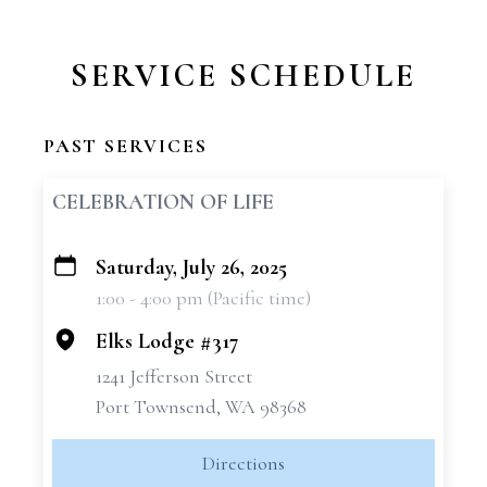
SERVICE SCHEDULE
PAST SERVICES
CELEBRATION OF LIFE
Saturday, July 26, 2025
+
1:00 - 4:00 pm (Pacific time)
−
Elks Lodge #317
1241 Jefferson Street
Port Townsend, WA 98368
Directions