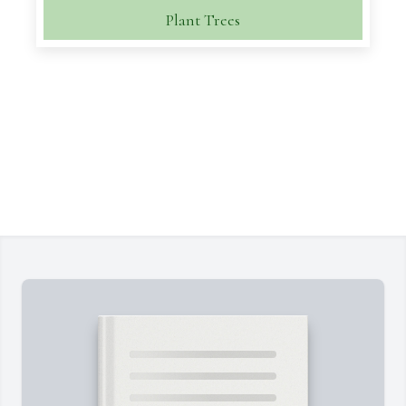
Plant Trees