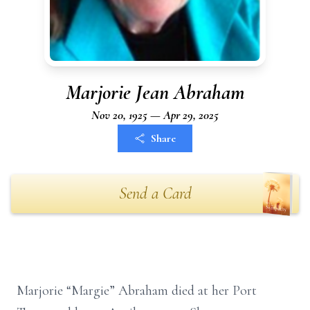
Marjorie Jean Abraham
Nov 20, 1925 — Apr 29, 2025
Share
Send a Card
Marjorie “Margie” Abraham died at her Port