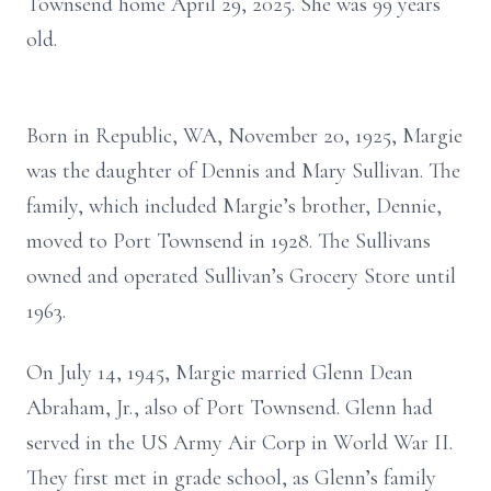
Townsend home April 29, 2025. She was 99 years
old.
Born in Republic, WA, November 20, 1925, Margie
was the daughter of Dennis and Mary Sullivan. The
family, which included Margie’s brother, Dennie,
moved to Port Townsend in 1928. The Sullivans
owned and operated Sullivan’s Grocery Store until
1963.
On July 14, 1945, Margie married Glenn Dean
Abraham, Jr., also of Port Townsend. Glenn had
served in the US Army Air Corp in World War II.
They first met in grade school, as Glenn’s family