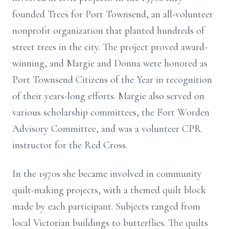
founded Trees for Port Townsend, an all-volunteer
nonprofit organization that planted hundreds of
street trees in the city. The project proved award-
winning, and Margie and Donna were honored as
Port Townsend Citizens of the Year in recognition
of their years-long efforts. Margie also served on
various scholarship committees, the Fort Worden
Advisory Committee, and was a volunteer CPR
instructor for the Red Cross.
In the 1970s she became involved in community
quilt-making projects, with a themed quilt block
made by each participant. Subjects ranged from
local Victorian buildings to butterflies. The quilts