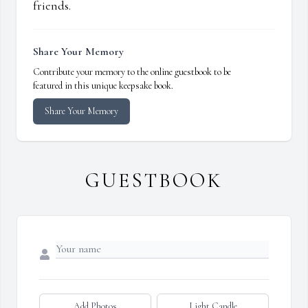
friends.
Share Your Memory
Contribute your memory to the online guestbook to be
featured in this unique keepsake book.
Share Your Memory
GUESTBOOK
Add Photos
Light Candle