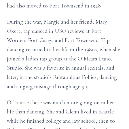
had also moved to Port Townsend in 1928.
During the war, Margie and her friend, Mary
Okert, tap danced in USO reviews at Fort
Worden, Fort Casey, and Fort Townsend. Tap
dancing returned to her life in the 1980s, when she
joined a ladies tap group at the O’Meara Dance
Studio. She was a favorite in annual recitals, and
later, in the studio’s Fantabulous Follies, dancing
and singing onstage through age 90.
Of course there was much more going on in her
life than dancing. She and Glenn lived in Seattle
while he finished college and law school, then to