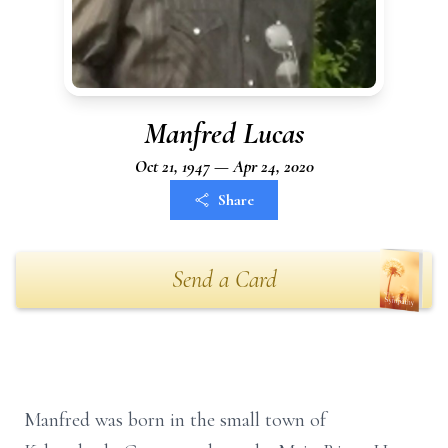
Manfred Lucas
Oct 21, 1947 — Apr 24, 2020
Share
Send a Card
Manfred was born in the small town of