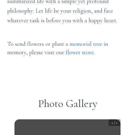
summarized life with a simple yet profound
philosophy: Let life be your religion, and face
whatever task is before you with a happy heart.
To send flowers or plant a
memorial tree
in
memory, please visit our
flower store
.
Photo Gallery
1
/
1