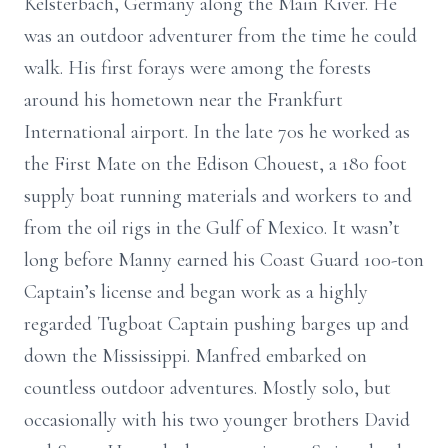
Kelsterbach, Germany along the Main River. He
was an outdoor adventurer from the time he could
walk. His first forays were among the forests
around his hometown near the Frankfurt
International airport. In the late 70s he worked as
the First Mate on the Edison Chouest, a 180 foot
supply boat running materials and workers to and
from the oil rigs in the Gulf of Mexico. It wasn’t
long before Manny earned his Coast Guard 100-ton
Captain’s license and began work as a highly
regarded Tugboat Captain pushing barges up and
down the Mississippi. Manfred embarked on
countless outdoor adventures. Mostly solo, but
occasionally with his two younger brothers David