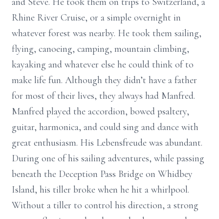
and Steve. He took them on trips to Switzerland, a
Rhine River Cruise, or a simple overnight in
whatever forest was nearby. He took them sailing,
flying, canoeing, camping, mountain climbing,
kayaking and whatever else he could think of to
make life fun. Although they didn’t have a father
for most of their lives, they always had Manfred.
Manfred played the accordion, bowed psaltery,
guitar, harmonica, and could sing and dance with
great enthusiasm. His Lebensfreude was abundant.
During one of his sailing adventures, while passing
beneath the Deception Pass Bridge on Whidbey
Island, his tiller broke when he hit a whirlpool.
Without a tiller to control his direction, a strong