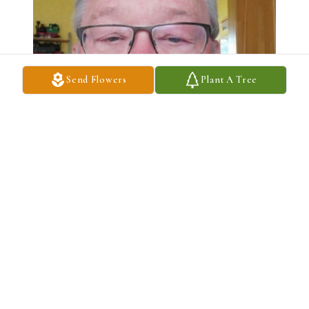
Send Flowers
Plant A Tree