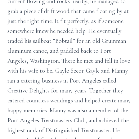
current flowing and rocks nearby, he managed to
grab a piece of drift wood that came floating by at
just the right time. It fit perfectly, as if someone
somewhere knew he needed help. He eventually
traded his sailboat “Bobtail” for an old Grumman
aluminum canoe, and paddled back to Port
Angeles, Washington. There he met and fell in love
with his wife to be, Gayle Secor. Gayle and Manny
ran a catering business in Port Angeles called
Creative Delights for many years. Together they
catered countless weddings and helped create many
happy memories. Manny was also a member of the
Port Angeles Toastmasters Club, and achieved the
highest rank of Distinguished Toastmaster. He