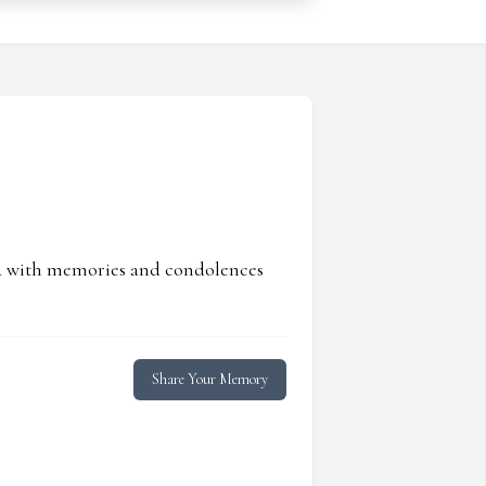
ed with memories and condolences
Share Your Memory