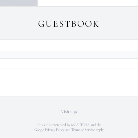
GUESTBOOK
Visits: 59
This site is protected by reCAPTCHA and the
Google
Privacy Policy
and
Terms of Service
apply.