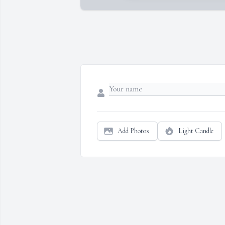
Add Photos
Light Candle