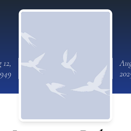
 12,
Aug
1949
202