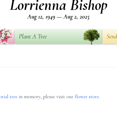
Lorrienna Bishop
Aug 12, 1949 — Aug 2, 2025
Plant A Tree
Send
rial tree
in memory, please visit our
flower store
.