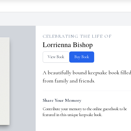
CELEBRATING THE LIFE OF
Lorrienna Bishop
View Book
Buy Book
A beautifully bound keepsake book fill
from family and friends.
Share Your Memory
Contribute your memory to the online guestbook to be
featured in this unique keepsake book.