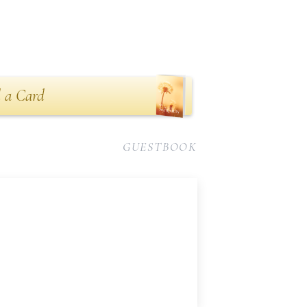
 a Card
GUESTBOOK