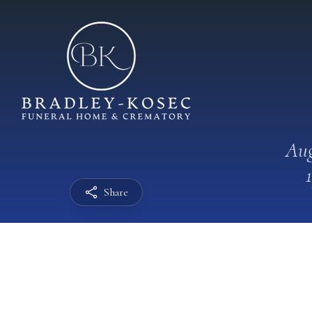
Aug
Share