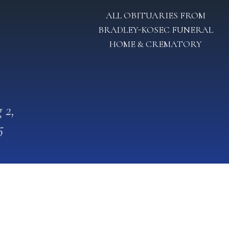
ALL OBITUARIES FROM
BRADLEY-KOSEC FUNERAL
HOME & CREMATORY
 2,
5