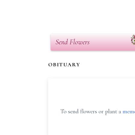
Send Flowers
OBITUARY
To send flowers or plant a
memo