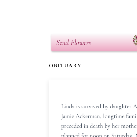
Send Flowers
OBITUARY
Linda is survived by daughter 
Jamie Ackerman, longtime famil
preceded in death by her mother
planned for noon on Saturday,