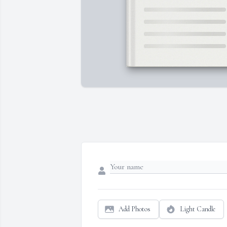
Add Photos
Light Candle