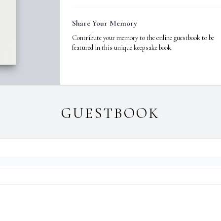
Share Your Memory
Contribute your memory to the online guestbook to be
featured in this unique keepsake book.
GUESTBOOK