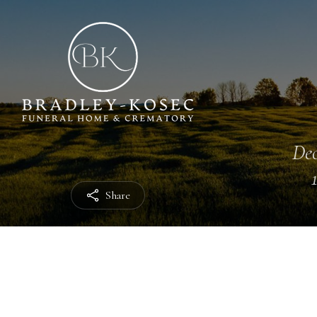
Dec
Share