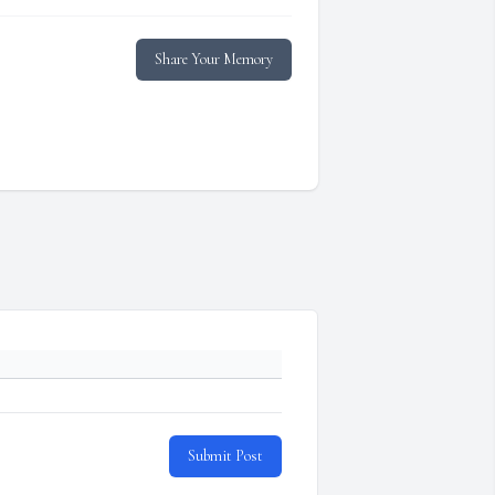
Share Your Memory
Submit Post