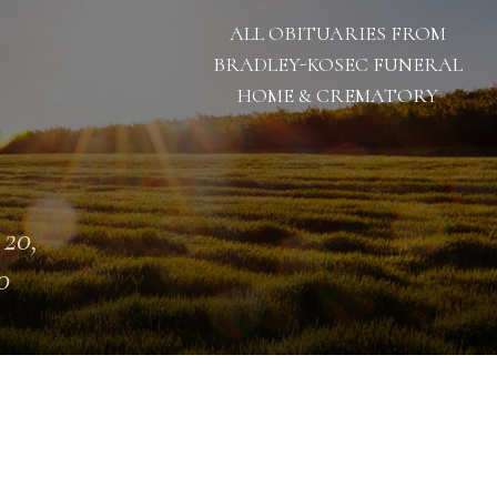
ALL OBITUARIES FROM
BRADLEY-KOSEC FUNERAL
HOME & CREMATORY
 20,
0