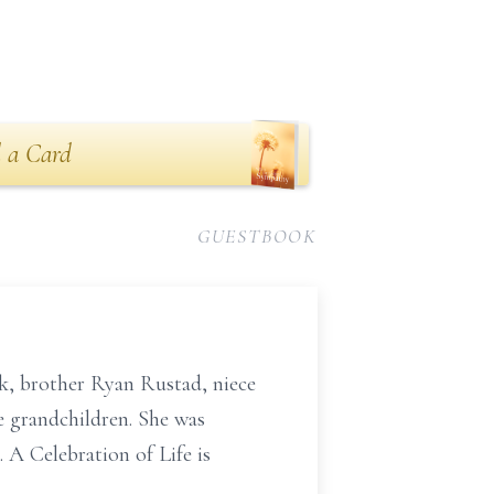
 a Card
GUESTBOOK
k, brother Ryan Rustad, niece
e grandchildren. She was
 A Celebration of Life is