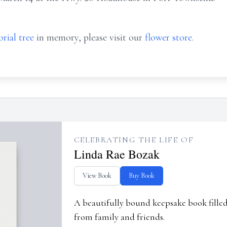
rial tree
in memory, please visit our
flower store
.
CELEBRATING THE LIFE OF
Linda Rae Bozak
View Book
Buy Book
A beautifully bound keepsake book fill
from family and friends.