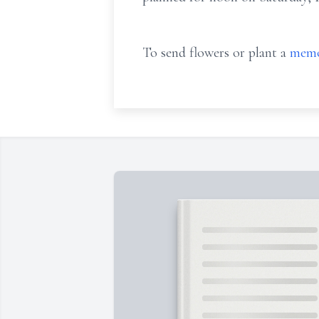
To send flowers or plant a
memo