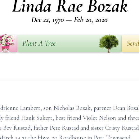
Linda Rae Bozak
Dec 22, 1970 — Feb 20, 2020
Plant A Tree
Send
Adrienne Lambert, son Nicholas Bozak, partner Dean Boza
y friend Hank Sukert, best friend Violet Nelson and thre
 Bev Rustad, father Pete Rustad and sister Cristy Rustad.
 March 14 at the Hwy. 20 Roadhouse in Port Townsend.