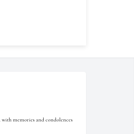
ed with memories and condolences