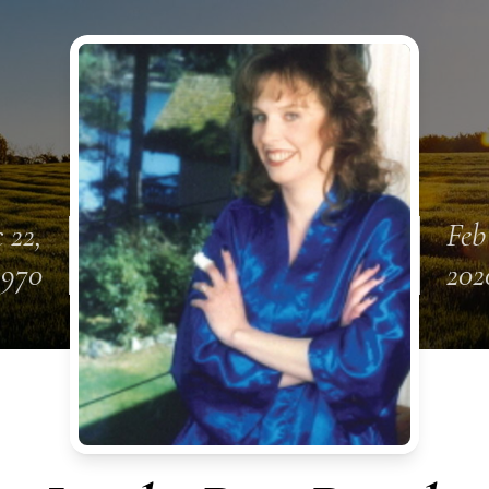
 22,
Feb
1970
202