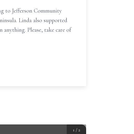
ating to Jefferson Community
insula. Linda also supported
 anything. Please, take care of
1
/
2