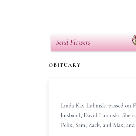
Send Flowers
OBITUARY
Linda Kay Lubinski passed on F
husband, David Lubinski. She i
Felix, Sam, Zack, and Max, an