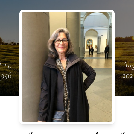
 13,
Aug
1956
202