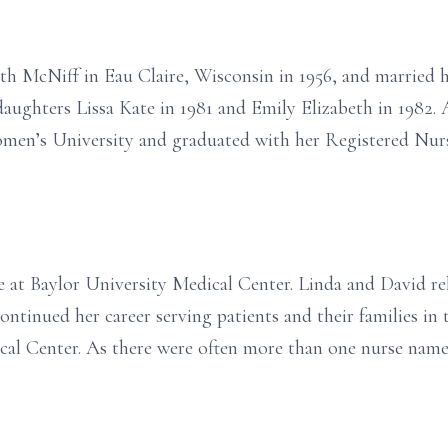
h McNiff in Eau Claire, Wisconsin in 1956, and married h
aughters Lissa Kate in 1981 and Emily Elizabeth in 1982. 
men’s University and graduated with her Registered Nurs
e at Baylor University Medical Center. Linda and David rel
ntinued her career serving patients and their families in 
al Center. As there were often more than one nurse name