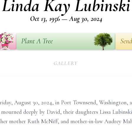
Linda Kay Lubinski
Oct 13, 1956 — Aug 30, 2024
Plant A Tree
Send
GALLERY
riday, August 30, 2024, in Port Townsend, Washington, 
s mourned deeply by David, their daughters Lissa Lubinsk
d her mother Ruth McNiff, and mother-in-law Audrey Mah