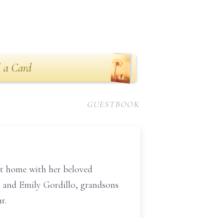
 a Card
GUESTBOOK
at home with her beloved
i and Emily Gordillo, grandsons
r.