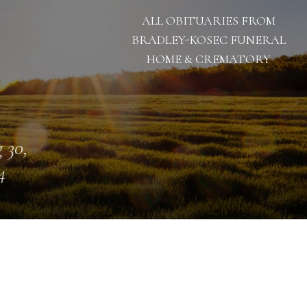
ALL OBITUARIES FROM
BRADLEY-KOSEC FUNERAL
HOME & CREMATORY
 30,
4