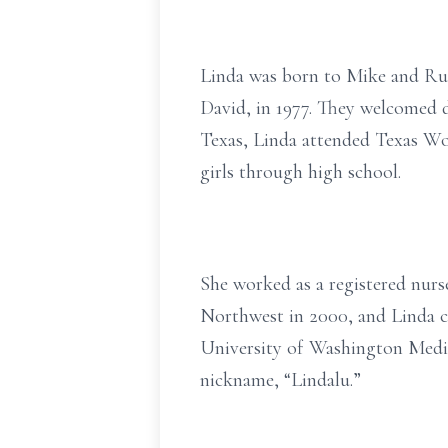
Linda was born to Mike and Rut
David, in 1977. They welcomed d
Texas, Linda attended Texas Wo
girls through high school.
She worked as a registered nurs
Northwest in 2000, and Linda co
University of Washington Medic
nickname, “Lindalu.”