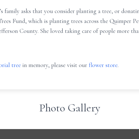
da’s family asks that you consider planting a tree, or don
ees Fund, which is planting trees across the Quimper Pen
fferson County. She loved taking care of people more than
rial tree
in memory, please visit our
flower store
.
Photo Gallery