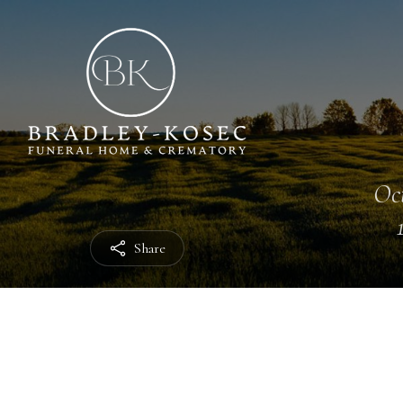
Oct
Share