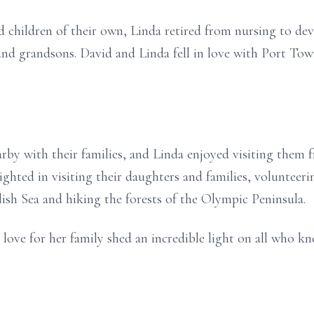
hildren of their own, Linda retired from nursing to devo
and grandsons. David and Linda fell in love with Port To
rby with their families, and Linda enjoyed visiting them f
elighted in visiting their daughters and families, voluntee
lish Sea and hiking the forests of the Olympic Peninsula.
love for her family shed an incredible light on all who kn