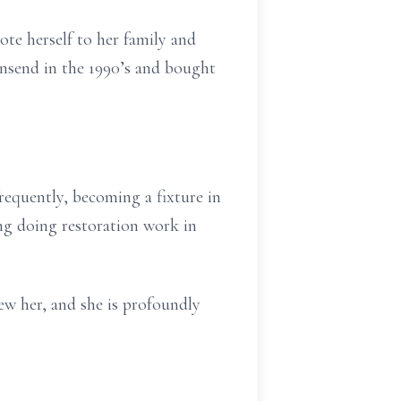
te herself to her family and
wnsend in the 1990’s and bought
requently, becoming a fixture in
ring doing restoration work in
ew her, and she is profoundly