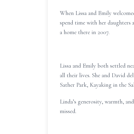
When Lissa and Emily welcomed c
spend time with her daughters 
a home there in 2007.
Lissa and Emily both settled nea
all their lives. She and David d
Sather Park, Kayaking in the Sa
Linda’s generosity, warmth, and 
missed.