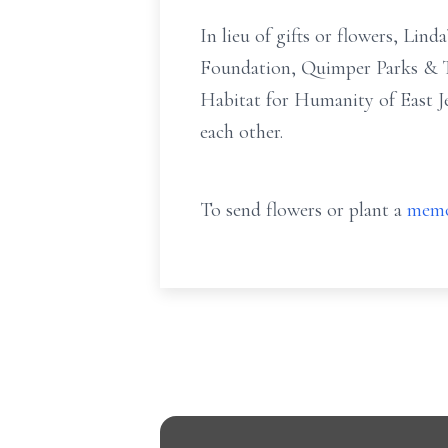
In lieu of gifts or flowers, Lin
Foundation, Quimper Parks & Tr
Habitat for Humanity of East Je
each other.
To send flowers or plant a
memo