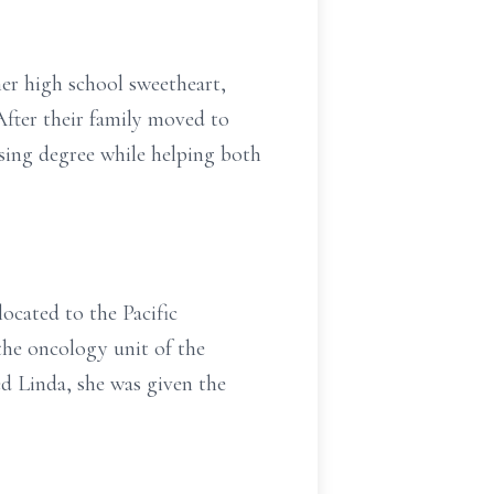
er high school sweetheart,
After their family moved to
ing degree while helping both
ocated to the Pacific
the oncology unit of the
d Linda, she was given the