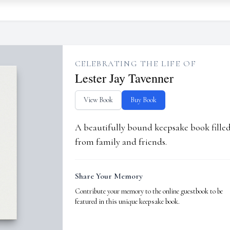
CELEBRATING THE LIFE OF
Lester Jay Tavenner
View Book
Buy Book
A beautifully bound keepsake book fill
from family and friends.
Share Your Memory
Contribute your memory to the online guestbook to be
featured in this unique keepsake book.