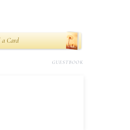
 a Card
GUESTBOOK