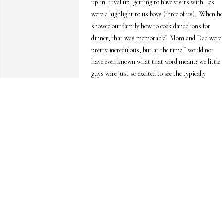
up in Puyallup, getting to have visits with Les 
were a highlight to us boys (three of us).  When he
showed our family how to cook dandelions for 
dinner, that was memorable!  Mom and Dad were 
pretty incredulous, but at the time I would not 
have even known what that word meant; we little 
guys were just so excited to see the typically 
undesirable yellow blossoms sizzling in a pan on 
the stove!  I don't remember what they tasted like,
though.  And when he hosted us aboard his boat, 
that too was an experience dripping with memory 
for me.  I loved the sound of the water lapping up 
against the wooden sides while laying below deck o
the bed cushion, feeling the slight rocking to and 
fro while the adults talked above deck, Judith's 
signature laugh punctuating the atmosphere, 
filling me with happiness and wonder.  As the 
years rolled on and construction began on the great
house(s), I remember getting to hear, feel, and 