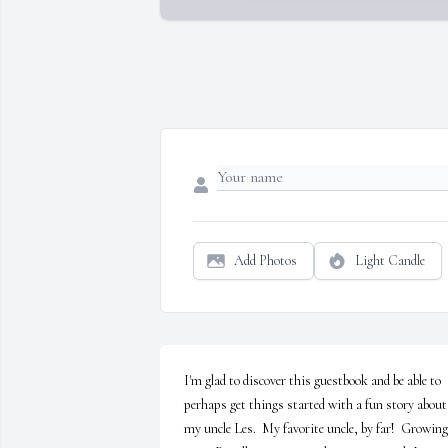
Add Photos
Light Candle
I'm glad to discover this guestbook and be able to 
perhaps get things started with a fun story about 
my uncle Les.  My favorite uncle, by far!  Growing 