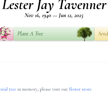
Lester Jay Tavenner
Nov 16, 1940 — Jun 12, 2025
Plant A Tree
Send
rial tree
in memory, please visit our
flower store
.