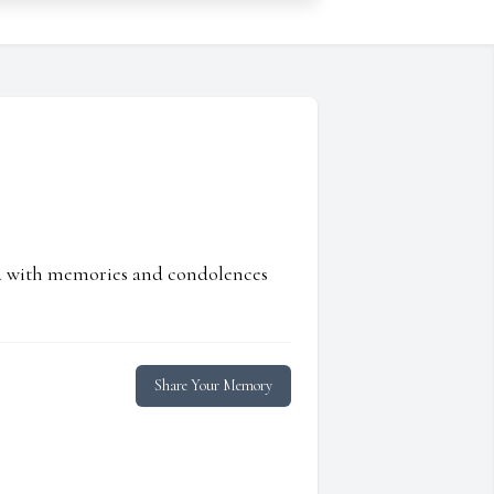
ed with memories and condolences
Share Your Memory