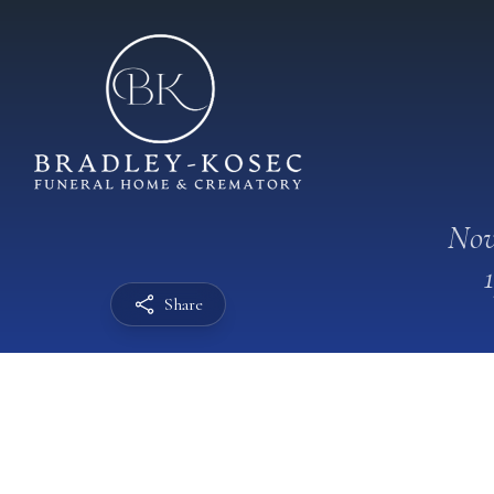
Nov
Share