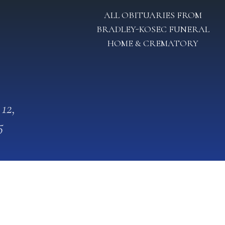
ALL OBITUARIES FROM
BRADLEY-KOSEC FUNERAL
HOME & CREMATORY
 12,
5