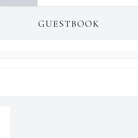
GUESTBOOK