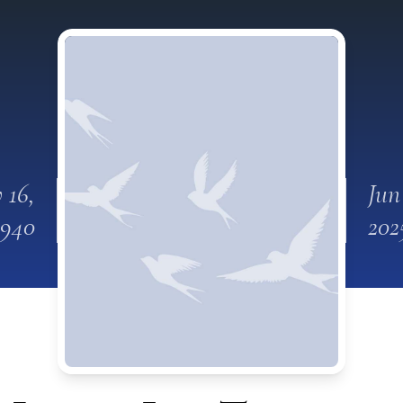
 16,
Jun
1940
202