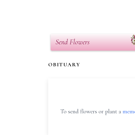
Send Flowers
OBITUARY
To send flowers or plant a
memo