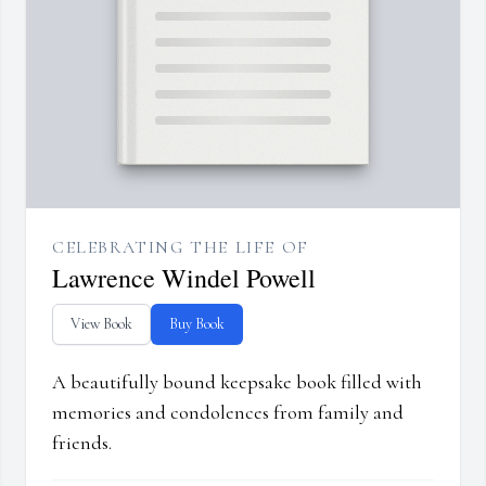
CELEBRATING THE LIFE OF
Lawrence Windel Powell
View Book
Buy Book
A beautifully bound keepsake book filled with
memories and condolences from family and
friends.