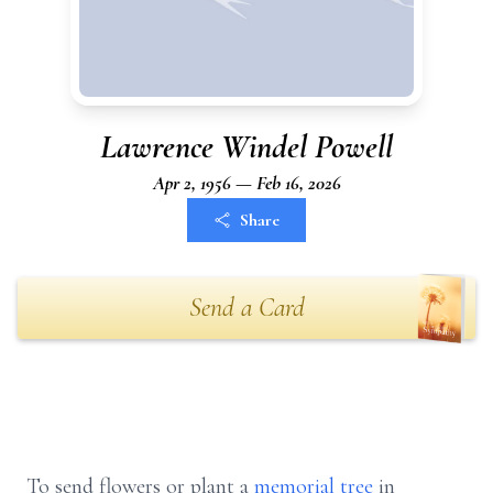
Lawrence Windel Powell
Apr 2, 1956 — Feb 16, 2026
Share
Send a Card
To send flowers or plant a
memorial tree
in