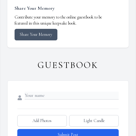
Share Your Memory
Contribute your memory to the online guestbook to be
featured in this unique keepsake book.
Share Your Memory
GUESTBOOK
Add Photos
Light Candle
Submit Post