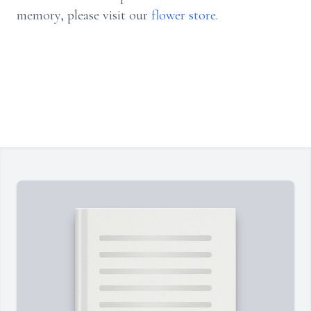
memory, please visit our
flower store
.