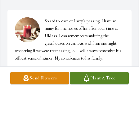
So sad to learn of Larry’s passing. I have so 
many fun memories of him from our time at 
UMass. I can remember wandering the 
greenhouses on campus with him one night 
wondering if we were trespassing, lol. I will always remember his 
offbeat sense of humor. My condolences to his family.
DONNA ARONSON
Send Flowers
Plant A Tree
May 16, 2026
It is impossible to leave a single memory about a brother one has 
had for over seven decades.  Larry has been both a humorous and 
insightful sounding board for all we both have seen together (as 
kids) or apart (on different shores) for all these years.  Like his 