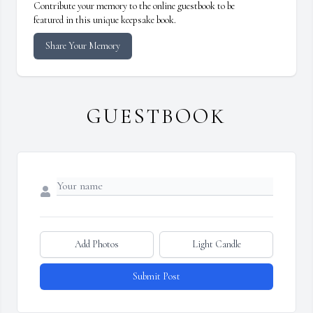
Contribute your memory to the online guestbook to be
featured in this unique keepsake book.
Share Your Memory
GUESTBOOK
Add Photos
Light Candle
Submit Post