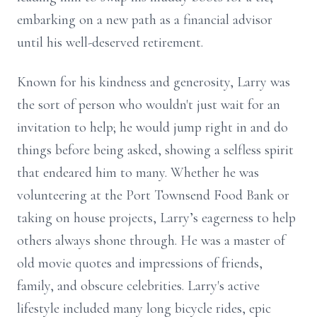
embarking on a new path as a financial advisor
until his well-deserved retirement.
Known for his kindness and generosity, Larry was
the sort of person who wouldn't just wait for an
invitation to help; he would jump right in and do
things before being asked, showing a selfless spirit
that endeared him to many. Whether he was
volunteering at the Port Townsend Food Bank or
taking on house projects, Larry’s eagerness to help
others always shone through. He was a master of
old movie quotes and impressions of friends,
family, and obscure celebrities. Larry's active
lifestyle included many long bicycle rides, epic