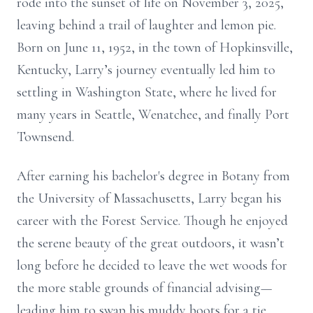
rode into the sunset of life on November 3, 2025,
leaving behind a trail of laughter and lemon pie.
Born on June 11, 1952, in the town of Hopkinsville,
Kentucky, Larry’s journey eventually led him to
settling in Washington State, where he lived for
many years in Seattle, Wenatchee, and finally Port
Townsend.
After earning his bachelor's degree in Botany from
the University of Massachusetts, Larry began his
career with the Forest Service. Though he enjoyed
the serene beauty of the great outdoors, it wasn’t
long before he decided to leave the wet woods for
the more stable grounds of financial advising—
leading him to swap his muddy boots for a tie,