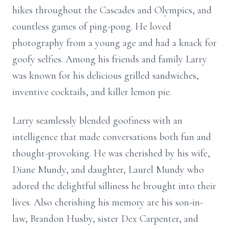
hikes throughout the Cascades and Olympics, and
countless games of ping-pong. He loved
photography from a young age and had a knack for
goofy selfies. Among his friends and family Larry
was known for his delicious grilled sandwiches,
inventive cocktails, and killer lemon pie.
Larry seamlessly blended goofiness with an
intelligence that made conversations both fun and
thought-provoking. He was cherished by his wife,
Diane Mundy, and daughter, Laurel Mundy who
adored the delightful silliness he brought into their
lives. Also cherishing his memory are his son-in-
law, Brandon Husby, sister Dex Carpenter, and