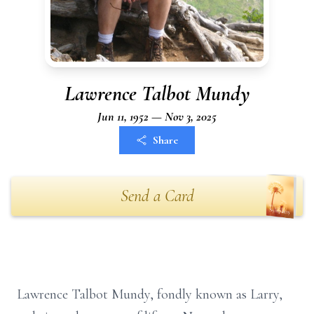
Lawrence Talbot Mundy
Jun 11, 1952 — Nov 3, 2025
Share
Send a Card
Lawrence Talbot Mundy, fondly known as Larry,