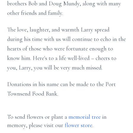
brothers Bob and Doug Mundy, along with many
other friends and family.
The love, laughter, and warmth Larry spread
during his time with us will continue to echo in the
hearts of those who were fortunate enough to
know him. Here's to a life well-lived – cheers to
you, Larry, you will be very much missed.
Donations in his name can be made to the Port
Townsend Food Bank.
To send flowers or plant a
memorial tree
in
memory, please visit our
flower store
.