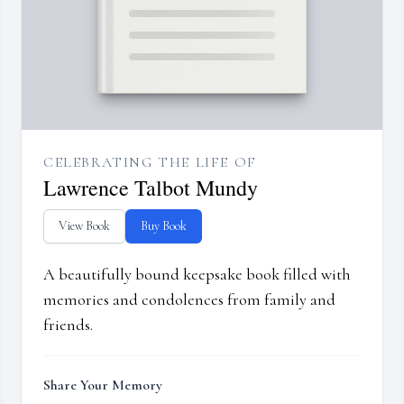
CELEBRATING THE LIFE OF
Lawrence Talbot Mundy
View Book
Buy Book
A beautifully bound keepsake book filled with
memories and condolences from family and
friends.
Share Your Memory