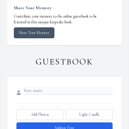
Share Your Memory
Contribute your memory to the online guestbook to be
featured in this unique keepsake book.
Share Your Memory
GUESTBOOK
Add Photos
Light Candle
Submit Post