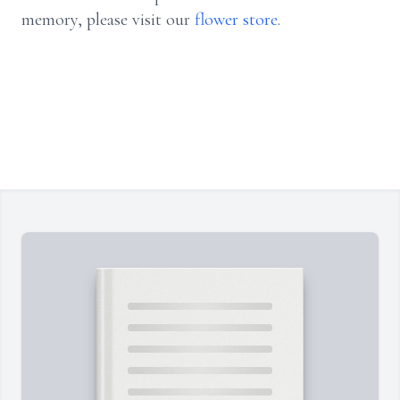
memory, please visit our
flower store
.