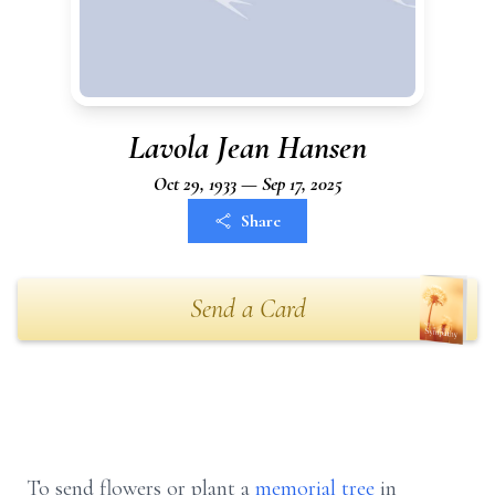
Lavola Jean Hansen
Oct 29, 1933 — Sep 17, 2025
Share
Send a Card
To send flowers or plant a
memorial tree
in