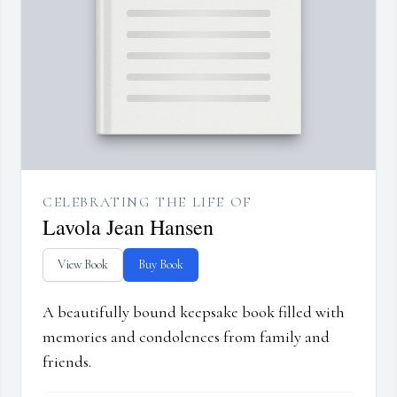
CELEBRATING THE LIFE OF
Lavola Jean Hansen
View Book
Buy Book
A beautifully bound keepsake book filled with
memories and condolences from family and
friends.