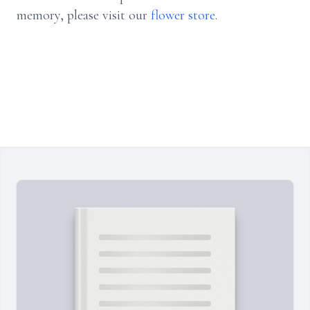
memory, please visit our
flower store
.