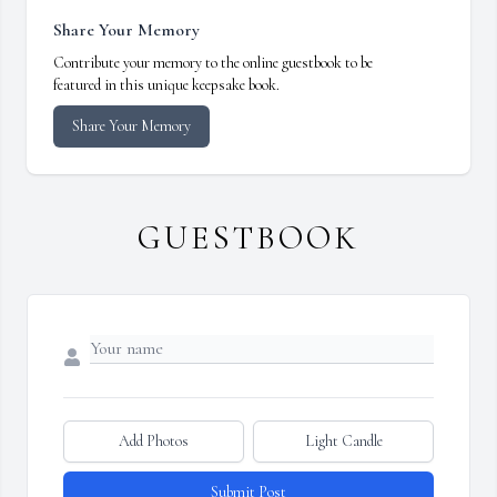
Share Your Memory
Contribute your memory to the online guestbook to be
featured in this unique keepsake book.
Share Your Memory
GUESTBOOK
Add Photos
Light Candle
Submit Post