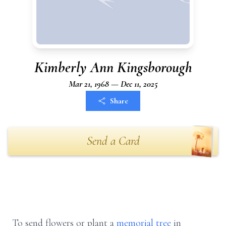
Kimberly Ann Kingsborough
Mar 21, 1968 — Dec 11, 2025
Share
Send a Card
To send flowers or plant a
memorial tree
in