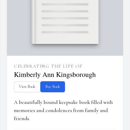
CELEBRATING THE LIFE OF
Kimberly Ann Kingsborough
View Book
Buy Book
A beautifully bound keepsake book filled with
memories and condolences from family and
friends.