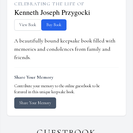
CELEBRATING THE LIFE OF
Kenneth Joseph Przygocki
View Book
Buy Book
A beautifully bound keepsake book filled with
memories and condolences from family and
friends.
Share Your Memory
Contribute your memory to the online guestbook to be
featured in this unique keepsake book.
Share Your Memory
GUESTBOOK