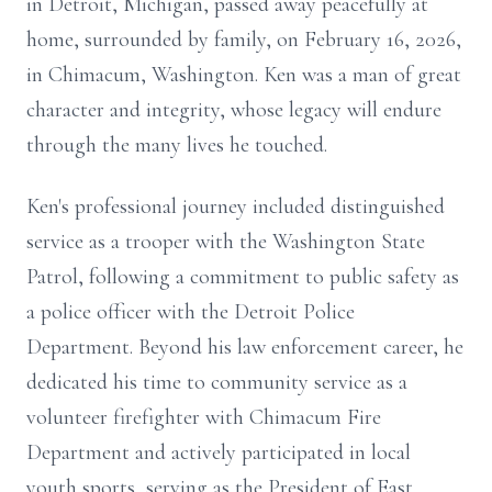
in Detroit, Michigan, passed away peacefully at
home, surrounded by family, on February 16, 2026,
in Chimacum, Washington. Ken was a man of great
character and integrity, whose legacy will endure
through the many lives he touched.
Ken's professional journey included distinguished
service as a trooper with the Washington State
Patrol, following a commitment to public safety as
a police officer with the Detroit Police
Department. Beyond his law enforcement career, he
dedicated his time to community service as a
volunteer firefighter with Chimacum Fire
Department and actively participated in local
youth sports, serving as the President of East