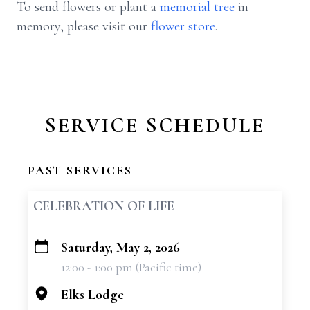
To send flowers or plant a
memorial tree
in
memory, please visit our
flower store
.
SERVICE SCHEDULE
PAST SERVICES
CELEBRATION OF LIFE
Saturday, May 2, 2026
+
12:00 - 1:00 pm (Pacific time)
−
Elks Lodge