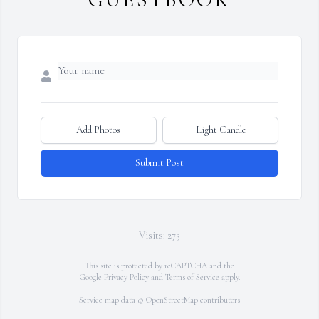
Add Photos
Light Candle
Submit Post
Visits: 273
This site is protected by reCAPTCHA and the
Google
Privacy Policy
and
Terms of Service
apply.
Service map data ©
OpenStreetMap
contributors