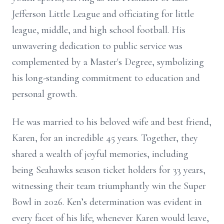
Jefferson Little League and officiating for little
league, middle, and high school football. His
unwavering dedication to public service was
complemented by a Master's Degree, symbolizing
his long-standing commitment to education and
personal growth.
He was married to his beloved wife and best friend,
Karen, for an incredible 45 years. Together, they
shared a wealth of joyful memories, including
being Seahawks season ticket holders for 33 years,
witnessing their team triumphantly win the Super
Bowl in 2026. Ken’s determination was evident in
every facet of his life; whenever Karen would leave,