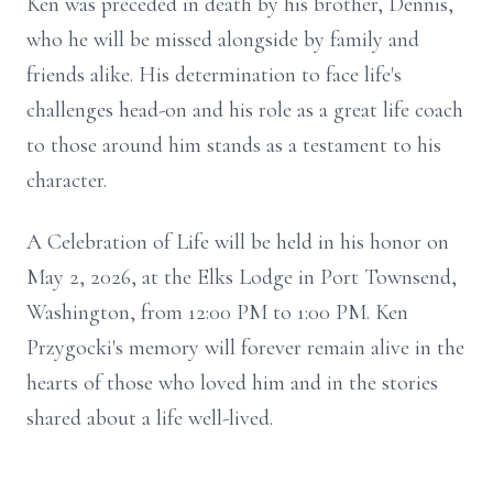
Ken was preceded in death by his brother, Dennis,
who he will be missed alongside by family and
friends alike. His determination to face life's
challenges head-on and his role as a great life coach
to those around him stands as a testament to his
character.
A Celebration of Life will be held in his honor on
May 2, 2026, at the Elks Lodge in Port Townsend,
Washington, from 12:00 PM to 1:00 PM. Ken
Przygocki's memory will forever remain alive in the
hearts of those who loved him and in the stories
shared about a life well-lived.