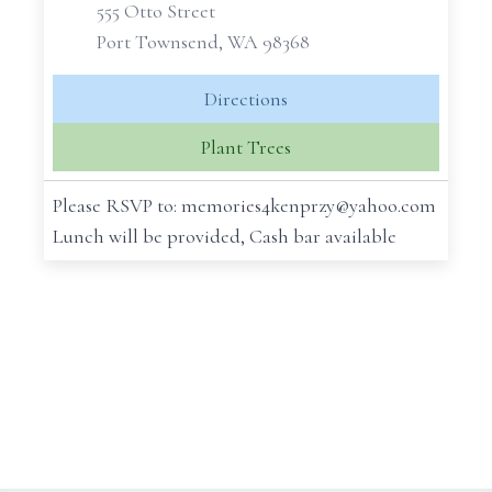
555 Otto Street
Port Townsend, WA 98368
Directions
Plant Trees
Please RSVP to: memories4kenprzy@yahoo.com
Lunch will be provided, Cash bar available