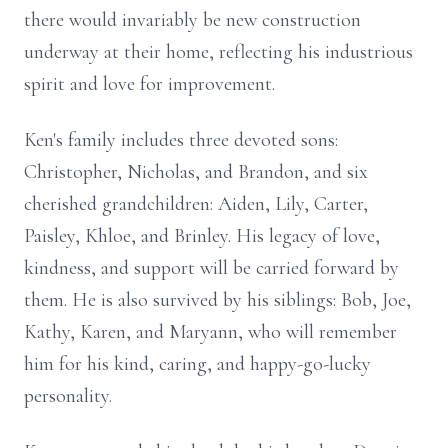
there would invariably be new construction
underway at their home, reflecting his industrious
spirit and love for improvement.
Ken's family includes three devoted sons:
Christopher, Nicholas, and Brandon, and six
cherished grandchildren: Aiden, Lily, Carter,
Paisley, Khloe, and Brinley. His legacy of love,
kindness, and support will be carried forward by
them. He is also survived by his siblings: Bob, Joe,
Kathy, Karen, and Maryann, who will remember
him for his kind, caring, and happy-go-lucky
personality.