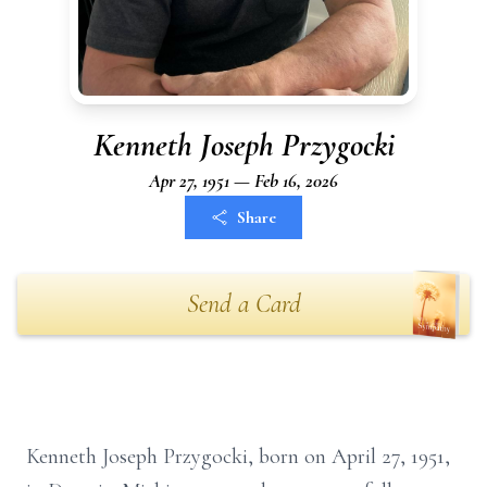
Kenneth Joseph Przygocki
Apr 27, 1951 — Feb 16, 2026
Share
Send a Card
Kenneth Joseph Przygocki, born on April 27, 1951,