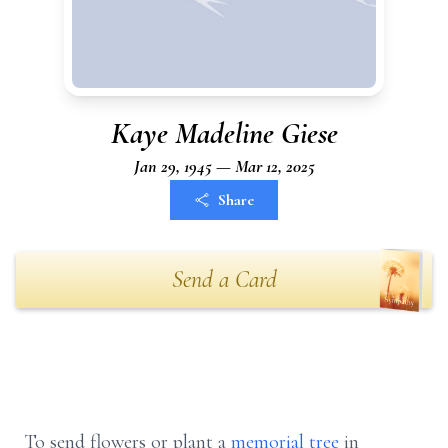
Kaye Madeline Giese
Jan 29, 1945 — Mar 12, 2025
Share
Send a Card
To send flowers or plant a
memorial tree
in