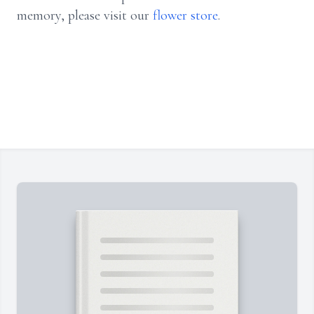
memory, please visit our
flower store
.