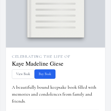
CELEBRATING THE LIFE OF
Kaye Madeline Giese
View Book
Buy Book
A beautifully bound keepsake book filled with
memories and condolences from family and
friends.