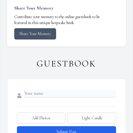
Share Your Memory
Contribute your memory to the online guestbook to be
featured in this unique keepsake book.
Share Your Memory
GUESTBOOK
Add Photos
Light Candle
Submit Post