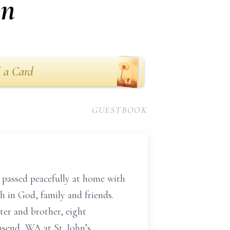
on
 a Card
GUESTBOOK
passed peacefully at home with
th in God, family and friends.
ter and brother, eight
send, WA at St. John’s