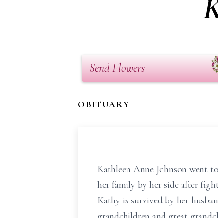
K
Send Flowers
OBITUARY
Kathleen Anne Johnson went to 
her family by her side after figh
Kathy is survived by her husban
grandchildren and great grandc