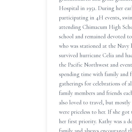
Hospital in 1951. During her ea
participating in 4H events, swi
attending Chimacum High School
school and remained devoted to
who was stationed at the Navy b
survived hurricane Celia and ha
the Pacific Northwest and even
spending time with family and f
gatherings for celebrations of a
family members and friends each
also loved to travel, but mostly
were priceless to her. If she go
her first priority. Kathy was a d
family and always encouraged th