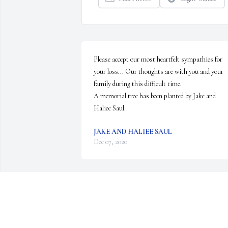
Please accept our most heartfelt sympathies for 
your loss... Our thoughts are with you and your 
family during this difficult time.

A memorial tree has been planted by Jake and 
Haliee Saul.
JAKE AND HALIEE SAUL
Dec 07, 2020
Kathy came into my life when I was five, when I 
was a sixteen we my younger sister Maria and I 
moved in with Bob and Kathy to start the school 