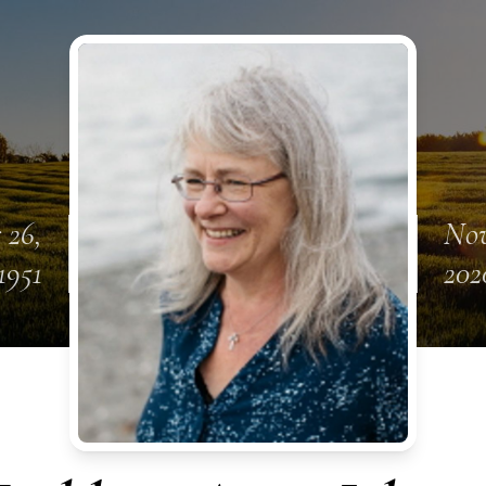
 26,
Nov
1951
202