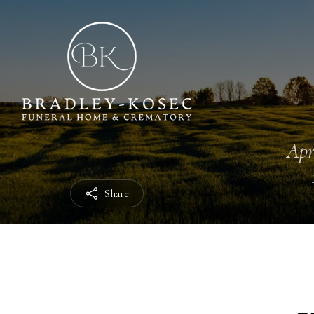
Apr
Share