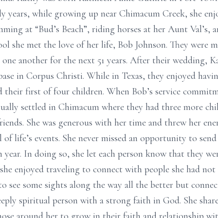
rly years, while growing up near Chimacum Creek, she enjo
mming at “Bud’s Beach”, riding horses at her Aunt Val’s, a
 she met the love of her life, Bob Johnson. They were ma
 one another for the next 51 years. After their wedding,
ase in Corpus Christi. While in Texas, they enjoyed havi
d their first of four children. When Bob’s service commit
tually settled in Chimacum where they had three more chi
riends. She was generous with her time and threw her ene
ll of life’s events. She never missed an opportunity to sen
 year. In doing so, she let each person know that they w
 she enjoyed traveling to connect with people she had not 
t to see some sights along the way all the better but conn
eeply spiritual person with a strong faith in God. She shar
ose around her to grow in their faith and relationship wi