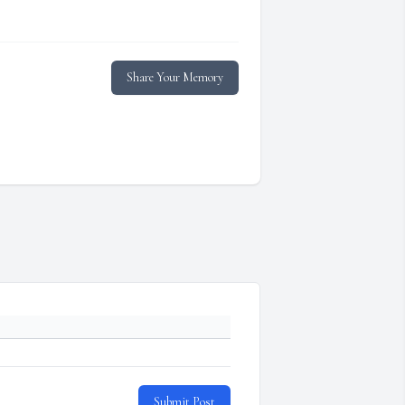
Share Your Memory
Submit Post