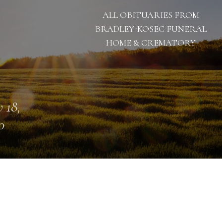
ALL OBITUARIES FROM
BRADLEY-KOSEC FUNERAL
HOME & CREMATORY
 18,
0