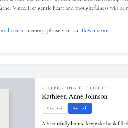
ather Vince. Her gentle heart and thoughtfulness will be m
rial tree
in memory, please visit our
flower store
.
CELEBRATING THE LIFE OF
Kathleen Anne Johnson
View Book
Buy Book
A beautifully bound keepsake book fill