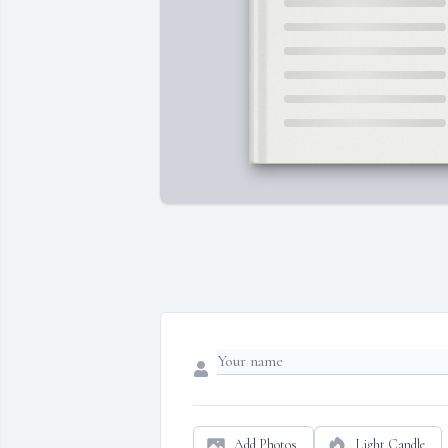
Add Photos
Light Candle