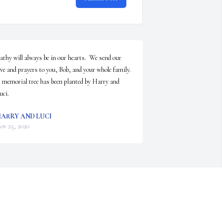
athy will always be in our hearts.  We send our 
ove and prayers to you, Bob, and your whole family.

 memorial tree has been planted by Harry and 
uci.
ARRY AND LUCI
ov 25, 2020