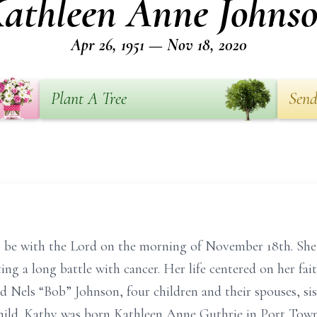
athleen Anne Johns
Apr 26, 1951 — Nov 18, 2020
Plant A Tree
Send
be with the Lord on the morning of November 18th. She 
ting a long battle with cancer. Her life centered on her fai
d Nels “Bob” Johnson, four children and their spouses, sis
hild. Kathy was born Kathleen Anne Guthrie in Port Town