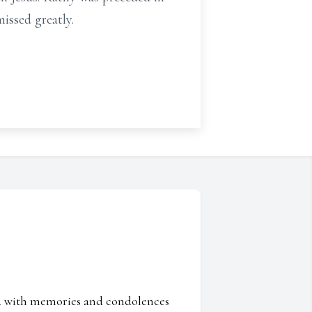
issed greatly.
ed with memories and condolences