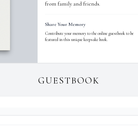
from family and friends.
Share Your Memory
Contribute your memory to the online guestbook to be
featured in this unique keepsake book.
GUESTBOOK