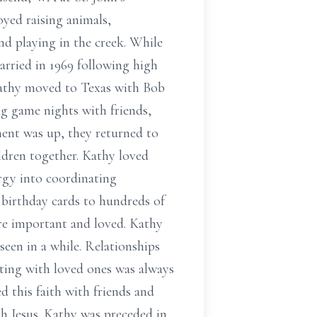
yed raising animals,
nd playing in the creek. While
rried in 1969 following high
 Kathy moved to Texas with Bob
ng game nights with friends,
ment was up, they returned to
ldren together. Kathy loved
rgy into coordinating
d birthday cards to hundreds of
ere important and loved. Kathy
seen in a while. Relationships
ecting with loved ones was always
ed this faith with friends and
th Jesus. Kathy was preceded in