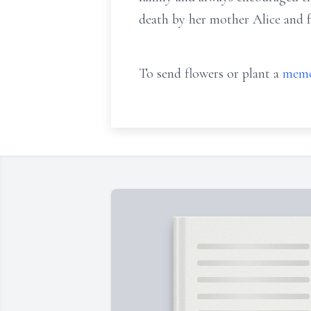
death by her mother Alice and f
To send flowers or plant a
memo