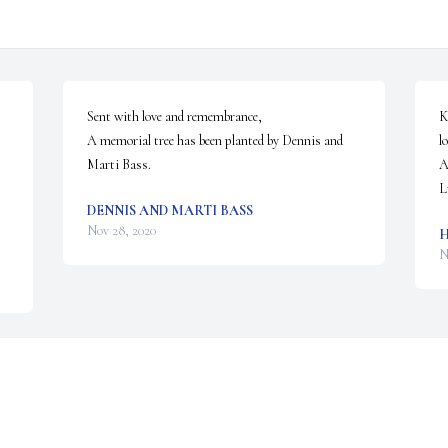
Sent with love and remembrance,

K
A memorial tree has been planted by Dennis and 
l
Marti Bass.
A
L
DENNIS AND MARTI BASS
Nov 28, 2020
H
N