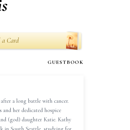
is
 a Card
GUESTBOOK
ter a long battle with cancer.
s and her dedicated hospice
and (god) daughter Katie. Kathy
rk in South Seattle, studying for