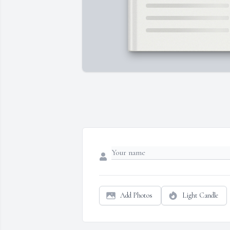
Add Photos
Light Candle