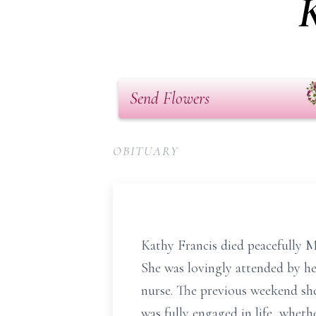
K
Send Flowers
OBITUARY
Kathy Francis died peacefully M
She was lovingly attended by he
nurse. The previous weekend sh
was fully engaged in life, wheth