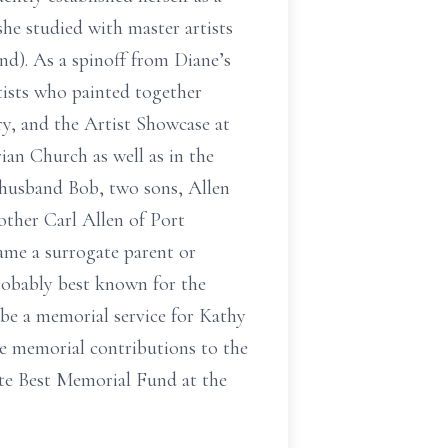
she studied with master artists
d). As a spinoff from Diane’s
tists who painted together
ry, and the Artist Showcase at
ian Church as well as in the
 husband Bob, two sons, Allen
other Carl Allen of Port
ame a surrogate parent or
robably best known for the
be a memorial service for Kathy
ke memorial contributions to the
tte Best Memorial Fund at the