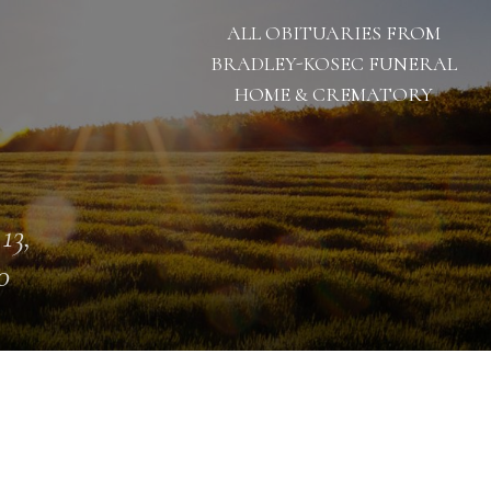
ALL OBITUARIES FROM
BRADLEY-KOSEC FUNERAL
HOME & CREMATORY
13,
0