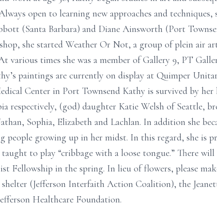
. Always open to learning new approaches and techniques, 
Abbott (Santa Barbara) and Diane Ainsworth (Port Townsen
hop, she started Weather Or Not, a group of plein air ar
At various times she was a member of Gallery 9, PT Galle
y’s paintings are currently on display at Quimper Unitar
Medical Center in Port Townsend Kathy is survived by her
ia respectively, (god) daughter Katie Welsh of Seattle, br
than, Sophia, Elizabeth and Lachlan. In addition she bec
people growing up in her midst. In this regard, she is p
ught to play “cribbage with a loose tongue.” There will 
st Fellowship in the spring. In lieu of flowers, please ma
elter (Jefferson Interfaith Action Coalition), the Jeane
efferson Healthcare Foundation.