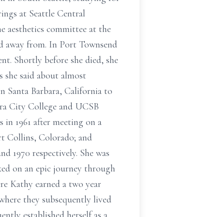
ings at Seattle Central
e aesthetics committee at the
ed away from. In Port Townsend
ent. Shortly before she died, she
As she said about almost
n Santa Barbara, California to
bara City College and UCSB
 in 1961 after meeting on a
rt Collins, Colorado; and
nd 1970 respectively. She was
ked on an epic journey through
ere Kathy earned a two year
 where they subsequently lived
ently established herself as a