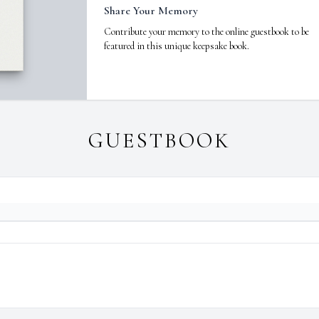
Share Your Memory
Contribute your memory to the online guestbook to be
featured in this unique keepsake book.
GUESTBOOK