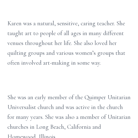
Karen was a natural, sensitive, caring teacher. She
taught art to people of all ages in many different
venues throughout her life. She also loved her
quilting groups and various women’s groups that
often involved art-making in some way.
She was an early member of the Quimper Unitarian
Universalist church and was active in the church
for many years. She was also a member of Unitarian
churches in Long Beach, California and
Homewood, Illinois.