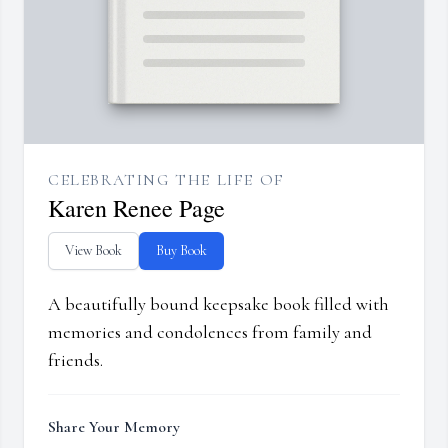
CELEBRATING THE LIFE OF
Karen Renee Page
View Book
Buy Book
A beautifully bound keepsake book filled with
memories and condolences from family and
friends.
Share Your Memory