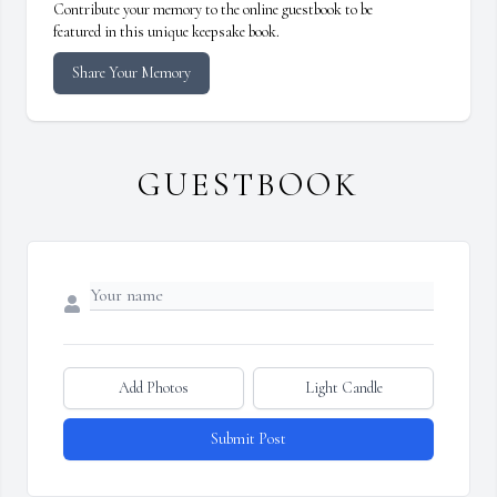
Contribute your memory to the online guestbook to be
featured in this unique keepsake book.
Share Your Memory
GUESTBOOK
Add Photos
Light Candle
Submit Post