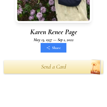
Karen Renee Page
May 13, 1937 — Sep 1, 2022
Share
Send a Card