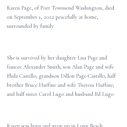
Karen Page, of Port Townsend Washington, died
on September 1, 2022 peacefully at home,
surrounded by family.
She is survived by her daughter Lisa Page and
fiancee Alexander Smith; son Alan Page and wife
Elida Castillo; grandson Dillon Page-Castillo; half
brother Bruce Huffine and wife Theresa Huffine;
and half sister Carol Lugo and husband Ed Lugo.
Karen was born and grew up in Long Beach,