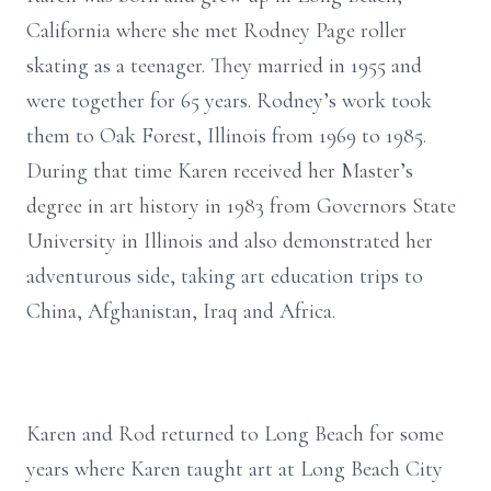
California where she met Rodney Page roller
skating as a teenager. They married in 1955 and
were together for 65 years. Rodney’s work took
them to Oak Forest, Illinois from 1969 to 1985.
During that time Karen received her Master’s
degree in art history in 1983 from Governors State
University in Illinois and also demonstrated her
adventurous side, taking art education trips to
China, Afghanistan, Iraq and Africa.
Karen and Rod returned to Long Beach for some
years where Karen taught art at Long Beach City