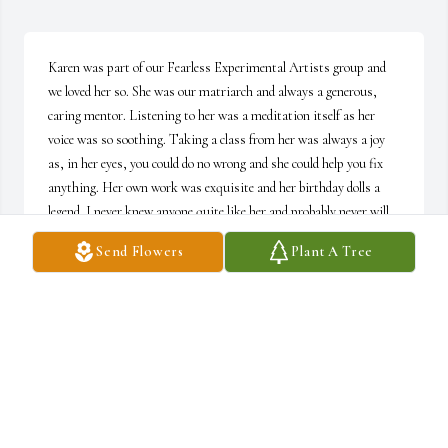
Karen was part of our Fearless Experimental Artists group and 
we loved her so. She was our matriarch and always a generous, 
caring mentor. Listening to her was a meditation itself as her 
voice was so soothing. Taking a class from her was always a joy 
as, in her eyes, you could do no wrong and she could help you fix 
anything. Her own work was exquisite and her birthday dolls a 
legend. I never knew anyone quite like her and probably never will 
again.
Send Flowers
Plant A Tree
MARLENE A. NEWMAN
Sep 09, 2022
We are deeply sorry for your loss ~ Kosec Funeral Home and 
Crematory
