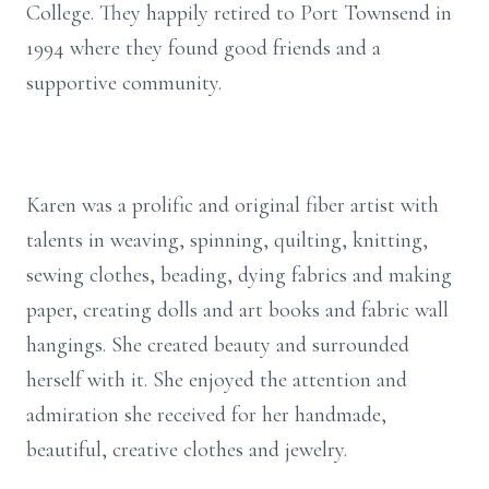
College. They happily retired to Port Townsend in
1994 where they found good friends and a
supportive community.
Karen was a prolific and original fiber artist with
talents in weaving, spinning, quilting, knitting,
sewing clothes, beading, dying fabrics and making
paper, creating dolls and art books and fabric wall
hangings. She created beauty and surrounded
herself with it. She enjoyed the attention and
admiration she received for her handmade,
beautiful, creative clothes and jewelry.