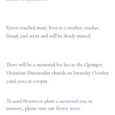
Karen touched many lives as a mother, teacher,
friend, and artist and will be dearly missed.
There will be a memorial for her at the Quimper
Unitarian Universalist church on Saturday October
22nd 2022 at 1:00pm.
To send flowers or plant a
memorial tree
in
memory, please visit our
flower store
.