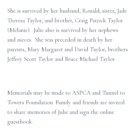
She is survived by her husband, Ronald; sister, Jade
Theresa Taylor; and brother, Craig Patrick Taylor
(Melanie). Julie also is survived by her nephews
and nieces. She was preceded in death by her
parents, Mary Margaret and David Taylor, brothers
Jeffrey Scott Taylor and Bruce Michael Taylor.
Memorials may be made to ASPCA and Tunnel to
Towers Foundation. Family and friends are invited
to share memories of Julie and sign the online
guestbook.