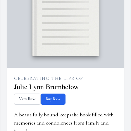
CELEBRATING THE LIFE OF
Julie Lynn Brumbelow
View Book
Buy Book
A beautifully bound keepsake book filled with
memories and condolences from family and