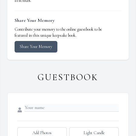
friends.
Share Your Memory
Contribute your memory to the online guestbook to be
featured in this unique keepsake book.
Share Your Memory
GUESTBOOK
Add Photos
Light Candle