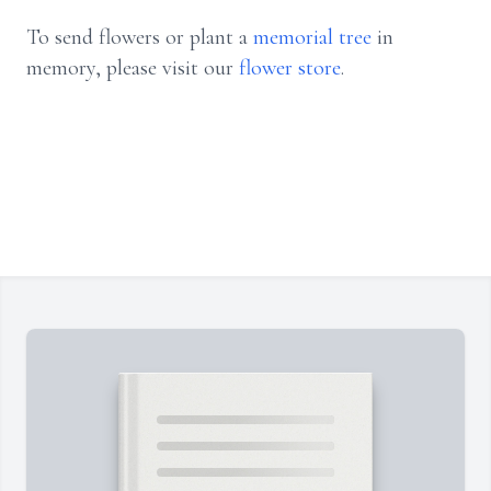
To send flowers or plant a
memorial tree
in
memory, please visit our
flower store
.