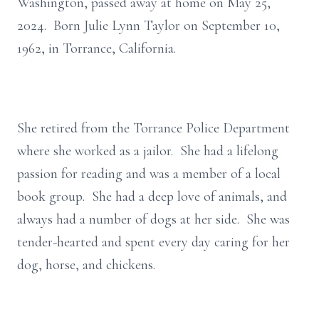
Washington, passed away at home on May 25,
2024. Born Julie Lynn Taylor on September 10,
1962, in Torrance, California.
She retired from the Torrance Police Department
where she worked as a jailor. She had a lifelong
passion for reading and was a member of a local
book group. She had a deep love of animals, and
always had a number of dogs at her side. She was
tender-hearted and spent every day caring for her
dog, horse, and chickens.