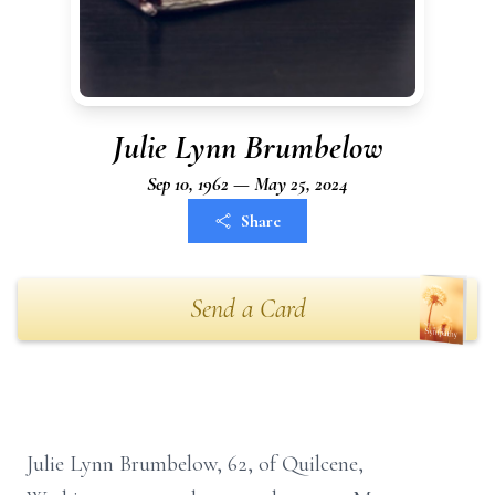
Julie Lynn Brumbelow
Sep 10, 1962 — May 25, 2024
Share
Send a Card
Julie Lynn Brumbelow, 62, of Quilcene,