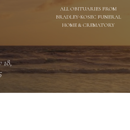
ALL OBITUARIES FROM
BRADLEY-KOSEC FUNERAL
HOME & CREMATORY
 18,
5