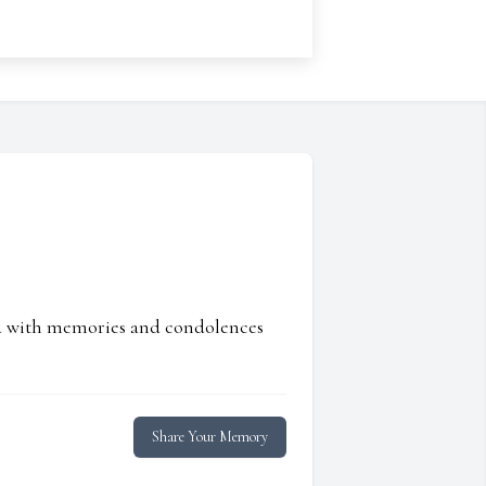
ed with memories and condolences
Share Your Memory