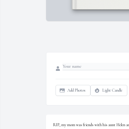
Add Photos
Light Candle
RIP, my mom was friends with his aunt Helen an