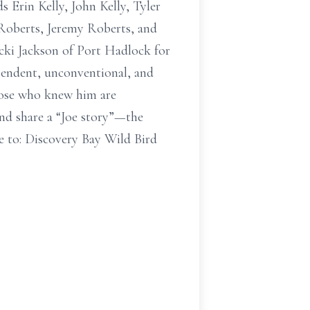
s Erin Kelly, John Kelly, Tyler
 Roberts, Jeremy Roberts, and
cki Jackson of Port Hadlock for
ependent, unconventional, and
Those who knew him are
and share a “Joe story”—the
 to: Discovery Bay Wild Bird