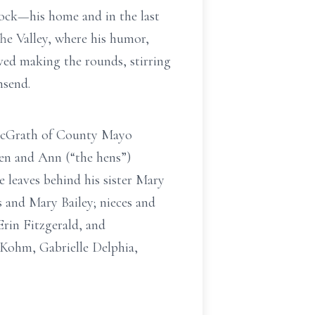
ock—his home and in the last
 The Valley, where his humor,
oved making the rounds, stirring
nsend.
y McGrath of County Mayo
len and Ann (“the hens”)
leaves behind his sister Mary
s and Mary Bailey; nieces and
rin Fitzgerald, and
Kohm, Gabrielle Delphia,