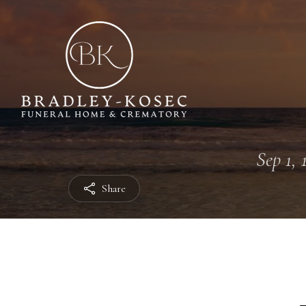
Sep 1, 
Share