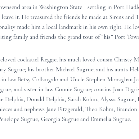
ownsend area in Washington State—settling in Port Hadl
to leave it. He treasured the friends he made at Sirens and
sonality made him a local landmark in his own right. He l
siting family and friends the grand tour of “his” Port Tow
s beloved cockatiel Reggie; his much loved cousin Christ
ary Sugrue; his brother Michael Sugrue; and his aunts He
-in-law Betsy Collangalo and Uncle Stephen Monaghan.Joe 
grue, and sister-in-law Connie Sugrue; cousins Joan Digri
e Delphia, Donald Delphia, Sarah Kohm, Alyssa Sugrue, E
nieces and nephews Jane Fitzgerald, Theo Kohm, Brandon 
, Penelope Sugrue, Georgia Sugrue and Emmelia Sugrue.