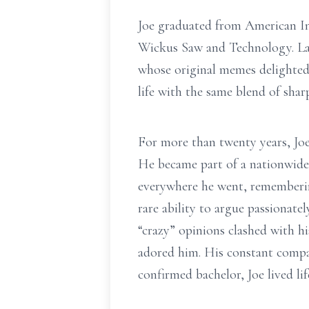
Joe graduated from American In
Wickus Saw and Technology. Late
whose original memes delighted
life with the same blend of shar
For more than twenty years, Joe
He became part of a nationwide
everywhere he went, remembering
rare ability to argue passiona
“crazy” opinions clashed with h
adored him. His constant compan
confirmed bachelor, Joe lived li