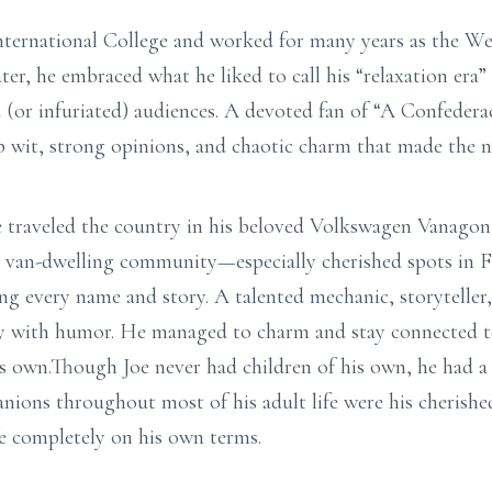
ternational College and worked for many years as the W
r, he embraced what he liked to call his “relaxation era”
 (or infuriated) audiences. A devoted fan of “A Confeder
p wit, strong opinions, and chaotic charm that made the no
 traveled the country in his beloved Volkswagen Vanagon w
 van-dwelling community—especially cherished spots in 
 every name and story. A talented mechanic, storyteller,
tely with humor. He managed to charm and stay connected 
is own.Though Joe never had children of his own, he had 
ions throughout most of his adult life were his cherished
fe completely on his own terms.