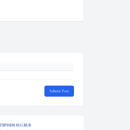
Submit Post
TEPHEN SUGRUE