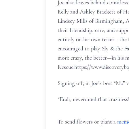
Joe also leaves behind countless
Kelly and Ashley Brackett of H
Lindsey Mills of Birmingham, Al
their friendship, care, and sup
entirely on his own terms—the f
encouraged to play Sly & the Fa
more crazy, the better—in his 
Rescue:https://www.discoveryb
Signing off, in Joe’s best “Ma” v
“Erah, nevermind that craziness!
To send flowers or plant a
memo