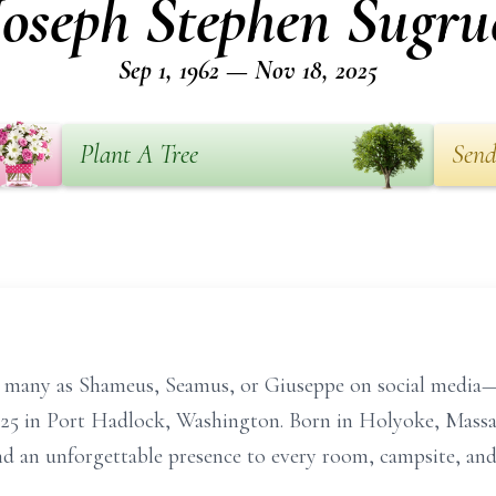
Joseph Stephen Sugru
Sep 1, 1962 — Nov 18, 2025
Plant A Tree
Send
many as Shameus, Seamus, or Giuseppe on social media—
5 in Port Hadlock, Washington. Born in Holyoke, Massac
d an unforgettable presence to every room, campsite, and