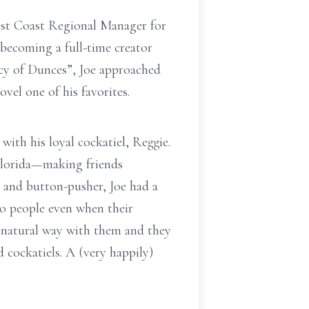
est Coast Regional Manager for
 becoming a full-time creator
acy of Dunces”, Joe approached
vel one of his favorites.
ith his loyal cockatiel, Reggie.
Florida—making friends
 and button-pusher, Joe had a
to people even when their
a natural way with them and they
 cockatiels. A (very happily)