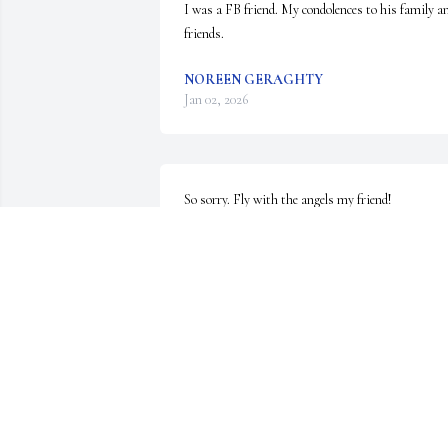
I was a FB friend. My condolences to his family an
friends.
NOREEN GERAGHTY
Jan 02, 2026
So sorry. Fly with the angels my friend!
GLENN SULLIVAN
Nov 22, 2025