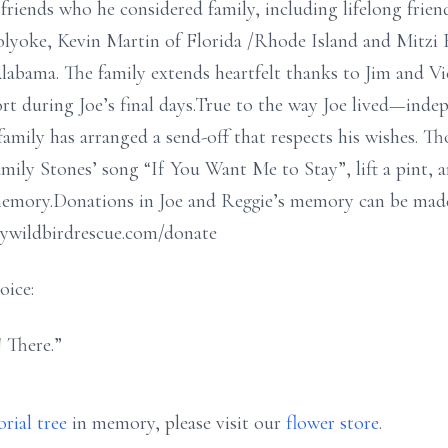
 friends who he considered family, including lifelong friend
olyoke, Kevin Martin of Florida /Rhode Island and Mitzi
abama. The family extends heartfelt thanks to Jim and Vi
port during Joe’s final days.True to the way Joe lived—ind
amily has arranged a send-off that respects his wishes. 
mily Stones’ song “If You Want Me to Stay”, lift a pint, 
memory.Donations in Joe and Reggie’s memory can be made
aywildbirdrescue.com/donate
oice:
 There.”
rial tree
in memory, please visit our
flower store
.