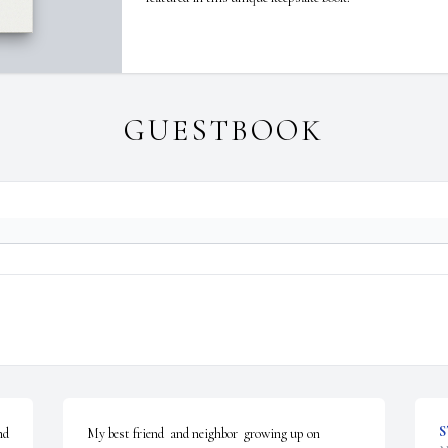
GUESTBOOK
S
d 
My best friend  and neighbor  growing up on 