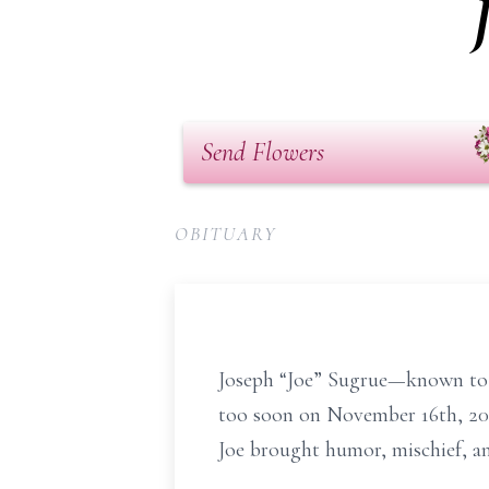
Send Flowers
OBITUARY
Joseph “Joe” Sugrue—known to 
too soon on November 16th, 202
Joe brought humor, mischief, an