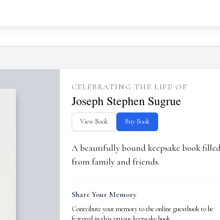
CELEBRATING THE LIFE OF
Joseph Stephen Sugrue
View Book
Buy Book
A beautifully bound keepsake book fill
from family and friends.
Share Your Memory
Contribute your memory to the online guestbook to be
featured in this unique keepsake book.