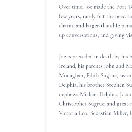
Over time, Joe made the Port T
few years, rarely felt the need 
charm, and larger-than-life per
up conversations, and giving vi
Joe is preceded in death by hi
Ireland; his parents John and M
Monaghan, Edith Sugrue, sister
Delphia; his brother Stephen Su
nephews Michael Delphia, Joann
Christopher Sugrue; and great-
Victoria Leo, Sebastian Miller