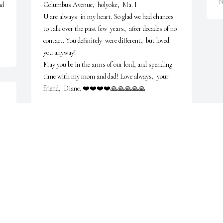
N
d 
Columbus Avenue,  holyoke,  Ma. I

U are always  in my heart. So glad we had chances 
to talk over the past few  years,  after decades of no 
contact. You definitely  were different,  but loved 
you anyway!

May you be in the arms of our lord, and spending  
time with my mom and dad! Love always,  your 
friend,  Diane. ❤️❤️❤️❤️🙏🙏🙏🙏🙏
DIANE BEELER
Nov 28, 2025
JOAN CARREIRO DIGRIS
Nov 21, 2025
Visits: 305