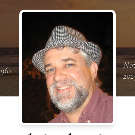
Nov
1962
202