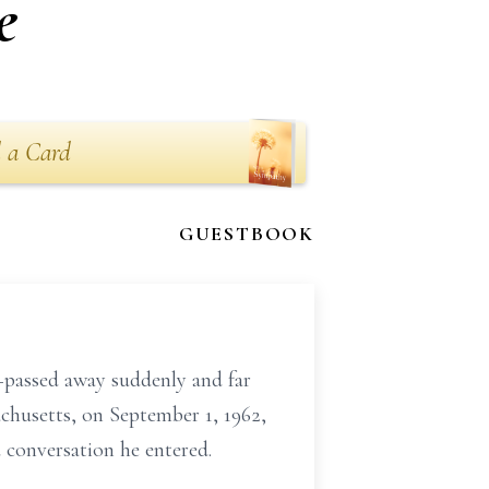
e
 a Card
GUESTBOOK
passed away suddenly and far
husetts, on September 1, 1962,
 conversation he entered.