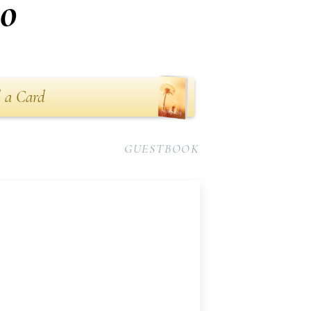
no
 a Card
GUESTBOOK