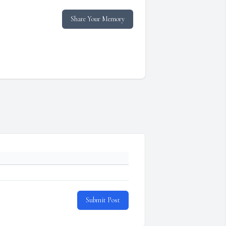
Share Your Memory
Submit Post