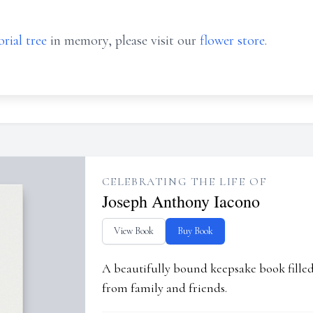
rial tree
in memory, please visit our
flower store
.
CELEBRATING THE LIFE OF
Joseph Anthony Iacono
View Book
Buy Book
A beautifully bound keepsake book fill
from family and friends.