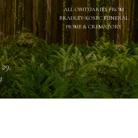
ALL OBITUARIES FROM
BRADLEY-KOSEC FUNERAL
HOME & CREMATORY
 29,
4