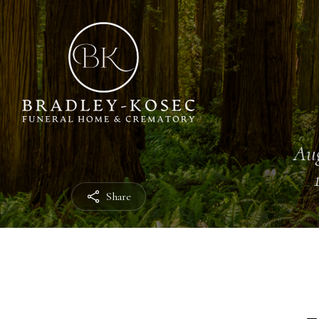
Aug
Share