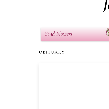
J
Send Flowers
OBITUARY