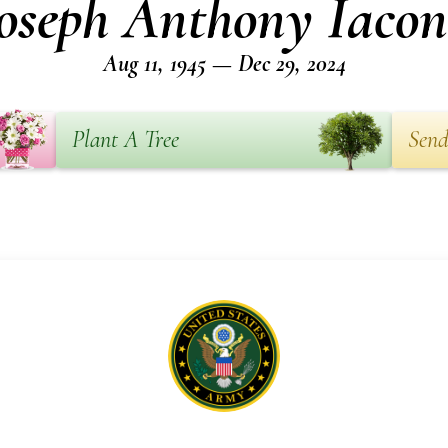
oseph Anthony Iaco
Aug 11, 1945 — Dec 29, 2024
Plant A Tree
Send