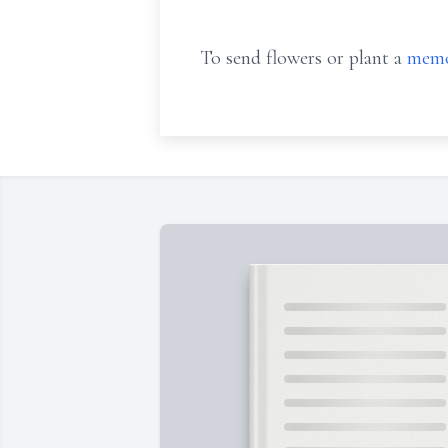
To send flowers or plant a
memo