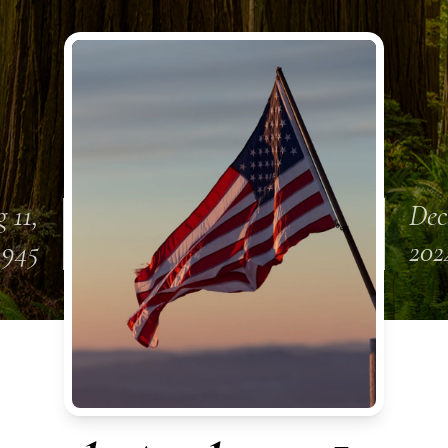
 11,
Dec
1945
202