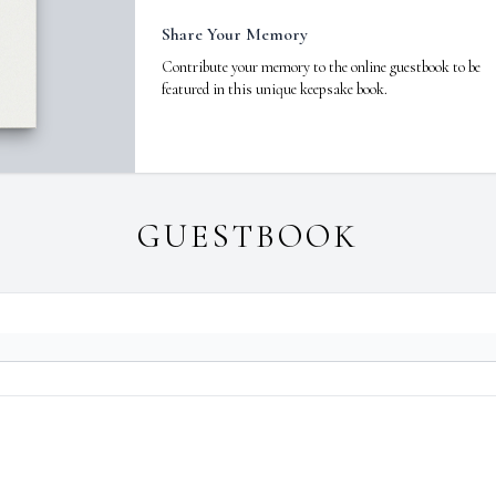
Share Your Memory
Contribute your memory to the online guestbook to be
featured in this unique keepsake book.
GUESTBOOK