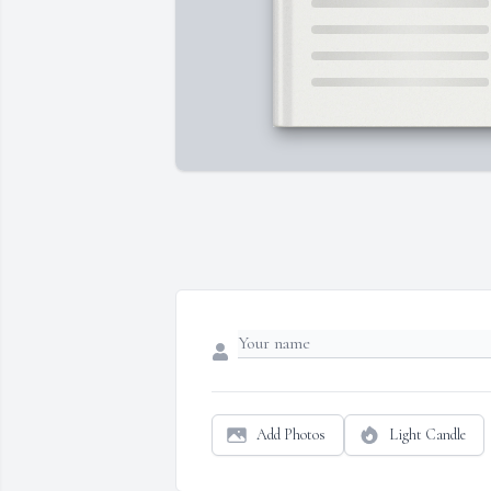
Add Photos
Light Candle