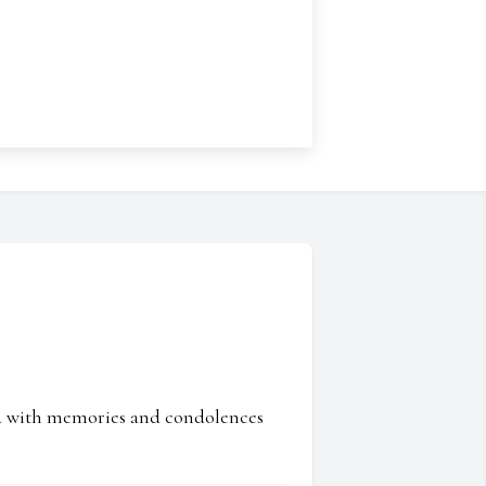
ed with memories and condolences