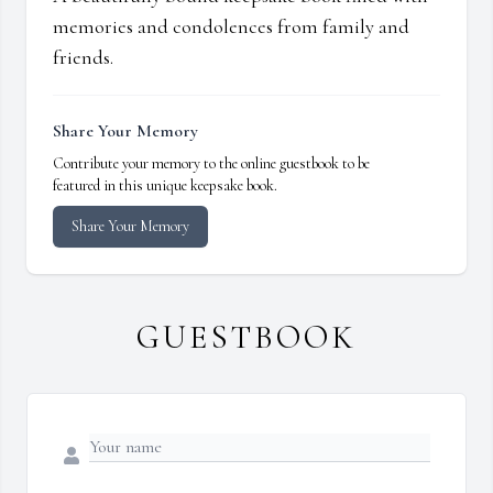
memories and condolences from family and
friends.
Share Your Memory
Contribute your memory to the online guestbook to be
featured in this unique keepsake book.
Share Your Memory
GUESTBOOK