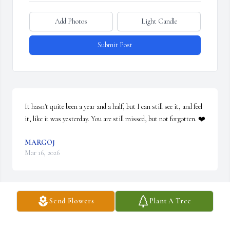
Add Photos
Light Candle
Submit Post
It hasn't quite been a year and a half, but I can still see it, and feel 
it, like it was yesterday. You are still missed, but not forgotten. ❤️
MARGOJ
Mar 16, 2026
Send Flowers
Plant A Tree
John Powell was a class behind me when we were both in grade 
school at Quilcene, Washington in the 1960s.  His dad was the 
high school principal and for one school year (1968-69) my mother 