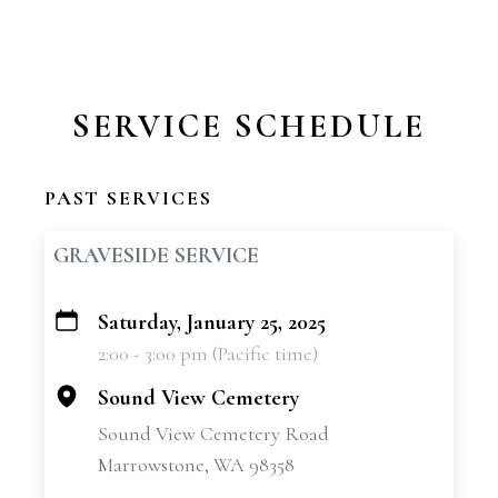
SERVICE SCHEDULE
PAST SERVICES
GRAVESIDE SERVICE
Saturday, January 25, 2025
+
2:00 - 3:00 pm (Pacific time)
−
Sound View Cemetery
Sound View Cemetery Road
Marrowstone, WA 98358