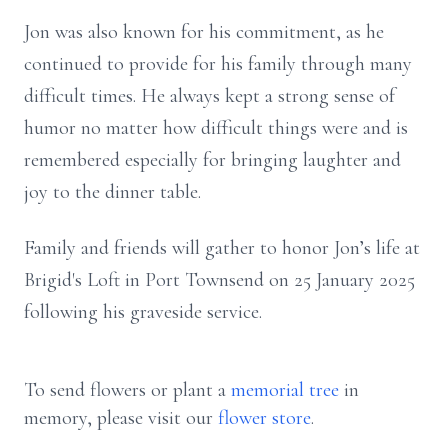
Jon was also known for his commitment, as he
continued to provide for his family through many
difficult times. He always kept a strong sense of
humor no matter how difficult things were and is
remembered especially for bringing laughter and
joy to the dinner table.
Family and friends will gather to honor Jon’s life at
Brigid's Loft in Port Townsend on 25 January 2025
following his graveside service.
To send flowers or plant a
memorial tree
in
memory, please visit our
flower store
.