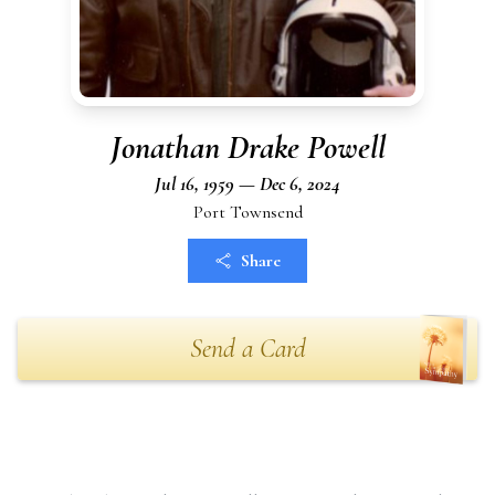
Jonathan Drake Powell
Jul 16, 1959 — Dec 6, 2024
Port Townsend
Share
Send a Card