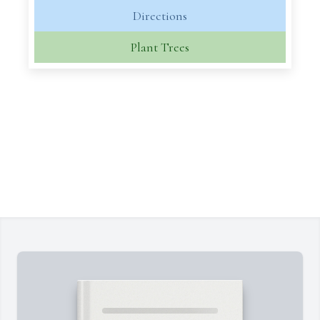
Directions
Plant Trees