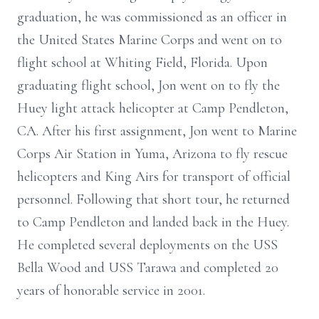
graduation, he was commissioned as an officer in
the United States Marine Corps and went on to
flight school at Whiting Field, Florida. Upon
graduating flight school, Jon went on to fly the
Huey light attack helicopter at Camp Pendleton,
CA. After his first assignment, Jon went to Marine
Corps Air Station in Yuma, Arizona to fly rescue
helicopters and King Airs for transport of official
personnel. Following that short tour, he returned
to Camp Pendleton and landed back in the Huey.
He completed several deployments on the USS
Bella Wood and USS Tarawa and completed 20
years of honorable service in 2001.