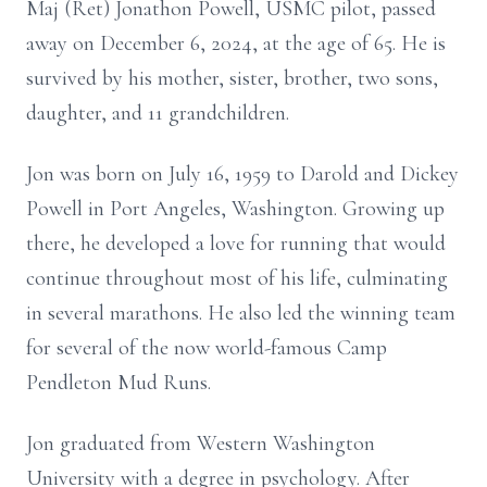
Maj (Ret) Jonathon Powell, USMC pilot, passed
away on December 6, 2024, at the age of 65. He is
survived by his mother, sister, brother, two sons,
daughter, and 11 grandchildren.
Jon was born on July 16, 1959 to Darold and Dickey
Powell in Port Angeles, Washington. Growing up
there, he developed a love for running that would
continue throughout most of his life, culminating
in several marathons. He also led the winning team
for several of the now world-famous Camp
Pendleton Mud Runs.
Jon graduated from Western Washington
University with a degree in psychology. After