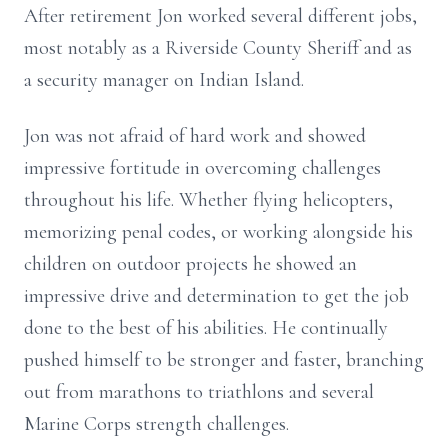
After retirement Jon worked several different jobs,
most notably as a Riverside County Sheriff and as
a security manager on Indian Island.
Jon was not afraid of hard work and showed
impressive fortitude in overcoming challenges
throughout his life. Whether flying helicopters,
memorizing penal codes, or working alongside his
children on outdoor projects he showed an
impressive drive and determination to get the job
done to the best of his abilities. He continually
pushed himself to be stronger and faster, branching
out from marathons to triathlons and several
Marine Corps strength challenges.