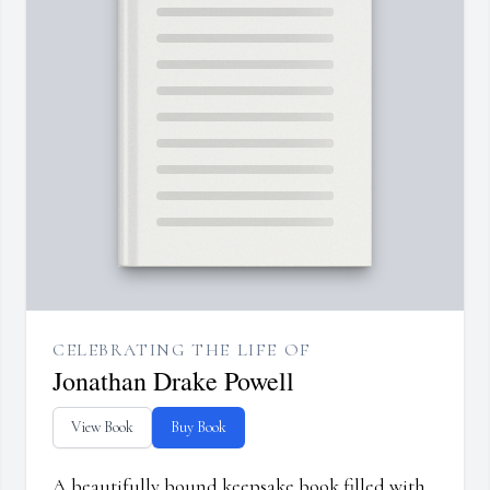
CELEBRATING THE LIFE OF
Jonathan Drake Powell
View Book
Buy Book
A beautifully bound keepsake book filled with