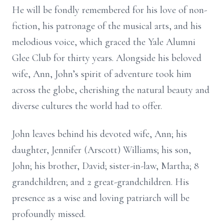
He will be fondly remembered for his love of non-
fiction, his patronage of the musical arts, and his
melodious voice, which graced the Yale Alumni
Glee Club for thirty years. Alongside his beloved
wife, Ann, John’s spirit of adventure took him
across the globe, cherishing the natural beauty and
diverse cultures the world had to offer.
John leaves behind his devoted wife, Ann; his
daughter, Jennifer (Arscott) Williams; his son,
John; his brother, David; sister-in-law, Martha; 8
grandchildren; and 2 great-grandchildren. His
presence as a wise and loving patriarch will be
profoundly missed.