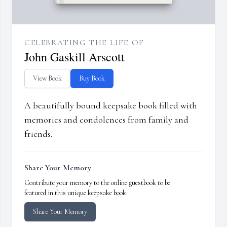
CELEBRATING THE LIFE OF
John Gaskill Arscott
View Book
Buy Book
A beautifully bound keepsake book filled with
memories and condolences from family and
friends.
Share Your Memory
Contribute your memory to the online guestbook to be
featured in this unique keepsake book.
Share Your Memory