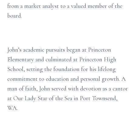
from a market analyst to a valued member of the
board.
John’s academic pursuits began at Princeton
Elementary and culminated at Princeton High
School, setting the foundation for his lifelong
commitment to education and personal growth. A
man of faith, John served with devotion as a cantor
at Our Lady Star of the Sea in Port Townsend,
WA.