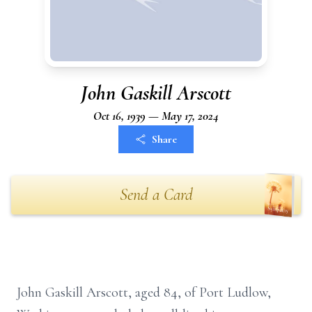
John Gaskill Arscott
Oct 16, 1939 — May 17, 2024
Share
Send a Card
John Gaskill Arscott, aged 84, of Port Ludlow,