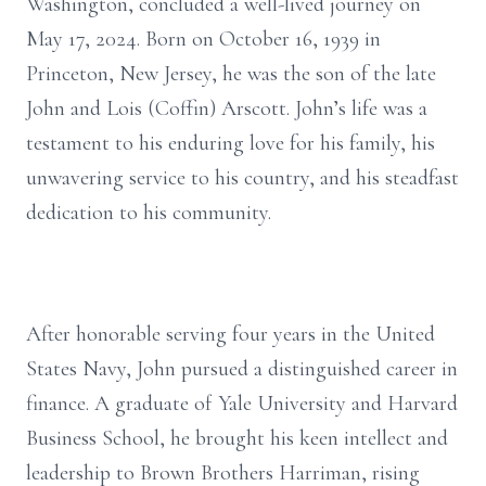
Washington, concluded a well-lived journey on
May 17, 2024. Born on October 16, 1939 in
Princeton, New Jersey, he was the son of the late
John and Lois (Coffin) Arscott. John’s life was a
testament to his enduring love for his family, his
unwavering service to his country, and his steadfast
dedication to his community.
After honorable serving four years in the United
States Navy, John pursued a distinguished career in
finance. A graduate of Yale University and Harvard
Business School, he brought his keen intellect and
leadership to Brown Brothers Harriman, rising