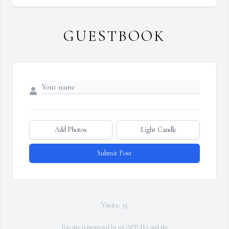
GUESTBOOK
Add Photos
Light Candle
Submit Post
Visits: 35
This site is protected by reCAPTCHA and the