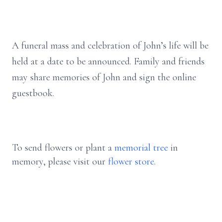
A funeral mass and celebration of John’s life will be
held at a date to be announced. Family and friends
may share memories of John and sign the online
guestbook.
To send flowers or plant a
memorial tree
in
memory, please visit our
flower store
.