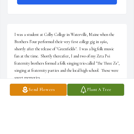
I was a student at Colby College in Waterville, Maine when the 
Brothers Four performed their very first college gig in 1960, 
shortly after the release of "Greenfields".  I was a big folk music 
fan at the time.  Shortly thereafter, I and two of my Zeta Psi 
fraternity brothers formed a folk singing trio called "The Three Zs", 
singing at fraternity parties and the local high school.  Those were 
sweet memories.
Send Flowers
Plant A Tree
PETER COUGHLAN
Dec 09, 2025
I cannot imagine life without Johny! Although 