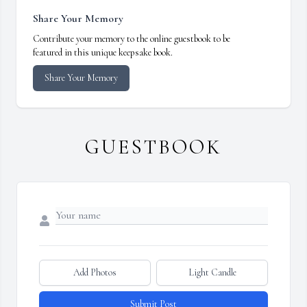
Share Your Memory
Contribute your memory to the online guestbook to be
featured in this unique keepsake book.
Share Your Memory
GUESTBOOK
Add Photos
Light Candle
Submit Post