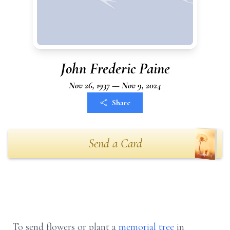
John Frederic Paine
Nov 26, 1937 — Nov 9, 2024
Share
Send a Card
To send flowers or plant a
memorial tree
in