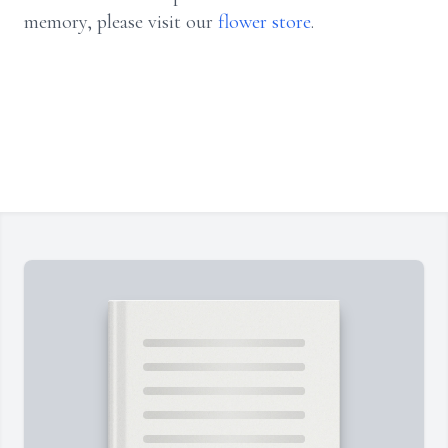
memory, please visit our
flower store
.