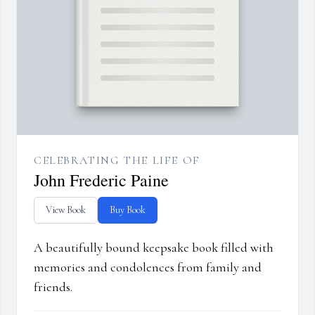
CELEBRATING THE LIFE OF
John Frederic Paine
View Book
Buy Book
A beautifully bound keepsake book filled with
memories and condolences from family and
friends.