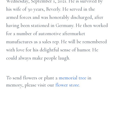
Wednesday, September 1, 2021. He is survived by
his wife of 30 years, Beverly. He served in the
armed forces and was honorably discharged, after
having been stationed in Germany. He then worked
for a number of automotive aftermarket
manufactures as a sales rep. He will be remembered
with love for his delightful sense of humor. He
could always make people laugh.
To send flowers or plant a
memorial tree
in
memory, please visit our
flower store
.