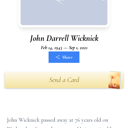
John Darrell Wicknick
Feb 14, 1945 — Sep 1, 2021
Share
Send a Card
John Wicknick passed away at 76 years old on