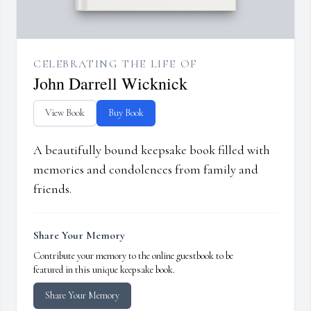
CELEBRATING THE LIFE OF
John Darrell Wicknick
View Book
Buy Book
A beautifully bound keepsake book filled with
memories and condolences from family and
friends.
Share Your Memory
Contribute your memory to the online guestbook to be
featured in this unique keepsake book.
Share Your Memory