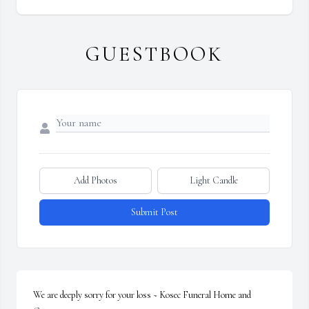
GUESTBOOK
Add Photos
Light Candle
Submit Post
We are deeply sorry for your loss ~ Kosec Funeral Home and 