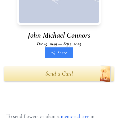
John Michael Connors
Dec 19, 1949 — Sep 3, 2025
Share
Send a Card
To send flowers or plant a
memorial tree
in