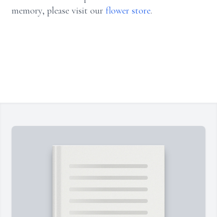
memory, please visit our
flower store
.