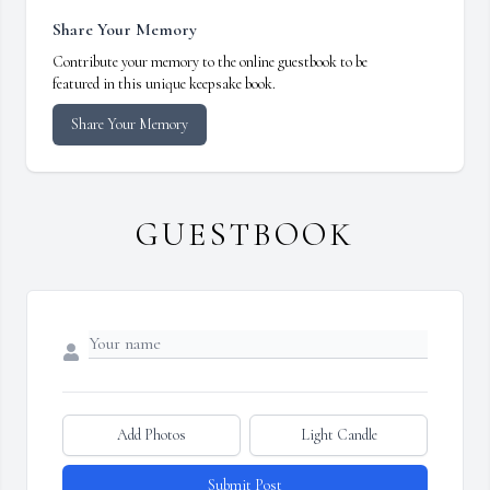
Share Your Memory
Contribute your memory to the online guestbook to be
featured in this unique keepsake book.
Share Your Memory
GUESTBOOK
Add Photos
Light Candle
Submit Post