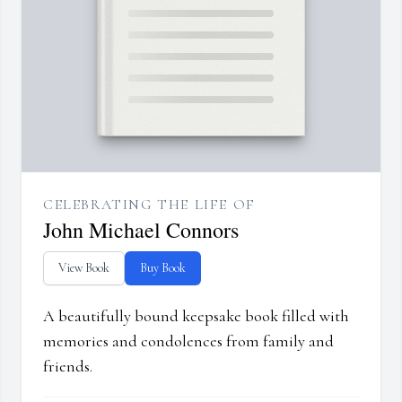
CELEBRATING THE LIFE OF
John Michael Connors
View Book
Buy Book
A beautifully bound keepsake book filled with
memories and condolences from family and
friends.