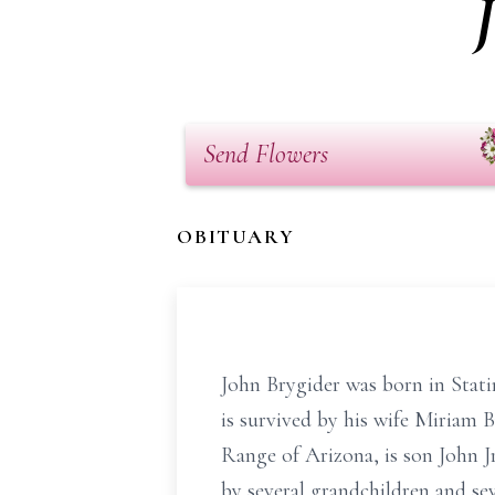
Send Flowers
OBITUARY
John Brygider was born in Stat
is survived by his wife Miriam 
Range of Arizona, is son John J
by several grandchildren and sev