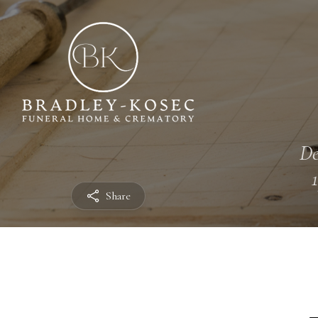
De
Share