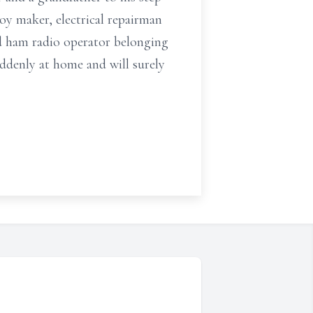
oy maker, electrical repairman
id ham radio operator belonging
ddenly at home and will surely