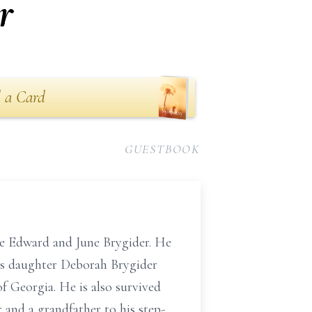
r
 a Card
GUESTBOOK
re Edward and June Brygider. He
his daughter Deborah Brygider
f Georgia. He is also survived
 and a grandfather to his step-