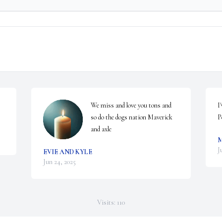
We miss and love you tons and 
I
so do the dogs nation Maverick 
P
and axle
J
EVIE AND KYLE
Jun 24, 2025
Visits: 110