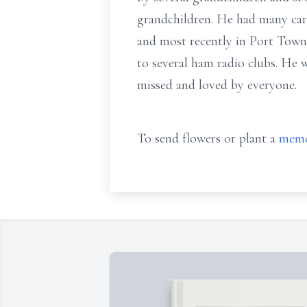
grandchildren. He had many care
and most recently in Port Towns
to several ham radio clubs. He 
missed and loved by everyone.
To send flowers or plant a
memo