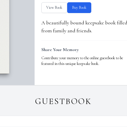
View Book
Buy Book
A beautifully bound keepsake book fill
from family and friends.
Share Your Memory
Contribute your memory to the online guestbook to be
featured in this unique keepsake book.
GUESTBOOK