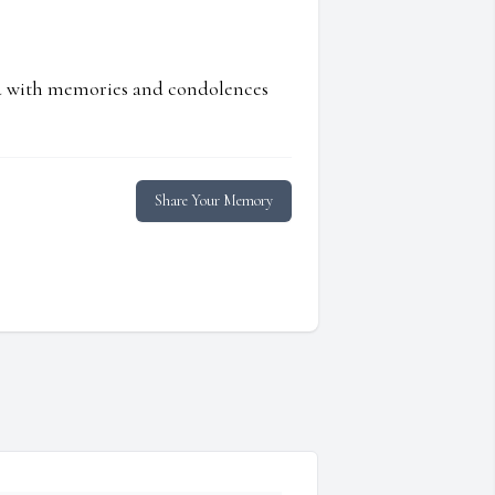
ed with memories and condolences
Share Your Memory