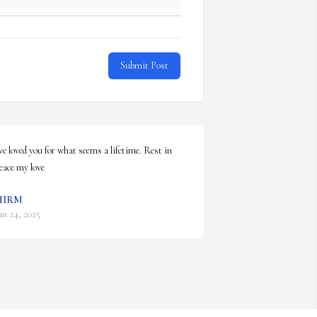
Submit Post
've loved you for what seems a lifetime. Rest in 
eace my love
MIRM
un 24, 2025