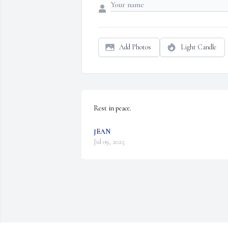
Add Photos
Light Candle
Rest in peace.
JEAN
Jul 09, 2025