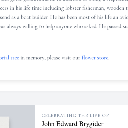
ers in his life time including lobster fisherman, wooden t
end as a boat builder. He has been most of his life an av
was always willing to help anyone who asked. He passed su
rial tree
in memory, please visit our
flower store
.
CELEBRATING THE LIFE OF
John Edward Brygider