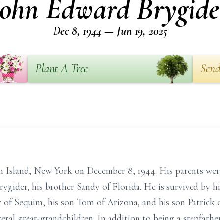
John Edward Brygide
Dec 8, 1944 — Jun 19, 2025
Plant A Tree
Send
in Island, New York on December 8, 1944. His parents we
Brygider, his brother Sandy of Florida. He is survived by 
r of Sequim, his son Tom of Arizona, and his son Patrick o
eral great-grandchildren. In addition to being a stepfather