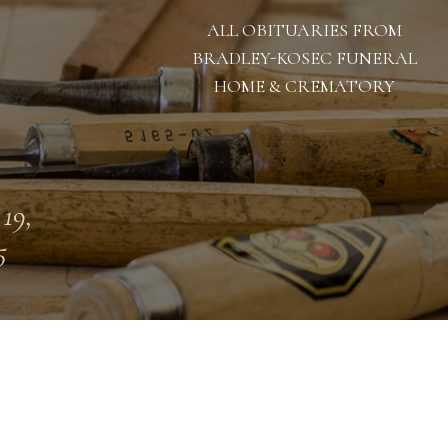
ALL OBITUARIES FROM
BRADLEY-KOSEC FUNERAL
HOME & CREMATORY
 19,
5