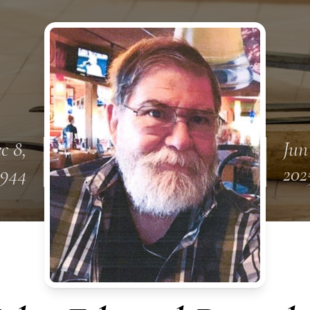
c 8,
Jun
1944
202